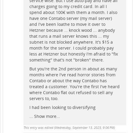
service wise. But I use auto-pay and have all
charges going to my credit card. In all I
spend about 100€ with them a month. I also
have one Contabo server (my mail server)
and I've been loathe to move it over to
Hetzner because ... knock wood ... anybody
that runs a mail server knows this ... my
subnet is not blocked anywhere. It's $15 a
month for the server. I could probably pay
less at Hetzner but honestly I'm afraid to "fix
something" that's not "broken" there.
But you're the 2nd person in about as many
months where I've read horror stories from
Contabo or about the way Contabo has
treated a customer. You're the first I've heard
where Contabo flat out refused to sell any
servers to, too.
I had been looking to diversifying
...
Show more...
This entry was edited (
Wednesday, September 13, 2023, 9:06 PM
)