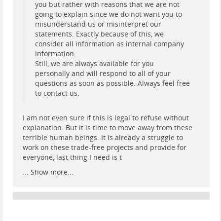
you but rather with reasons that we are not
going to explain since we do not want you to
misunderstand us or misinterpret our
statements. Exactly because of this, we
consider all information as internal company
information.
Still, we are always available for you
personally and will respond to all of your
questions as soon as possible. Always feel free
to contact us.
I am not even sure if this is legal to refuse without
explanation. But it is time to move away from these
terrible human beings. It is already a struggle to
work on these trade-free projects and provide for
everyone, last thing I need is t
...
Show more...