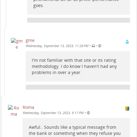
goes.
gme
•
•
Wednesday, September 13, 2023, 11:28 PM
I'm not familiar with that site or its rating
methodology. I do know I haven't had any
problems in over a year.
Roma
•
Wednesday, September 13, 2023, 9:11 PM
Awful.. Sounds like a typical message from
the bank or something when they refuse you