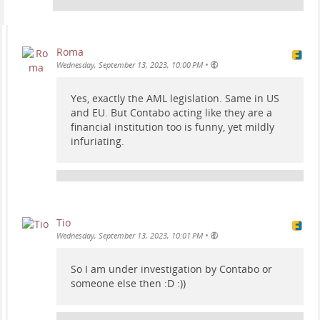
Roma
•
Wednesday, September 13, 2023, 10:00 PM
Yes, exactly the AML legislation. Same in US
and EU. But Contabo acting like they are a
financial institution too is funny, yet mildly
infuriating.
Tio
•
Wednesday, September 13, 2023, 10:01 PM
So I am under investigation by Contabo or
someone else then :D :))