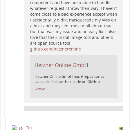
competent and have been able to handle
whatever request I throw their way. I haven’t
come close to a bad experience except when
I accidentally didn’t masquerade my VMs on
a host and they sent me a mail about that
but that was my issue and an easy fix. I also
love that their installimage tool and others
are open source too!
github.com/hetzneronline
Hetzner Online GmbH
Hetzner Online GmbH has 9 repositories
available. Follow their code on GitHub.
GitHub
Tio