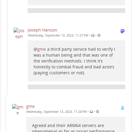
Joseph Hanson
•
•
Wednesday, September 13, 2023, 11:27 PM
@
gme
a third party service had to verify I
was a human being and that was one of
the verification methods. I think it’s
honestly to combat fraud and bad actors
(paying customers or not).
gme
•
•
Wednesday, September 13, 2023, 11:28 PM
Agreed and their ARM64 servers are
phenomenal as far as price/ performance