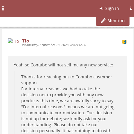
Toggle
Sign in
navigation
Mention
Tio
Wednesday, September 13, 2023, 8:42 PM
•
Yeah so Contabo will not sell me any new service:
Thanks for reaching out to Contabo customer
support.
For internal reasons we had to take the
decision not to provide you with any new
products this time, we are awfully sorry to say.
"For internal reasons" means we are not going
to communicate our motivation. Our decision
is not up for debate; we kindly ask for your
understanding. Please do not take our
decision personally. It has nothing to do with