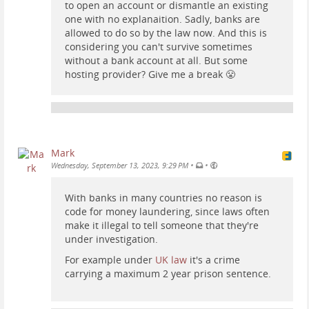
to open an account or dismantle an existing
one with no explanaition. Sadly, banks are
allowed to do so by the law now. And this is
considering you can't survive sometimes
without a bank account at all. But some
hosting provider? Give me a break 😤
Mark
•
•
Wednesday, September 13, 2023, 9:29 PM
With banks in many countries no reason is
code for money laundering, since laws often
make it illegal to tell someone that they're
under investigation.
For example under
UK law
it's a crime
carrying a maximum 2 year prison sentence.