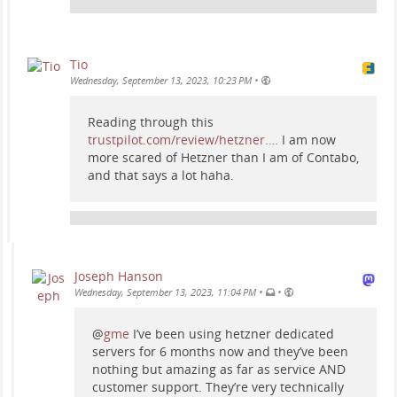
Tio
•
Wednesday, September 13, 2023, 10:23 PM
Reading through this
trustpilot.com/review/hetzner.…
I am now
more scared of Hetzner than I am of Contabo,
and that says a lot haha.
Joseph Hanson
•
•
Wednesday, September 13, 2023, 11:04 PM
@
gme
I’ve been using hetzner dedicated
servers for 6 months now and they’ve been
nothing but amazing as far as service AND
customer support. They’re very technically