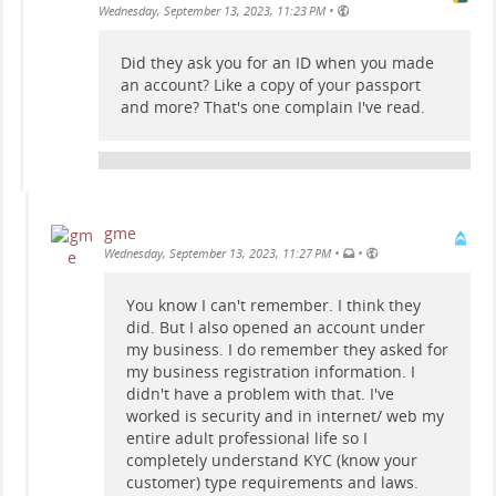
•
Wednesday, September 13, 2023, 11:23 PM
Did they ask you for an ID when you made
an account? Like a copy of your passport
and more? That's one complain I've read.
gme
•
•
Wednesday, September 13, 2023, 11:27 PM
You know I can't remember. I think they
did. But I also opened an account under
my business. I do remember they asked for
my business registration information. I
didn't have a problem with that. I've
worked is security and in internet/ web my
entire adult professional life so I
completely understand KYC (know your
customer) type requirements and laws.