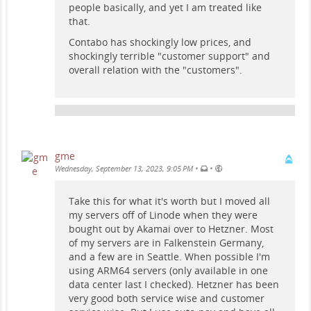
people basically, and yet I am treated like
that.
Contabo has shockingly low prices, and
shockingly terrible "customer support" and
overall relation with the "customers".
gme
•
•
Wednesday, September 13, 2023, 9:05 PM
Take this for what it's worth but I moved all
my servers off of Linode when they were
bought out by Akamai over to Hetzner. Most
of my servers are in Falkenstein Germany,
and a few are in Seattle. When possible I'm
using ARM64 servers (only available in one
data center last I checked). Hetzner has been
very good both service wise and customer