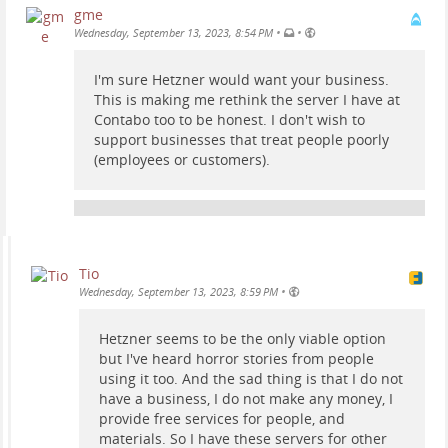
gme
•
•
Wednesday, September 13, 2023, 8:54 PM
I'm sure Hetzner would want your business.
This is making me rethink the server I have at
Contabo too to be honest. I don't wish to
support businesses that treat people poorly
(employees or customers).
Tio
•
Wednesday, September 13, 2023, 8:59 PM
Hetzner seems to be the only viable option
but I've heard horror stories from people
using it too. And the sad thing is that I do not
have a business, I do not make any money, I
provide free services for people, and
materials. So I have these servers for other