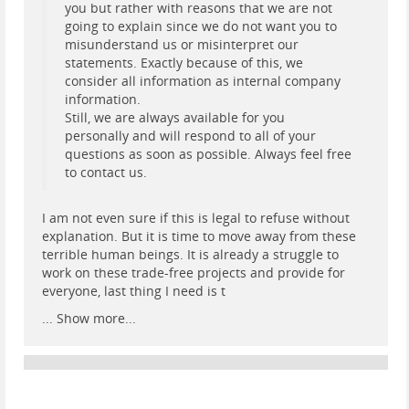
you but rather with reasons that we are not
going to explain since we do not want you to
misunderstand us or misinterpret our
statements. Exactly because of this, we
consider all information as internal company
information.
Still, we are always available for you
personally and will respond to all of your
questions as soon as possible. Always feel free
to contact us.
I am not even sure if this is legal to refuse without
explanation. But it is time to move away from these
terrible human beings. It is already a struggle to
work on these trade-free projects and provide for
everyone, last thing I need is t
...
Show more...