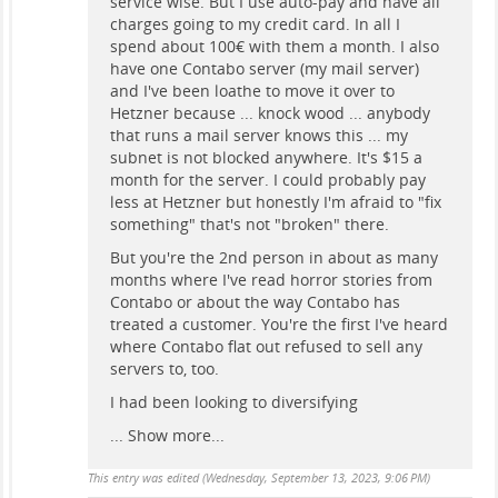
service wise. But I use auto-pay and have all
charges going to my credit card. In all I
spend about 100€ with them a month. I also
have one Contabo server (my mail server)
and I've been loathe to move it over to
Hetzner because ... knock wood ... anybody
that runs a mail server knows this ... my
subnet is not blocked anywhere. It's $15 a
month for the server. I could probably pay
less at Hetzner but honestly I'm afraid to "fix
something" that's not "broken" there.
But you're the 2nd person in about as many
months where I've read horror stories from
Contabo or about the way Contabo has
treated a customer. You're the first I've heard
where Contabo flat out refused to sell any
servers to, too.
I had been looking to diversifying
...
Show more...
This entry was edited (
Wednesday, September 13, 2023, 9:06 PM
)