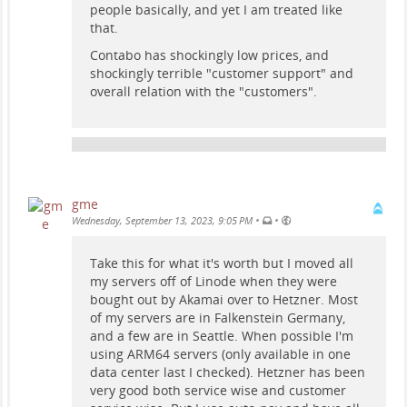
people basically, and yet I am treated like
that.
Contabo has shockingly low prices, and
shockingly terrible "customer support" and
overall relation with the "customers".
gme
•
•
Wednesday, September 13, 2023, 9:05 PM
Take this for what it's worth but I moved all
my servers off of Linode when they were
bought out by Akamai over to Hetzner. Most
of my servers are in Falkenstein Germany,
and a few are in Seattle. When possible I'm
using ARM64 servers (only available in one
data center last I checked). Hetzner has been
very good both service wise and customer