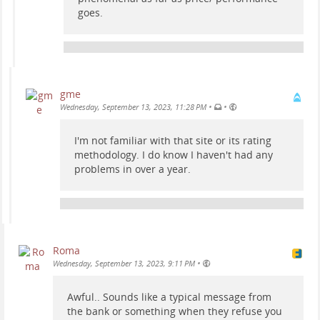
goes.
gme
•
•
Wednesday, September 13, 2023, 11:28 PM
I'm not familiar with that site or its rating
methodology. I do know I haven't had any
problems in over a year.
Roma
•
Wednesday, September 13, 2023, 9:11 PM
Awful.. Sounds like a typical message from
the bank or something when they refuse you