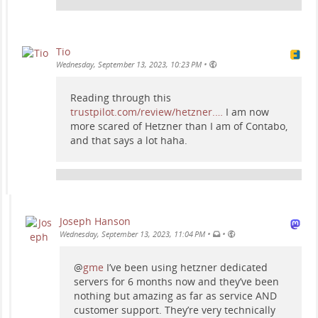
Tio
•
Wednesday, September 13, 2023, 10:23 PM
Reading through this
trustpilot.com/review/hetzner.…
I am now
more scared of Hetzner than I am of Contabo,
and that says a lot haha.
Joseph Hanson
•
•
Wednesday, September 13, 2023, 11:04 PM
@
gme
I’ve been using hetzner dedicated
servers for 6 months now and they’ve been
nothing but amazing as far as service AND
customer support. They’re very technically