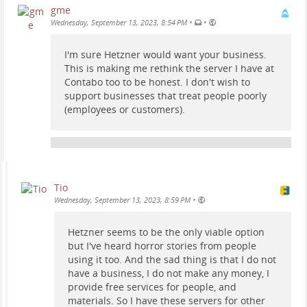
gme
•
•
Wednesday, September 13, 2023, 8:54 PM
I'm sure Hetzner would want your business.
This is making me rethink the server I have at
Contabo too to be honest. I don't wish to
support businesses that treat people poorly
(employees or customers).
Tio
•
Wednesday, September 13, 2023, 8:59 PM
Hetzner seems to be the only viable option
but I've heard horror stories from people
using it too. And the sad thing is that I do not
have a business, I do not make any money, I
provide free services for people, and
materials. So I have these servers for other