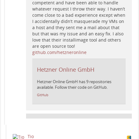
competent and have been able to handle
whatever request I throw their way. I haven’t
come close to a bad experience except when
I accidentally didn’t masquerade my VMs on
a host and they sent me a mail about that
but that was my issue and an easy fix. I also
love that their installimage tool and others
are open source too!
github.com/hetzneronline
Hetzner Online GmbH
Hetzner Online GmbH has 9 repositories
available. Follow their code on GitHub.
GitHub
Tio