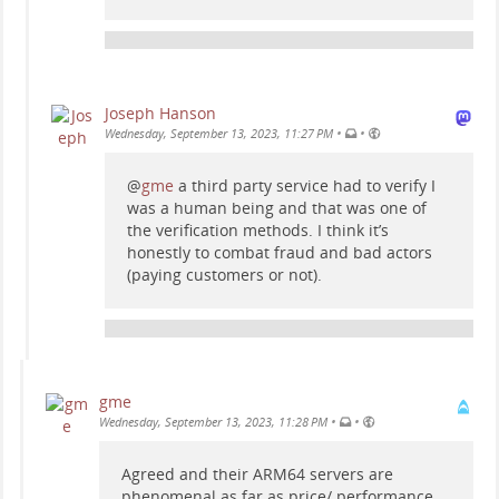
Joseph Hanson
•
•
Wednesday, September 13, 2023, 11:27 PM
@
gme
a third party service had to verify I
was a human being and that was one of
the verification methods. I think it’s
honestly to combat fraud and bad actors
(paying customers or not).
gme
•
•
Wednesday, September 13, 2023, 11:28 PM
Agreed and their ARM64 servers are
phenomenal as far as price/ performance