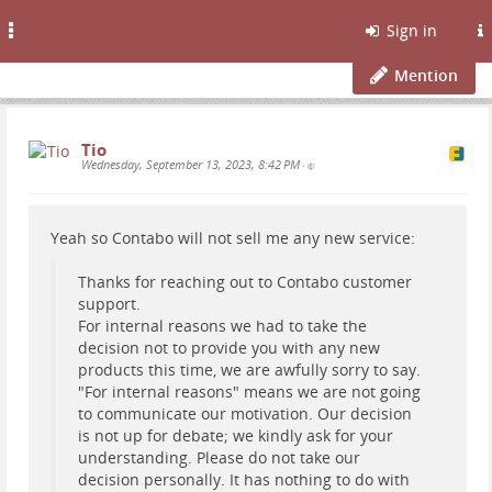
Toggle
Sign in
navigation
Mention
Tio
Wednesday, September 13, 2023, 8:42 PM
•
Yeah so Contabo will not sell me any new service:
Thanks for reaching out to Contabo customer
support.
For internal reasons we had to take the
decision not to provide you with any new
products this time, we are awfully sorry to say.
"For internal reasons" means we are not going
to communicate our motivation. Our decision
is not up for debate; we kindly ask for your
understanding. Please do not take our
decision personally. It has nothing to do with