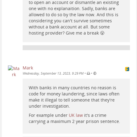
to open an account or dismantle an existing
one with no explanaition. Sadly, banks are
allowed to do so by the law now. And this is
considering you can't survive sometimes
without a bank account at all. But some
hosting provider? Give me a break 😤
Mark
•
•
Wednesday, September 13, 2023, 9:29 PM
With banks in many countries no reason is
code for money laundering, since laws often
make it illegal to tell someone that they're
under investigation.
For example under
UK law
it's a crime
carrying a maximum 2 year prison sentence.