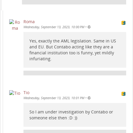
Roma
•
Wednesday, September 13, 2023, 10:00 PM
Yes, exactly the AML legislation. Same in US
and EU. But Contabo acting like they are a
financial institution too is funny, yet mildly
infuriating.
Tio
•
Wednesday, September 13, 2023, 10:01 PM
So I am under investigation by Contabo or
someone else then :D :))