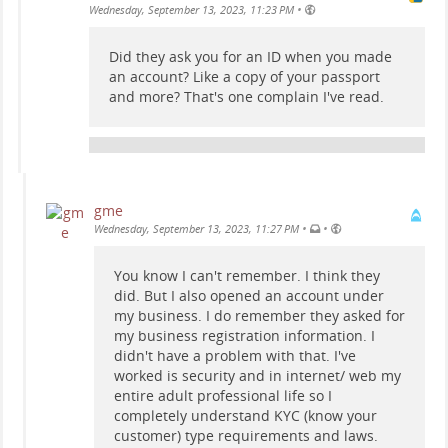
•
Wednesday, September 13, 2023, 11:23 PM
Did they ask you for an ID when you made
an account? Like a copy of your passport
and more? That's one complain I've read.
gme
•
•
Wednesday, September 13, 2023, 11:27 PM
You know I can't remember. I think they
did. But I also opened an account under
my business. I do remember they asked for
my business registration information. I
didn't have a problem with that. I've
worked is security and in internet/ web my
entire adult professional life so I
completely understand KYC (know your
customer) type requirements and laws.