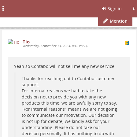
Toggle
Sign in
navigation
Mention
Tio
Wednesday, September 13, 2023, 8:42 PM
•
Yeah so Contabo will not sell me any new service:
Thanks for reaching out to Contabo customer
support.
For internal reasons we had to take the
decision not to provide you with any new
products this time, we are awfully sorry to say.
"For internal reasons" means we are not going
to communicate our motivation. Our decision
is not up for debate; we kindly ask for your
understanding. Please do not take our
decision personally. It has nothing to do with