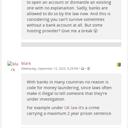
to open an account or dismantle an existing
one with no explanaition. Sadly, banks are
allowed to do so by the law now. And this is
considering you can't survive sometimes
without a bank account at all. But some
hosting provider? Give me a break 😤
Mark
•
•
Wednesday, September 13, 2023, 9:29 PM
With banks in many countries no reason is
code for money laundering, since laws often
make it illegal to tell someone that they're
under investigation.
For example under
UK law
it's a crime
carrying a maximum 2 year prison sentence.