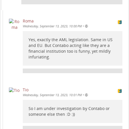
Roma
•
Wednesday, September 13, 2023, 10:00 PM
Yes, exactly the AML legislation. Same in US
and EU. But Contabo acting like they are a
financial institution too is funny, yet mildly
infuriating.
Tio
•
Wednesday, September 13, 2023, 10:01 PM
So I am under investigation by Contabo or
someone else then :D :))