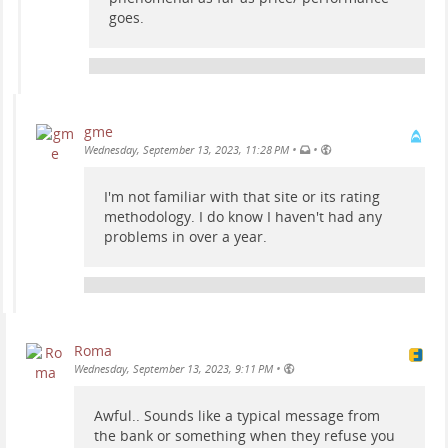
goes.
gme
•
•
Wednesday, September 13, 2023, 11:28 PM
I'm not familiar with that site or its rating
methodology. I do know I haven't had any
problems in over a year.
Roma
•
Wednesday, September 13, 2023, 9:11 PM
Awful.. Sounds like a typical message from
the bank or something when they refuse you