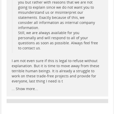
you but rather with reasons that we are not
going to explain since we do not want you to
misunderstand us or misinterpret our
statements. Exactly because of this, we
consider all information as internal company
information.
Still, we are always available for you
personally and will respond to all of your
questions as soon as possible. Always feel free
to contact us.
I am not even sure if this is legal to refuse without
explanation. But it is time to move away from these
terrible human beings. It is already a struggle to
work on these trade-free projects and provide for
everyone, last thing I need is t
...
Show more...