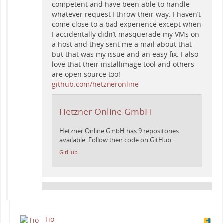
competent and have been able to handle
whatever request I throw their way. I haven’t
come close to a bad experience except when
I accidentally didn’t masquerade my VMs on
a host and they sent me a mail about that
but that was my issue and an easy fix. I also
love that their installimage tool and others
are open source too!
github.com/hetzneronline
Hetzner Online GmbH
Hetzner Online GmbH has 9 repositories
available. Follow their code on GitHub.
GitHub
Tio