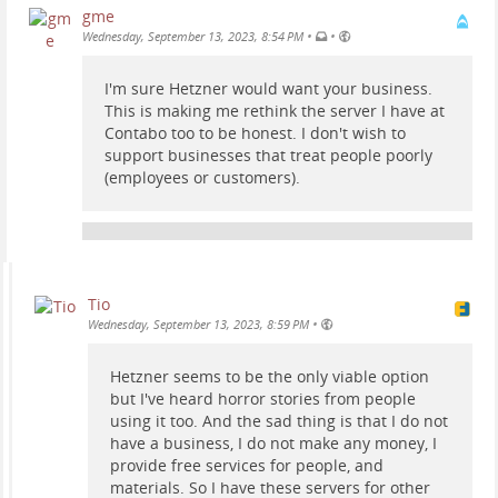
gme
•
•
Wednesday, September 13, 2023, 8:54 PM
I'm sure Hetzner would want your business.
This is making me rethink the server I have at
Contabo too to be honest. I don't wish to
support businesses that treat people poorly
(employees or customers).
Tio
•
Wednesday, September 13, 2023, 8:59 PM
Hetzner seems to be the only viable option
but I've heard horror stories from people
using it too. And the sad thing is that I do not
have a business, I do not make any money, I
provide free services for people, and
materials. So I have these servers for other