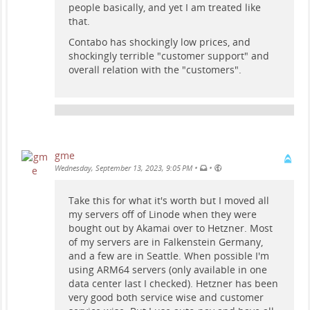
people basically, and yet I am treated like
that.
Contabo has shockingly low prices, and
shockingly terrible "customer support" and
overall relation with the "customers".
gme
•
•
Wednesday, September 13, 2023, 9:05 PM
Take this for what it's worth but I moved all
my servers off of Linode when they were
bought out by Akamai over to Hetzner. Most
of my servers are in Falkenstein Germany,
and a few are in Seattle. When possible I'm
using ARM64 servers (only available in one
data center last I checked). Hetzner has been
very good both service wise and customer