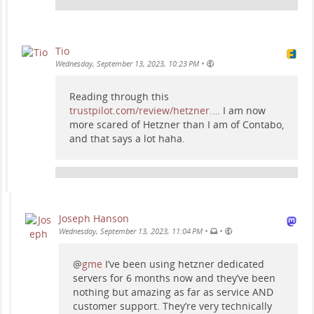
Tio
•
Wednesday, September 13, 2023, 10:23 PM
Reading through this
trustpilot.com/review/hetzner.…
I am now
more scared of Hetzner than I am of Contabo,
and that says a lot haha.
Joseph Hanson
•
•
Wednesday, September 13, 2023, 11:04 PM
@
gme
I’ve been using hetzner dedicated
servers for 6 months now and they’ve been
nothing but amazing as far as service AND
customer support. They’re very technically