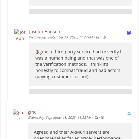
Joseph Hanson
•
•
Wednesday, September 13, 2023, 11:27 PM
@
gme
a third party service had to verify I
was a human being and that was one of
the verification methods. I think it’s
honestly to combat fraud and bad actors
(paying customers or not).
gme
•
•
Wednesday, September 13, 2023, 11:28 PM
Agreed and their ARM64 servers are
phenomenal as far as price/ performance