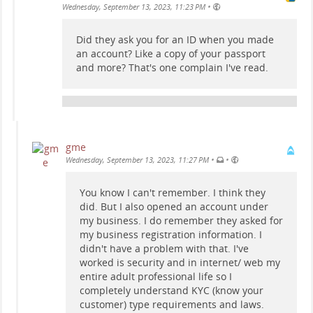
•
Wednesday, September 13, 2023, 11:23 PM
Did they ask you for an ID when you made
an account? Like a copy of your passport
and more? That's one complain I've read.
gme
•
•
Wednesday, September 13, 2023, 11:27 PM
You know I can't remember. I think they
did. But I also opened an account under
my business. I do remember they asked for
my business registration information. I
didn't have a problem with that. I've
worked is security and in internet/ web my
entire adult professional life so I
completely understand KYC (know your
customer) type requirements and laws.