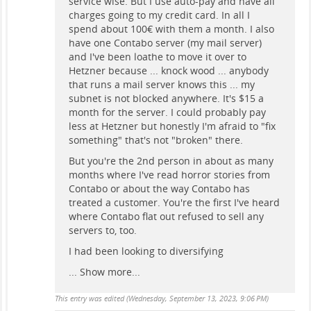
service wise. But I use auto-pay and have all
charges going to my credit card. In all I
spend about 100€ with them a month. I also
have one Contabo server (my mail server)
and I've been loathe to move it over to
Hetzner because ... knock wood ... anybody
that runs a mail server knows this ... my
subnet is not blocked anywhere. It's $15 a
month for the server. I could probably pay
less at Hetzner but honestly I'm afraid to "fix
something" that's not "broken" there.
But you're the 2nd person in about as many
months where I've read horror stories from
Contabo or about the way Contabo has
treated a customer. You're the first I've heard
where Contabo flat out refused to sell any
servers to, too.
I had been looking to diversifying
...
Show more...
This entry was edited (
Wednesday, September 13, 2023, 9:06 PM
)