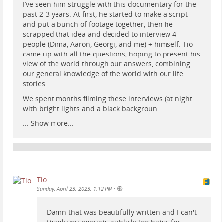
I’ve seen him struggle with this documentary for the
past 2-3 years. At first, he started to make a script
and put a bunch of footage together, then he
scrapped that idea and decided to interview 4
people (Dima, Aaron, Georgi, and me) + himself. Tio
came up with all the questions, hoping to present his
view of the world through our answers, combining
our general knowledge of the world with our life
stories.
We spent months filming these interviews (at night
with bright lights and a black backgroun
...
Show more...
Tio
•
Sunday, April 23, 2023, 1:12 PM
Damn that was beautifully written and I can't
thank you enough, publicly too haha, for