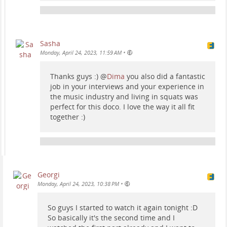
Sasha
•
Monday, April 24, 2023, 11:59 AM
Thanks guys :)
@
Dima
you also did a fantastic
job in your interviews and your experience in
the music industry and living in squats was
perfect for this doco. I love the way it all fit
together :)
Georgi
•
Monday, April 24, 2023, 10:38 PM
So guys I started to watch it again tonight :D
So basically it's the second time and I