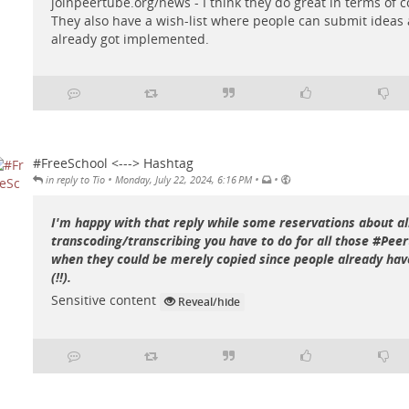
joinpeertube.org/news
- I think they do great in terms of
They also have a wish-list where people can submit idea
already got implemented.
#FreeSchool <---> Hashtag
•
•
•
in reply to Tio
Monday, July 22, 2024, 6:16 PM
I'm happy with that reply while some reservations about al
transcoding/transcribing you have to do for all those #Pee
when they could be merely copied since people already have
(!!).
Sensitive content
Reveal/hide