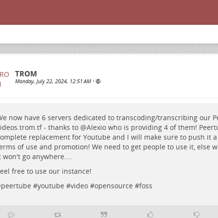
TROM
Monday, July 22, 2024, 12:51 AM
•
e now have 6 servers dedicated to transcoding/transcribing our P
ideos.trom.tf
- thanks to
@
Alexio
who is providing 4 of them! Peert
omplete replacement for Youtube and I will make sure to push it a 
erms of use and promotion! We need to get people to use it, else w
t won't go anywhere....
eel free to use our instance!
#
peertube
#
youtube
#
video
#
opensource
#
foss