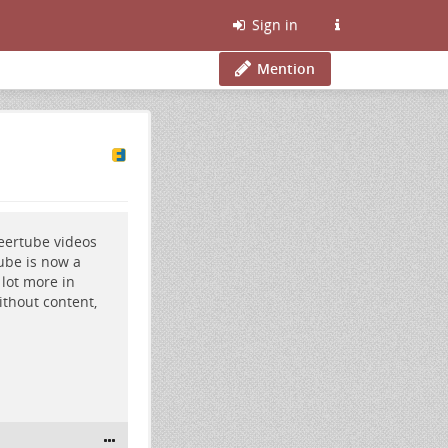
Sign in
Mention
eertube videos
ube is now a
lot more in
ithout content,