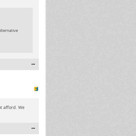
lternative
ot afford. We