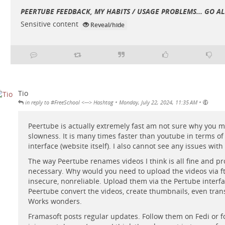
PEERTUBE FEEDBACK, MY HABITS / USAGE PROBLEMS... GO ALE
Sensitive content
Reveal/hide
Tio
•
•
in reply to #FreeSchool <---> Hashtag
Monday, July 22, 2024, 11:35 AM
Peertube is actually extremely fast am not sure why you 
slowness. It is many times faster than youtube in terms of
interface (website itself). I also cannot see any issues with 
The way Peertube renames videos I think is all fine and p
necessary. Why would you need to upload the videos via ftp
insecure, nonreliable. Upload them via the Pertube interfa
Peertube convert the videos, create thumbnails, even trans
Works wonders.
Framasoft posts regular updates. Follow them on Fedi or f