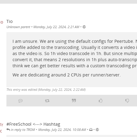
Tio
•
Unknown parent
•
Monday, July 22, 2024, 2:21 AM
I am unsure. We are using the default configs for Peertube.
profile added to the transcoding. Usually it converts a video
as the video is. So 1h video transcode in 1h. But since multi
convert it, that means 2 resolutions in 1h plus auto-transcrip
think we can get better results with a custom transcoding pro
We are dedicating around 2 CPUs per runner/server.
This entry was edited (
Monday, July 22, 2024, 2:22 AM
)
#FreeSchool <---> Hashtag
•
•
•
in reply to TROM
Monday, July 22, 2024, 10:08 AM