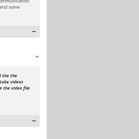
 communication.
s and some
l the the
rtube videos
 the video file