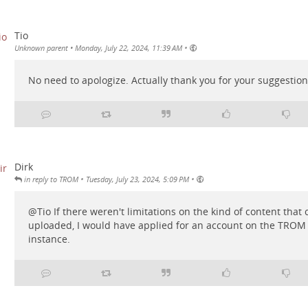
Tio
•
Unknown parent
•
Monday, July 22, 2024, 11:39 AM
No need to apologize. Actually thank you for your suggestion
Dirk
•
•
in reply to TROM
Tuesday, July 23, 2024, 5:09 PM
@
Tio
If there weren't limitations on the kind of content that
uploaded, I would have applied for an account on the TRO
instance.