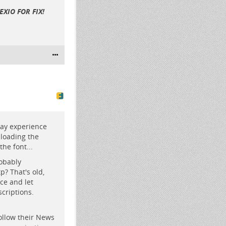
XIO FOR FIX!
may experience
 loading the
the font...
robably
? That's old,
ce and let
criptions.
ollow their News