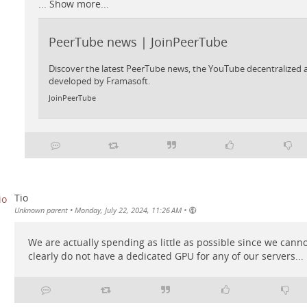
...
Show more...
PeerTube news | JoinPeerTube
Discover the latest PeerTube news, the YouTube decentralized a
developed by Framasoft.
JoinPeerTube
Tio
•
Unknown parent
•
Monday, July 22, 2024, 11:26 AM
We are actually spending as little as possible since we cann
clearly do not have a dedicated GPU for any of our servers...