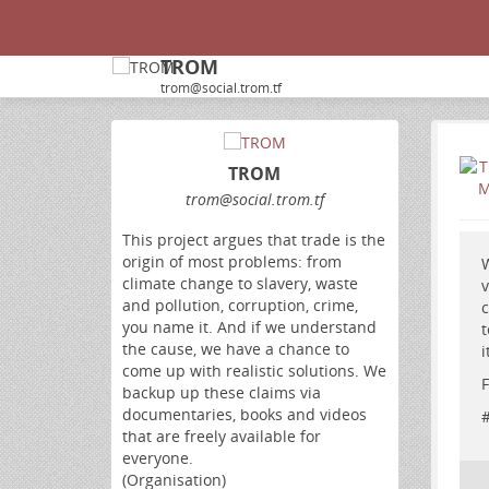
TROM
trom@social.trom.tf
TROM
trom
@social
.trom
.tf
This project argues that trade is the
origin of most problems: from
W
climate change to slavery, waste
v
and pollution, corruption, crime,
c
you name it. And if we understand
t
the cause, we have a chance to
i
come up with realistic solutions. We
F
backup up these claims via
documentaries, books and videos
that are freely available for
everyone.
(Organisation)