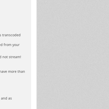
as transcoded
ed from your
nd not stream!
 have more than
e and as