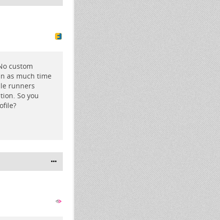
 No custom
 in as much time
ple runners
tion. So you
file?