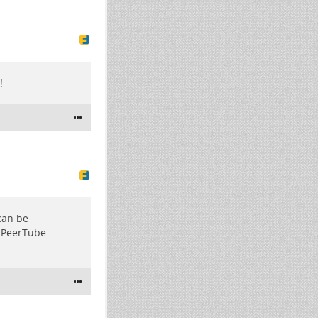
!
 can be
M PeerTube