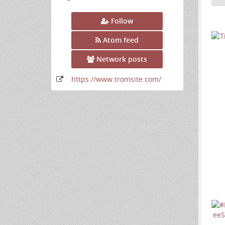
Follow
Atom feed
Network posts
https:
/
/www
.tromsite
.com
/