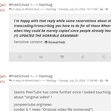
#FreeSchool <---> Hashtag
•
•
•
in reply to #FreeSchool <---> Hashtag
Tuesday, July 23, 2024, 10:11 AM
I'm happy with that reply while some reservations about al
transcoding/transcribing you have to do for all those #Pee
when they could be merely copied since people already have
(!!) UPDATED THE HORRIBLE GRAMMAR!
Sensitive content
Reveal/hide
#FreeSchool <---> Hashtag
•
•
•
in reply to #FreeSchool <---> Hashtag
Tuesday, July 23, 2024, 11:08 AM
Seems PeerTube has come further since I looked touching
about "original video" !
joinpeertube.org/news
(under 6.1 news "Original video file preserved")