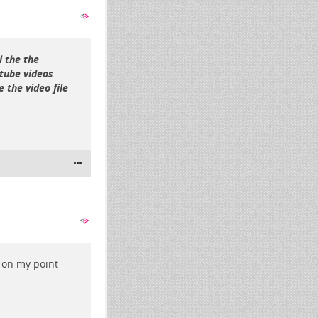
l the the
rtube videos
 the video file
 on my point