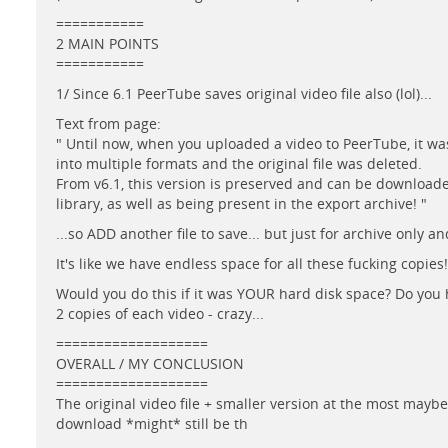
===========
2 MAIN POINTS
===========
1/ Since 6.1 PeerTube saves original video file also (lol)...
Text from page:
" Until now, when you uploaded a video to PeerTube, it w
into multiple formats and the original file was deleted.
From v6.1, this version is preserved and can be download
library, as well as being present in the export archive! "
...so ADD another file to save... but just for archive only a
It's like we have endless space for all these fucking copies!
Would you do this if it was YOUR hard disk space? Do you
2 copies of each video - crazy...
===================
OVERALL / MY CONCLUSION
===================
The original video file + smaller version at the most mayb
download *might* still be th