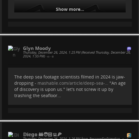
Show more...
Glyn Moody
Thursday, December 26, 2024, 1:25 PM (Received Thursday, December 26,
2024, 1:55 PM)
•
•
The deep sea footage scientists filmed in 2024 is jaw-
dropping -
mashable.com/article/deep-sea-…
"An age
of discovery is upon us." let's not screw it up by
trashing the seafloor...
𝔻𝕚𝕖𝕘𝕠 🦝🧑🏻‍💻🍕
Thursday, December 26, 2024, 1:26 PM from RaccoonForFriendica
•
•