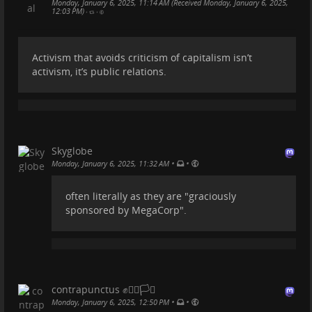
Monday, January 6, 2025, 11:14 AM (Received Monday, January 6, 2025,
12:03 PM)
•
•
Les vrais luxes dans la vie...
Activism that avoids criticism of capitalism isn’t
Passer une bonne nuit, des matins tranquilles, avoir
activism, it’s public relations.
le choix, du temps pour s'amuser et jouer, écouter
les oiseaux chanter, de longues promenades, un bon
livre, cuisiner son plat préféré, des couchers de soleil
colorés, pouvoir s'exprimer librement, des siestes
pendant la journée, une bonne conversation...
Skyglobe
climatejustice.social/@breadan…
•
•
Monday, January 6, 2025, 11:32 AM
#
artdevivre
often literally as they are "graciously
sponsored by MegaCorp".
contrapunctus ✊🏳️‍🌈🏳️‍⚧️
•
•
Monday, January 6, 2025, 12:50 PM