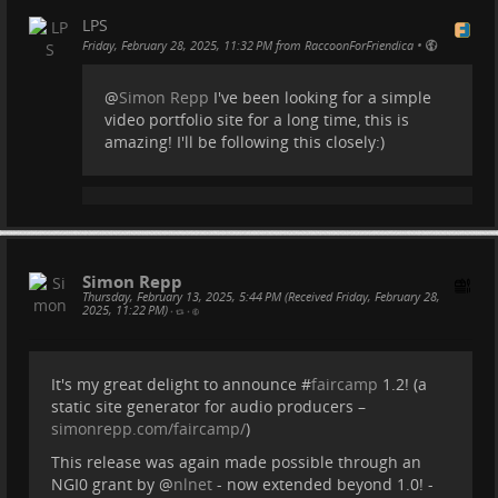
integration, video embedding and built-in FTP
LPS
deployment, midway I'll put additional focus on
•
Friday, February 28, 2025, 11:32 PM from RaccoonForFriendica
layout, accessibility and design, and in the grand
finale Hyper 8 will be published as a proper deskto
@
Simon Repp
I've been looking for a simple
video portfolio site for a long time, this is
...
Show more...
amazing! I'll be following this closely:)
Simon Repp
Thursday, February 13, 2025, 5:44 PM (Received Friday, February 28,
2025, 11:22 PM)
•
•
It's my great delight to announce #
faircamp
1.2! (a
static site generator for audio producers –
simonrepp.com/faircamp/
)
This release was again made possible through an
NGI0 grant by
@
nlnet
- now extended beyond 1.0! -