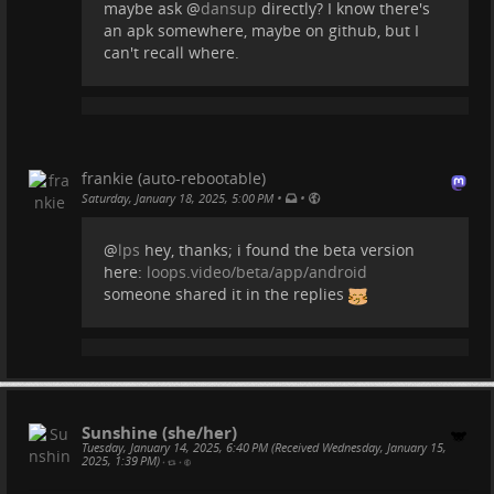
maybe ask
@
dansup
directly? I know there's
an apk somewhere, maybe on github, but I
can't recall where.
frankie (auto-rebootable)
•
•
Saturday, January 18, 2025, 5:00 PM
@
lps
hey, thanks; i found the beta version
here:
loops.video/beta/app/android
someone shared it in the replies
Sunshine (she/her)
Tuesday, January 14, 2025, 6:40 PM (Received Wednesday, January 15,
2025, 1:39 PM)
•
•