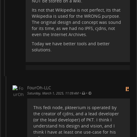
NOT be stored on a wiki.
Its not that Wikipedia is not perfect, its that
Wikipedia is used for the WRONG purpose.
The original design and concept was sound
for its time, as we had no IPFS, cjdns, not
even the Internet Archives.
Today we have better tools and better
solutions.
FourOh-LLC
•
•
Saturday, March 1, 2025, 11:09 AM
This fedi node, pkteerium is operated by
the creator of cjdns, and a lead developer
(or the lead developer) of PKT. I think I
understand his design and vision, and I
think I have at least one use-case for his