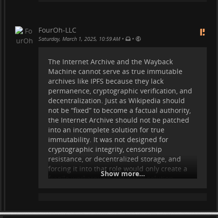
unstoppable. This is federation at its highest
form: self-sovereign, trustless, and beyond
centralized control.
FourOh-LLC
•
•
Saturday, March 1, 2025, 10:59 AM
What we need next is the immutable
archives.
The Internet Archive and the Wayback
Machine cannot serve as true immutable
archives like IPFS because they lack
permanence, cryptographic verification, and
decentralization. Just as Wikipedia should
not be “fixed” to become a factual authority,
the Internet Archive should not be patched
into an incomplete solution for true
immutability. It was not designed for
cryptographic integrity, censorship
resistance, or decentralized storage, and
forcing it into that role would only create a
Show more...
fragile workaround, not a real solution.
The true path forward is leveraging
technologies purpose-built for immutability
—and IPFS is designed for exactly this