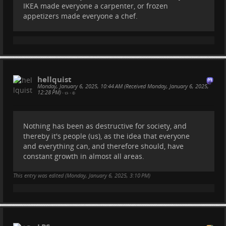
IKEA made everyone a carpenter, or frozen
appetizers made everyone a chef.
hellquist
Monday, January 6, 2025, 10:44 AM (Received Monday, January 6, 2025,
12:28 PM)
•
•
Nothing has been as destructive for society, and
thereby it's people (us), as the idea that everyone
and everything can, and therefore should, have
constant growth in almost all areas.
This entry was edited (
Monday, January 6, 2025, 3:10 PM
)