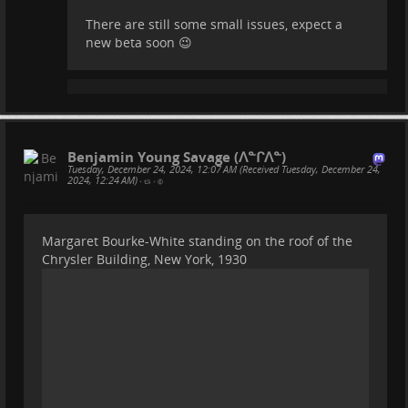
There are still some small issues, expect a
new beta soon 😉
Benjamin Young Savage (ᐱᓐᒋᐱᓐ)
Tuesday, December 24, 2024, 12:07 AM (Received Tuesday, December 24,
2024, 12:24 AM)
•
•
Margaret Bourke-White standing on the roof of the
Chrysler Building, New York, 1930