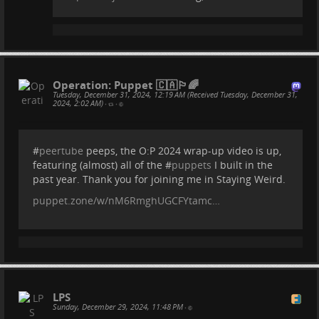
Operation: Puppet 🇨🇦🏳️‍🌈
Tuesday, December 31, 2024, 12:19 AM (Received Tuesday, December 31,
2024, 2:02 AM)
•
•
#
peertube
peeps, the O:P 2024 wrap-up video is up,
featuring (almost) all of the #
puppets
I built in the
past year. Thank you for joining me in Staying Weird.
puppet.zone/w/nM6RmghUGCFYtamc…
LPS
Sunday, December 29, 2024, 11:48 PM
•