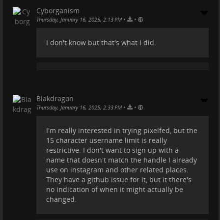
Cyborganism
•
•
Thursday, January 16, 2025, 2:13 PM
I don't know but that's what I did.
Blakdragon
•
•
Thursday, January 16, 2025, 2:33 PM
I'm really interested in trying pixelfed, but the
15 character username limit is really
restrictive. I don't want to sign up with a
name that doesn't match the handle I already
use on instagram and other related places.
They have a github issue for it, but it there's
no indication of when it might actually be
changed.