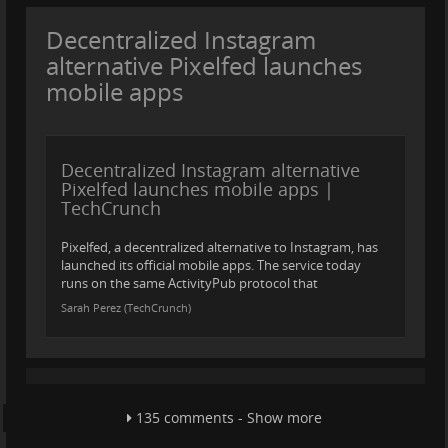
Decentralized Instagram
alternative Pixelfed launches
mobile apps
Decentralized Instagram alternative
Pixelfed launches mobile apps |
TechCrunch
Pixelfed, a decentralized alternative to Instagram, has
launched its official mobile apps. The service today
runs on the same ActivityPub protocol that
Sarah Perez (TechCrunch)
135 comments - Show more