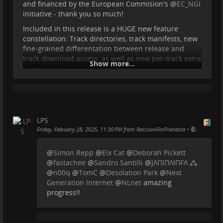
and financed by the European Commision's
@
EC_NGI
initiative - thank you so much!
Included in this release is a HUGE new feature
netidee
constellation: Track directories, track manifests, new
fine-grained differentation between release and
Österreichs große Internet-Förderaktion mit einer
track download access, as well as new per-track extra
Show more...
Gesamtfördersumme von 1 Million Euro pro Jahr.
downloads.
netidee
For a showcase of what this brings and how it works,
you can check out this video:
simonrepp.com/video
...
Show more...
LPS
•
Friday, February 28, 2025, 11:30 PM from RaccoonForFriendica
@
Simon Repp
@
Elx Cat
@
Deborah Pickett
@
fastachee
@
Sandro Santilli
@
JΛПIПΛIПFΛ ⁂
@
n00q
@
TomC
@
Desolation Park
@
Next
Generation Internet
@
NLnet
amazing
progress!!