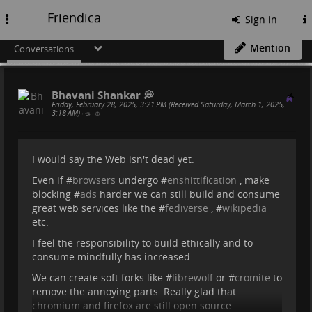
Friendica
Toggle
Sign in
navigation
Mention
Conversations
Bhavani Shankar 💭
Friday, February 28, 2025, 3:21 PM (Received Saturday, March 1, 2025,
3:18 AM)
•
•
I would say the Web isn't dead yet.
Even if #
browsers
undergo #
enshittification
, make
blocking #
ads
harder we can still build and consume
great web services like the #
fediverse
, #
wikipedia
etc.
I feel the responsibility to build ethically and to
consume mindfully has increased.
We can create soft forks like #
librewolf
or #
cromite
to
remove the annoying parts. Really glad that
chromium and firefox are still open source.