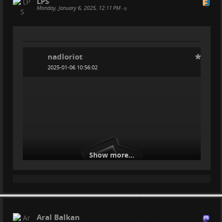
LPS
Monday, January 6, 2025, 12:11 PM
•
nadloriot
2025-01-06 10:56:02
Show more...
Aral Balkan