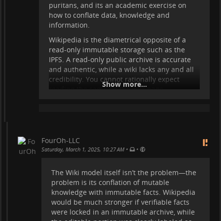
puritans, and its an academic exercise on
how to conflate data, knowledge and
information.
Wikipedia is the diametrical opposite of a
read-only immutable storage such as the
IPFS. A read-only public archive is accurate
and authentic, while a wiki lacks any and all
credibility. You cannot rationally expect
Show more...
reading the same on the wiki page.
What's worse is, this is debated all the time.
Just what a waste that is, debating the
obvious.
WORM archives are needed badly, more than
FourOh-LLC
ever. Authenticating raw, tabulated data is
•
•
Saturday, March 1, 2025, 10:27 AM
urgently needed to correct the increasing
effort to subvert data as information. "You
The Wiki model itself isn’t the problem—the
cannot step into the same river twice" is
problem is its conflation of mutable
Wikipedia, trusting it is a fatal error.
knowledge with immutable facts. Wikipedia
would be much stronger if verifiable facts
Anything that is trustworthy about Wikipedia
were locked in an immutable archive, while
should be moved to immutable archives.