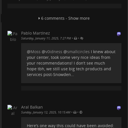
possible. This means a lot of video media is
inaccessible to those with hearing impairment.
6 comments - Show more
What VLC is doing is something that will contribute to
accessibility in a big way.
Pablo Martínez
AI transcription is still not perfect. It has its
•
•
Saturday, January 11, 2025, 7:27 PM
problems. But this is one of those things that we
should be hoping to advance.
@
Moss
@
v0idness
@
smallcircles
I knew about
I'm not looking to replace humans in creating
your center, took some very nice ideas from
captions. I think we're very far from ever being able
your recommendations! I don’t see much
to do this correctly without humans. But as
hope tbh, we still use big tech products and
...
Show more...
services post-Snowden…
Aral Balkan
•
•
Sunday, January 12, 2025, 10:15 AM
Here’s one way this could have been avoided: