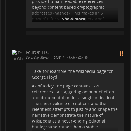
provide human-readable references
beyond content-based cryptographic
addresses (hashes). This makes IPFS
powerful for verifiable, tamper-proof
Show more...
storage, but it lacks built-in ways to search,
structure, annotate, or correct its content. A
Wiki-like layer or other structured
knowledge system could complement IPFS
by organizing immutable content without
FourOh-LLC
modifying it, providing metadata,
•
•
Saturday, March 1, 2025, 11:41 AM
discussions, errata, and searchability while
preserving the underlying integrity of the
Take, for example, the Wikipedia page for
stored data.
George Floyd.
I am not a coder, so I will not attempt to
As of today, the page contains 144
explain this in terms of software and
references—a staggering amount of effort
protocols. However, as an end-user, I can
and documentation for a single individual.
clearly articulate the need for a system that
The sheer volume of citations and the
enables structured, accessible, and user-
relentless attempts to justify and shape the
friendly interaction with immutable data.
narrative demonstrate the nature of
There may already be projects working
Wikipedia as a never-ending editorial
...
Show more...
battleground rather than a stable