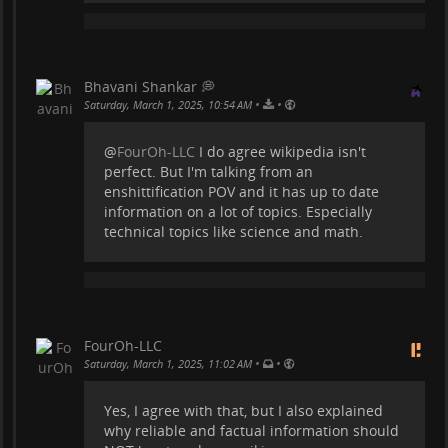
Bhavani Shankar 💭
•
•
Saturday, March 1, 2025, 10:54 AM
@
FourOh-LLC
I do agree wikipedia isn't
perfect. But I'm talking from an
enshittification POV and it has up to date
information on a lot of topics. Especially
technical topics like science and math.
FourOh-LLC
•
•
Saturday, March 1, 2025, 11:02 AM
Yes, I agree with that, but I also explained
why reliable and factual information should