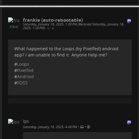
Faircamp
frankie (auto-rebootable)
simonrepp.com
Saturday, January 18, 2025, 1:00 PM (Received Saturday, January 18,
2025, 1:28 PM)
•
•
What happened to the Loops (by Pixelfed) android
app? I am unable to find it. Anyone help me?
#
Loops
#
Pixelfed
#
Android
#
FOSS
lps
•
•
Saturday, January 18, 2025, 4:46 PM