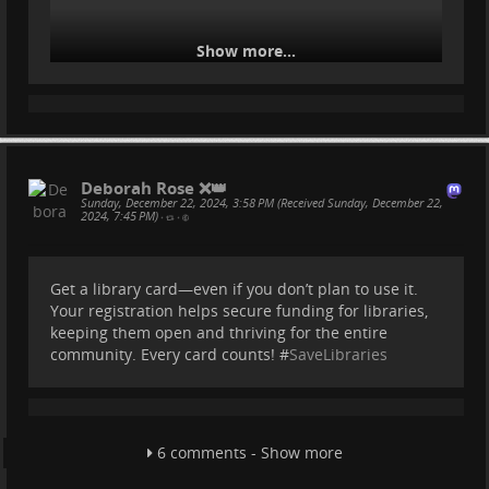
Show more...
Deborah Rose ❌👑
Sunday, December 22, 2024, 3:58 PM (Received Sunday, December 22,
2024, 7:45 PM)
•
•
Get a library card—even if you don’t plan to use it.
Your registration helps secure funding for libraries,
keeping them open and thriving for the entire
community. Every card counts! #
SaveLibraries
6 comments - Show more