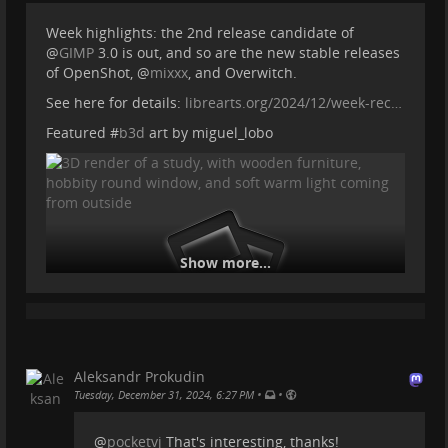
Week highlights: the 2nd release candidate of
@
GIMP
3.0 is out, and so are the new stable releases
of OpenShot,
@
mixxx
, and Overwitch.
See here for details:
librearts.org/2024/12/week-rec…
Featured #
b3d
art by miguel_lobo
Show more...
Aleksandr Prokudin
•
•
Tuesday, December 31, 2024, 6:27 PM
@
pocketvj
That's interesting, thanks!