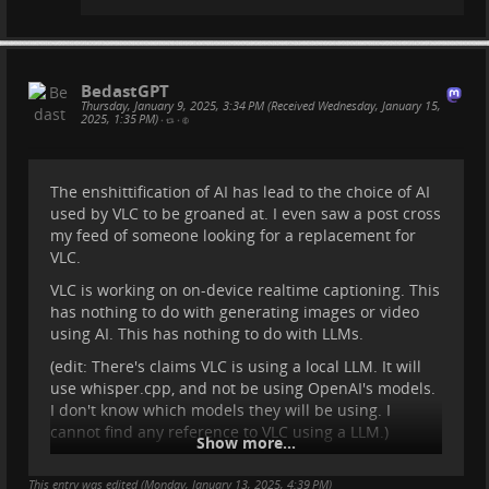
BedastGPT
Thursday, January 9, 2025, 3:34 PM (Received Wednesday, January 15,
2025, 1:35 PM)
•
•
The enshittification of AI has lead to the choice of AI
used by VLC to be groaned at. I even saw a post cross
my feed of someone looking for a replacement for
VLC.
VLC is working on on-device realtime captioning. This
has nothing to do with generating images or video
using AI. This has nothing to do with LLMs.
(edit: There's claims VLC is using a local LLM. It will
use whisper.cpp, and not be using OpenAI's models.
I don't know which models they will be using. I
cannot find any reference to VLC using a LLM.)
Show more...
While it would be preferred to use human generated
This entry was edited (
captions for better accuracy, this is not always
Monday, January 13, 2025, 4:39 PM
)