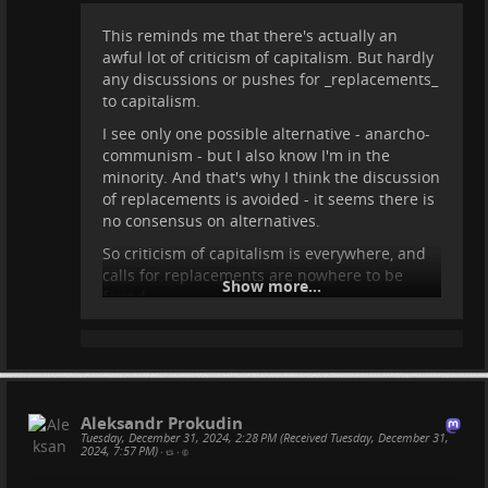
This reminds me that there's actually an
awful lot of criticism of capitalism. But hardly
any discussions or pushes for _replacements_
to capitalism.
I see only one possible alternative - anarcho-
communism - but I also know I'm in the
minority. And that's why I think the discussion
of replacements is avoided - it seems there is
no consensus on alternatives.
So criticism of capitalism is everywhere, and
calls for replacements are nowhere to be
Show more...
found.
Aleksandr Prokudin
Tuesday, December 31, 2024, 2:28 PM (Received Tuesday, December 31,
2024, 7:57 PM)
•
•