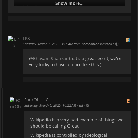
Show more...
#
webdev
#
opensource
#
firefox
#
chrome
LPS
•
Saturday, March 1, 2025, 3:18 AM from RaccoonForFriendica
@
Bhavani Shankar
that's a great point, we're
very lucky to have a place like this:)
FourOh-LLC
•
•
Saturday, March 1, 2025, 10:22 AM
Wikipedia is a very bad example of things we
should be calling Great.
Wikipedia is controlled by ideological