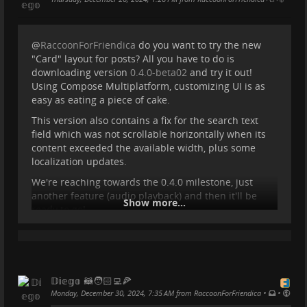
@
RaccoonForFriendica
do you want to try the new
"Card" layout for posts? All you have to do is
downloading version
0.4.0-beta02
and try it out!
Using Compose Multiplatform, customizing UI is as
easy as eating a piece of cake.
This version also contains a fix for the search text
field which was not scrollable horizontally when its
content exceeded the available width, plus some
localization updates.
We're reaching towards the 0.4.0 milestone, just
another feature (audio playback) and then it'll be
Show more...
ready to go!
#
livefasteatrash
#
procyonproject
#
raccoonforfriendica
#
fediverseapp
#
friendica
#
friendicadev
#
mobileapp
#
mobiledev
#
kotlin
#
kmp
#
compose
#
opensource
#
foss
#
sideproject
𝔻𝕚𝕖𝕘𝕠 🦝🧑🏻‍💻🍕
•
•
Monday, December 30, 2024, 7:35 AM from RaccoonForFriendica