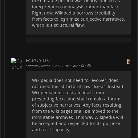
the editable portion was clearly labeled as
Facts do not need editing. Mixing
interpretation or analysis rather than fact.
indisputable facts with controversial topics
Right now, Wikipedia borrows credibility
and perspectives is used to lend credibility.
from facts to legitimize subjective narratives,
Wikipedia does not deserve that credibility,
which is a structural flaw.
because the purpose of the Wiki is
subverted.
FourOh-LLC
•
•
Saturday, March 1, 2025, 10:35 AM
Wikipedia does not need to "evolve", does
not need this structural flaw "fixed". Instead
Wikipedia must restrain itself from
presenting facts, and shall remain a forum
of subjective narratives. Any facts resulting
from the wiki pages shall be moved to the
immutable archives. This way Wikipedia will
be accepted and respected for its purpose
and for it capacity.