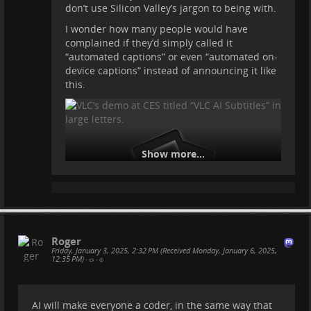
don’t use Silicon Valley’s jargon to being with.
I wonder how many people would have
complained if they’d simply called it
“automated captions” or even “automated on-
device captions” instead of announcing it like
this.
Show more...
Roger
Friday, January 3, 2025, 2:32 PM (Received Monday, January 6, 2025,
12:35 PM)
•
•
AI will make everyone a coder, in the same way that