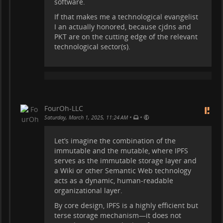
software.
If that makes me a technological evangelist
I an actually honored, because cjdns and
PKT are on the cutting edge of the relevant
technological sector(s).
FourOh-LLC
•
•
Saturday, March 1, 2025, 11:24 AM
Let’s imagine the combination of the
immutable and the mutable, where IPFS
serves as the immutable storage layer and
a Wiki or other Semantic Web technology
acts as a dynamic, human-readable
organizational layer.
By core design, IPFS is a highly efficient but
terse storage mechanism—it does not