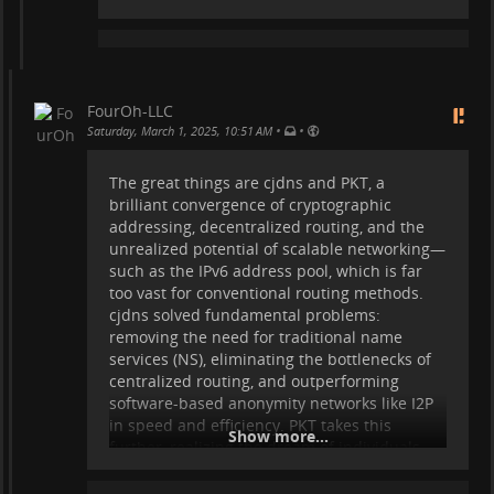
the sake of glorification, but for unbiased
preservation of historical reality. Yet, if such
immutable records were created, many of
them would not be flattering—they would
be revealing.
FourOh-LLC
This highlights the precise crisis we face
•
•
Saturday, March 1, 2025, 10:51 AM
today—not just in politics, but in academia,
journalism, and every major institution
The great things are cjdns and PKT, a
where narratives are constantly reshaped,
brilliant convergence of cryptographic
controlled, and framed to serve agendas.
addressing, decentralized routing, and the
Take climate change data, for example—are
unrealized potential of scalable networking—
there truly immutable records documenting
such as the IPv6 address pool, which is far
the sun’s cycles, cosmic radiation,
too vast for conventional routing methods.
geomagnetic fields, deep oceanic currents,
cjdns solved fundamental problems:
and a
removing the need for traditional name
services (NS), eliminating the bottlenecks of
...
Show more...
centralized routing, and outperforming
software-based anonymity networks like I2P
in speed and efficiency. PKT takes this
Show more...
further, realizing the dream of individuals
becoming their own ISPs and Data Centers—
fully independent, untraceable, and