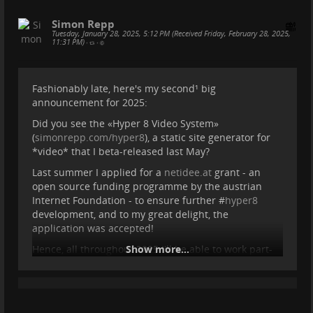
purpose. Its content-addressable, peer-to-
peer storage model ensures that data
Simon Repp
remains verifiable, untampered, and
Tuesday, January 28, 2025, 5:12 PM (Received Friday, February 28, 2025,
11:31 PM)
•
•
accessible regardless of centralized control.
However, IPFS must scale, and this is where
cjdns and PKT provide the missing link: a
Fashionably late, here's my second¹ big
self-sovereign networking layer and an
announcement for 2025:
infrastructure that enables individuals to
become independent ISPs and data
Did you see the «Hyper 8 Video System»
providers. By integrating cjdns and PKT into
(
simonrepp.com/hyper8
), a static site generator for
the IPFS ecosystem,
*video* that I beta-released last May?
...
Show more...
Last summer I applied for a
netidee.at
grant - an
open source funding programme by the austrian
Internet Foundation - to ensure further #
hyper8
development, and to my great delight, the
application was accepted!
Hence, all throughout 2025 I'll be able to work part-
Show more...
time on turning Hyper 8 from a pretty solid beta into
a full-featured production tool!
The plan in a nutshell: Initially I'll work on critical
features like subtitle support, RSS/Podcast