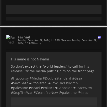
Farhad
Sunday, December 29, 2024, 1:12 PM (Received Sunday, December 29,
2024, 3:53 PM)
•
•
His name is not Navalni
So don't expect the "world leaders" to call for his
release. Or the media putting him on the front page.
#
Hypocrisy
#
Media
#
DoubleStandard
#
Gaza
#
SaveGaza
#
StopIsrael
#
SaveTheChildren
#
palestine
#
Israel
#
Politics
#
Genocide
#
PeaceNow
#
StopTheWar
#
CeasefireNow
@
palestine
@
israel