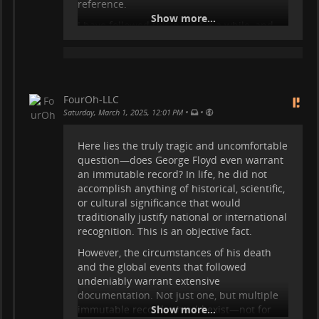
reference.
Show more...
I have followed this page for a while, and
the continuous edits, justifications, and
revisions show that the effort to maintain
and control the narrative is bottomless. The
page will never stop changing, because
Wikipedia, by design, is not meant to
FourOh-LLC
provide immutable historical records—it is
•
•
Saturday, March 1, 2025, 12:01 PM
a forum for ongoing interpretation, re-
evaluation, and editorial consensus, which
Here lies the truly tragic and uncomfortable
shifts over time.
question—does George Floyd even warrant
an immutable record? In life, he did not
This is not about dismissing events,
accomplish anything of historical, scientific,
disregarding the impact on those affected,
or cultural significance that would
or making a political statement. Rather, it
traditionally justify national or international
highlights the immense resources and
recognition. This is an objective fact.
effort spent in the pursuit of an
unattainable goal—trying to create a stable
However, the circumstances of his death
record on a platform that is inherently
and the global events that followed
unstable. Th
undeniably warrant extensive
documentation. Not just one, but multiple
...
Show more...
immutable records should exist—not for
Show more...