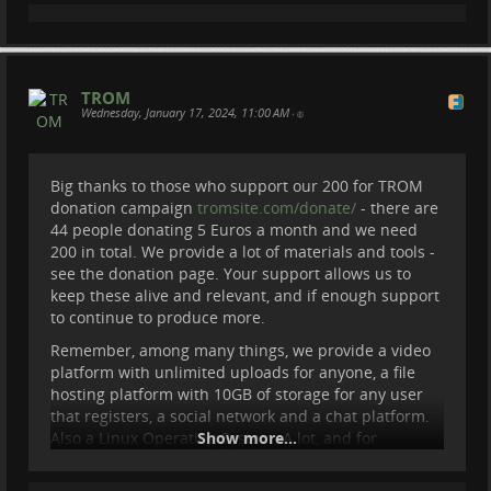
TROM
Wednesday, January 17, 2024, 11:00 AM
•
Big thanks to those who support our 200 for TROM
TROM II: Trade-Free is like Open Source
donation campaign
tromsite.com/donate/
- there are
44 people donating 5 Euros a month and we need
200 in total. We provide a lot of materials and tools -
Watch the entire documentary here -
see the donation page. Your support allows us to
tromsite.com/documentaries/tro…
keep these alive and relevant, and if enough support
See what trade-free is here:
trade-free.org/
to continue to produce more.
Remember, among many things, we provide a video
platform with unlimited uploads for anyone, a file
hosting platform with 10GB of storage for any user
that registers, a social network and a chat platform.
Also a Linux Operating System. A lot, and for
Show more...
everyone. So please, consider donating 5 Euros a
month if you can. It is the only amount we accept.