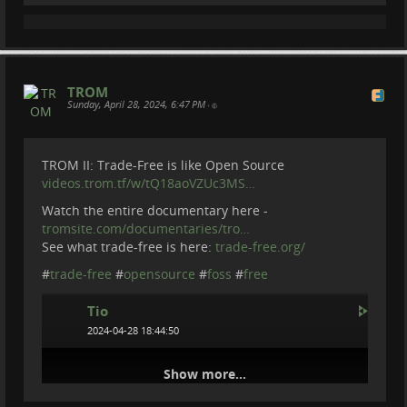
TROM
Sunday, April 28, 2024, 6:47 PM
•
TROM II: Trade-Free is like Open Source
videos.trom.tf/w/tQ18aoVZUc3MS…
Watch the entire documentary here -
tromsite.com/documentaries/tro…
See what trade-free is here:
trade-free.org/
#
trade-free
#
opensource
#
foss
#
free
Tio
2024-04-28 18:44:50
Show more...