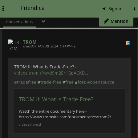
Friendica
Toggle
Sign in
navigation
Mention
Conversations
TROM
Thursday, May 30, 2024, 1:41 PM
•
TROM II: What is Trade-Free? -
videos.trom.tf/w/d9m2ErH5pACKB…
#
tradefree
#
trade-free
#
free
#
foss
#
opensource
TROM II: What is Trade-Free?
Watch the entire documentary here -
https://www.tromsite.com/documentaries/trom2/
videos.trom.tf