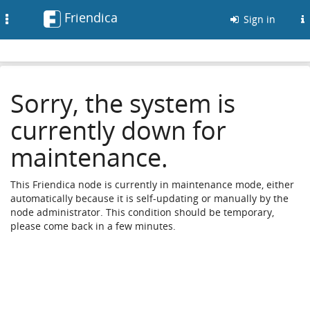
Friendica
Toggle
Sign in
navigation
Sorry, the system is
currently down for
maintenance.
This Friendica node is currently in maintenance mode, either
automatically because it is self-updating or manually by the
node administrator. This condition should be temporary,
please come back in a few minutes.