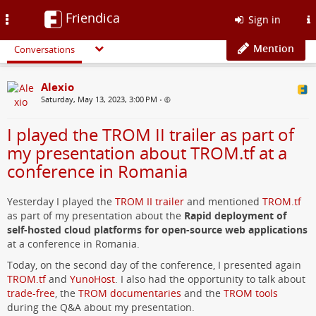
Friendica
Toggle
Sign in
navigation
Mention
Conversations
Alexio
Saturday, May 13, 2023, 3:00 PM
•
I played the TROM II trailer as part of
my presentation about TROM.tf at a
conference in Romania
Yesterday I played the
TROM II trailer
and mentioned
TROM.tf
as part of my presentation about the
Rapid deployment of
self-hosted cloud platforms for open-source web applications
at a conference in Romania.
Today, on the second day of the conference, I presented again
TROM.tf
and
YunoHost
. I also had the opportunity to talk about
trade-free
, the
TROM documentaries
and the
TROM tools
during the Q&A about my presentation.