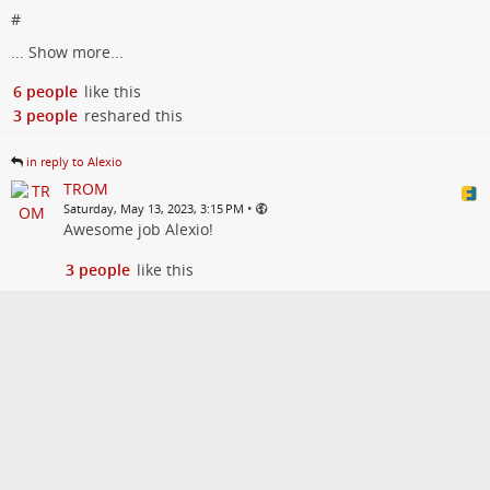
#
...
Show more...
6 people
like this
3 people
reshared this
in reply to Alexio
TROM
•
Saturday, May 13, 2023, 3:15 PM
Awesome job Alexio!
3 people
like this