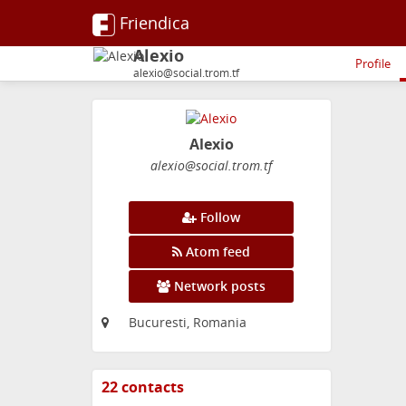
Friendica
Alexio
Profile
alexio@social.trom.tf
Alexio
alexio
@social
.trom
.tf
Follow
Atom feed
Network posts
Bucuresti, Romania
22 contacts
View
contacts