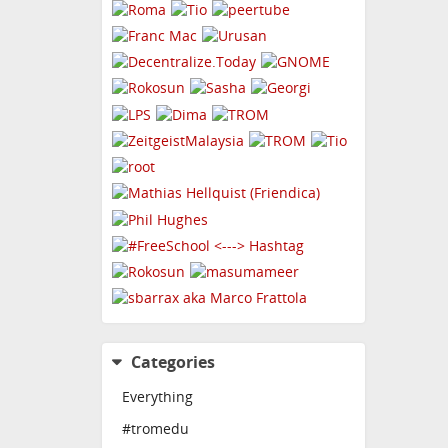
Categories
Everything
#tromedu