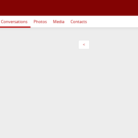
Conversations
Photos
Media
Contacts
<