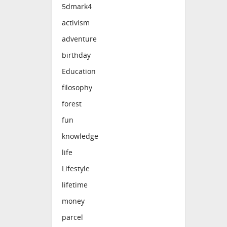
5dmark4
activism
adventure
birthday
Education
filosophy
forest
fun
knowledge
life
Lifestyle
lifetime
money
parcel