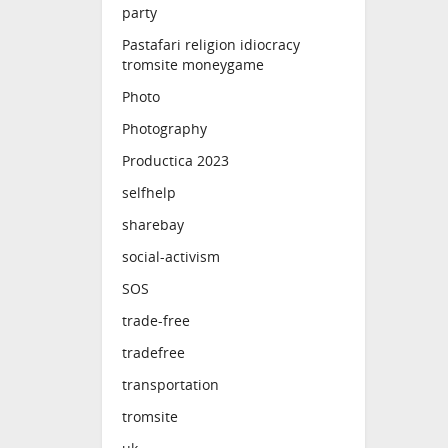
party
Pastafari religion idiocracy
tromsite moneygame
Photo
Photography
Productica 2023
selfhelp
sharebay
social-activism
SOS
trade-free
tradefree
transportation
tromsite