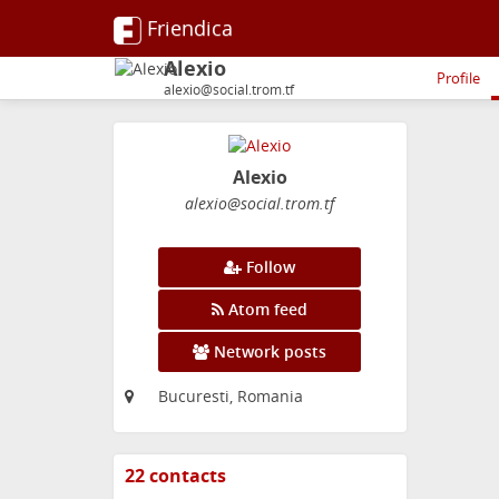
Friendica
Alexio
Profile
alexio@social.trom.tf
Alexio
alexio
@social
.trom
.tf
Follow
Atom feed
Network posts
Bucuresti, Romania
22 contacts
View
contacts