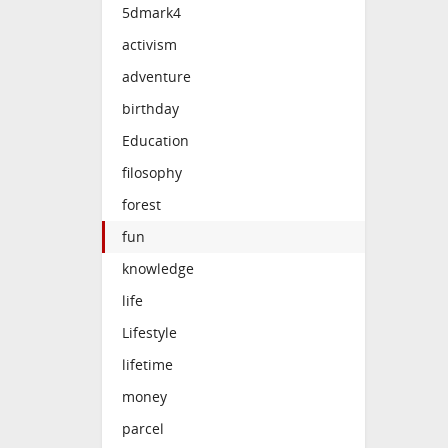
5dmark4
activism
adventure
birthday
Education
filosophy
forest
fun
knowledge
life
Lifestyle
lifetime
money
parcel