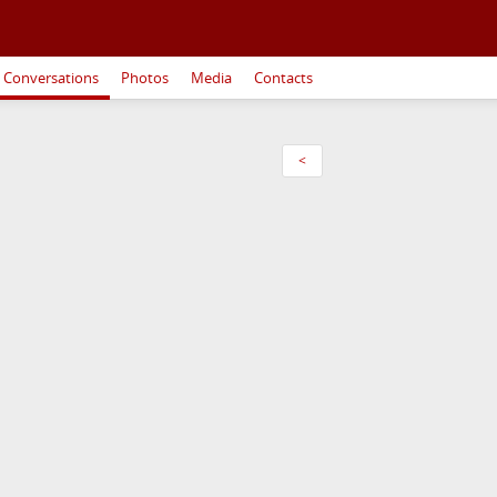
Conversations
Photos
Media
Contacts
<