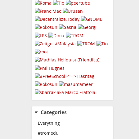
Categories
Everything
#tromedu