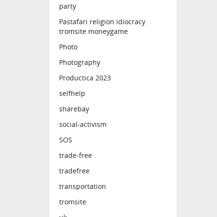
party
Pastafari religion idiocracy
tromsite moneygame
Photo
Photography
Productica 2023
selfhelp
sharebay
social-activism
SOS
trade-free
tradefree
transportation
tromsite