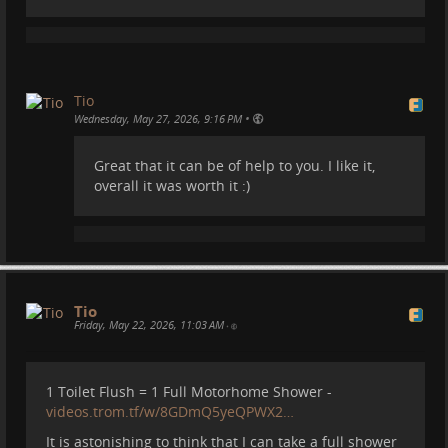
Tio
2026-05-27 15:26:43
Tio
To blow cold air towards me and my laptop, or we
•
Wednesday, May 27, 2026, 9:16 PM
both could die.
Insane temperatures these days!
Great that it can be of help to you. I like it,
overall it was worth it :)
#
spain
#
weather
#
climatechange
#
travel
#
camper
#
motorhome
#
campervan
#
vanlife
#
heatwave
We put an Air Conditioner unit
Tio
in our Motorhome. Does it
Friday, May 22, 2026, 11:03 AM
•
work?
1 Toilet Flush = 1 Full Motorhome Shower -
videos.trom.tf/w/8GDmQ5yeQPWX2…
It's been a few months since we installed this
BoueRV Aircon in our motorhome. It consumes
It is astonishing to think that I can take a full shower