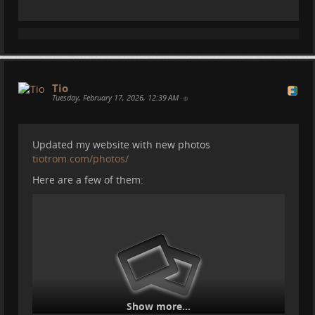
#
motorhome
#
camper
#
dji
#
pocket3
#
solar
#
powersystem
#
bluetti
#
ecoworthy
#
electricalsystem
#
vanlife
#
travel
Tio
Tuesday, February 17, 2026, 12:39 AM
•
Updated my website with new photos
tiotrom.com/photos/
Here are a few of them:
Show more...