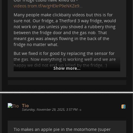
videos.trom.tf/w/gHEkrP9eNKZe9…
Many people make clickbaity videos but this is for
sure not. Our fridge, a Thetford 3 way fridge, would
not work on gas unless you shoved a rubbery thing
between the fridge door and the gas nob. That
meant gas was always flowing in the back of the
fridge no matter what.
But we fixed it for good by replacing the sensor for
the gas. Now everything is working well and we are
happy we did not end up killed by the fridge, :)
Show more...
#
motorhome
#
camper
#
vanlife
#
ridewithless
#
spain
#
repair
...
Show more...
Tio
Saturday, November 29, 2025, 3:57 PM
•
Tio makes an apple pie in the motorhome (super