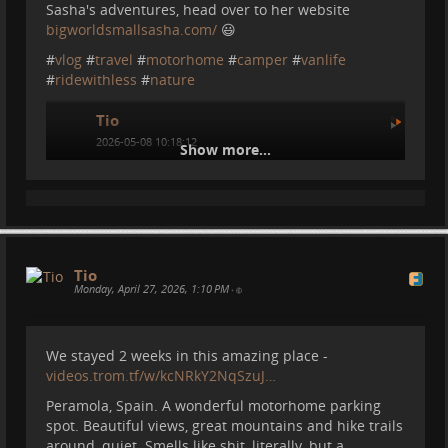
fast and reliable Internet connection that can work
Sasha's adventures, head over to her website
pretty much anywhere.
bigworldsmallsasha.com/
😃
In this video I compare the satellite internet with a
#
vlog
#
travel
#
motorhome
#
camper
#
vanlife
simple 5G Mobile connection to see what works best.
#
ridewithless
#
nature
Tio
2026-05-08 10:18:12
Show more...
Tio
Monday, April 27, 2026, 1:10 PM
•
We stayed 2 weeks in this amazing place -
videos.trom.tf/w/kcNRkY2NqSzuJ…
Peramola, Spain. A wonderful motorhome parking
Some Updates and some info
spot. Beautiful views, great mountains and hike trails
about the Medes Islands
around, quiet. Smells like shit, literally, but a