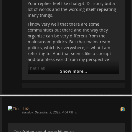
Your replies feel like chatgpt :D - sorry but a
lot of words and the wording itself repeating
many things.
I know very well that there are some
communities out there and the way they
organize can be very different from the
mainstream politics. But that mainstream
politics, which is everywhere, is what I am
referring to. And that seems like a corrupt
and brainless world from my perspective.
That's all.
Show more...
Maybe you can grow something better in that
environment. But I am skeptical. Perhaps only
pressure from outside can make politics shift
to something helpful for us.
Tio
Tuesday, December 9, 2025, 4:04 PM
•
Our fridge could have killed us -