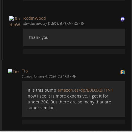
RodinWood
•
•
Monday, January 5, 2026, 6:41 AM
thank you
Tio
•
Sunday, January 4, 2026, 3:21 PM
It is this pump
amazon.es/dp/B0D3XBHTN1
now I see it is more expensive. I got it for
under 30€. But there are so many that are
super similar.