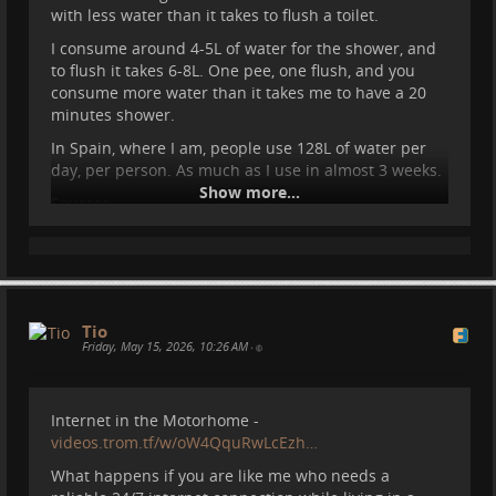
around 500W of power. So can it cool down the
with less water than it takes to flush a toilet.
motorhome and also not destroy our batteries?
I consume around 4-5L of water for the shower, and
What better way to test it than Spain, 33C degrees
to flush it takes 6-8L. One pee, one flush, and you
inside the motorhome.
consume more water than it takes me to have a 20
minutes shower.
In Spain, where I am, people use 128L of water per
day, per person. As much as I use in almost 3 weeks.
Show more...
Sources:
https://www.ine.es/dyngs/INEbase/es/operac
ion.htm?c=Estadistica_C&cid=1254736176834&
menu=ultiDatos&idp=1254735976602

https://www.statista.com/chart/19591/avera
ge-consumption-of-tap-water-per-person-in-
Tio
Friday, May 15, 2026, 10:26 AM
the-eu/
•
#
wateruse
#
resources
#
motorhome
#
vanlife
#
travel
Internet in the Motorhome -
#
spain
#
camper
#
campervan
videos.trom.tf/w/oW4QquRwLcEzh…
What happens if you are like me who needs a