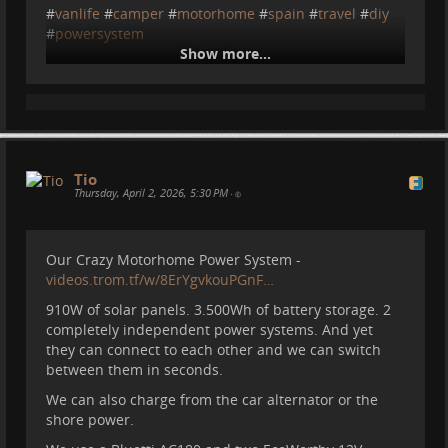
#
vanlife
#
camper
#
motorhome
#
spain
#
travel
#
diy
#
powersystem
Show more...
Tio
2026-04-13 14:04:43
Tio
Thursday, April 2, 2026, 5:30 PM
•
Our Crazy Motorhome Power System -
videos.trom.tf/w/8ErYgvkouPGnF…
910W of solar panels. 3.500Wh of battery storage. 2
completely independent power systems. And yet
they can connect to each other and we can switch
Motorhome Power System: 6
between them in seconds.
Mistakes
We can also charge from the car alternator or the
shore power.