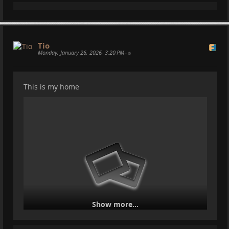
Tio
Monday, January 26, 2026, 3:20 PM
•
This is my home
Show more...