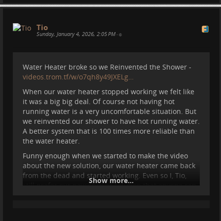
Or anywhere I can go with the motorhome.
For the past year I've been living in a motorhome.
Tio
And my life changed so much. At times I love it, at
Sunday, January 4, 2026, 2:05 PM
•
times I am stressed and tired. But overall I think is
the best life I can afford to live in today's society. I
will make a video about this and about many things
Water Heater broke so we Reinvented the Shower -
for our RideWithLess Peertube channel
videos.trom.tf/w/o7qh8y49JXELg…
videos.trom.tf/c/ridewithless/…
When our water heater stopped working we felt like
Follow if you are curious :)
it was a big big deal. Of course not having hot
running water is a very uncomfortable situation. But
#
motorhome
#
spain
#
nature
#
vanlife
#
van
#
camper
we reinvented our shower to have hot running water.
#
travel
A better system that is 100 times more reliable than
the water heater.
Funny enough when we started to make the video
about the new solution, our water heater came back
from the dead and started working. Even so I, Tio,
Show more...
still prefer our new shower solution that anyone can
actually setup in any van probably.
It costs 50 Euros and you need a water pump, a
collapsible bucket, and a kettle.