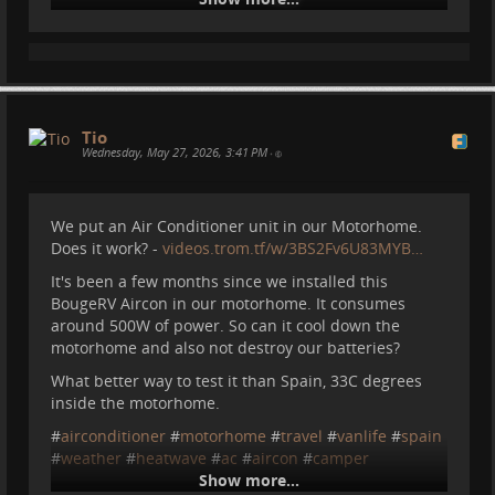
Tio
The AC would not make a difference to be honest.
Wednesday, May 27, 2026, 3:41 PM
•
Unless you were to stay closed in the top bed and let
it run nonstop there. Luckily I went to my sister's
apartment for the day.
We put an Air Conditioner unit in our Motorhome.
Does it work? -
videos.trom.tf/w/3BS2Fv6U83MYB…
Else I usually use the AC like this, but today it would
not cope:
It's been a few months since we installed this
BougeRV Aircon in our motorhome. It consumes
around 500W of power. So can it cool down the
motorhome and also not destroy our batteries?
What better way to test it than Spain, 33C degrees
inside the motorhome.
#
airconditioner
#
motorhome
#
travel
#
vanlife
#
spain
#
weather
#
heatwave
#
ac
#
aircon
#
camper
Show more...