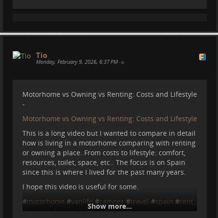
Tio
Monday, February 9, 2026, 6:37 PM
•
Motorhome vs Owning vs Renting: Costs and Lifestyle
-
Motorhome vs Owning vs Renting: Costs and Lifestyle
This is a long video but I wanted to compare in detail
how is living in a motorhome comparing with renting
or owning a place. From costs to lifestyle: comfort,
resources, toilet, space, etc.. The focus is on Spain
since this is where I lived for the past many years.
I hope this video is useful for some.
#
motorhome
#
vanlife
#
camper
#
travel
#
spain
#
rent
Show more...
#
renting
#
costs