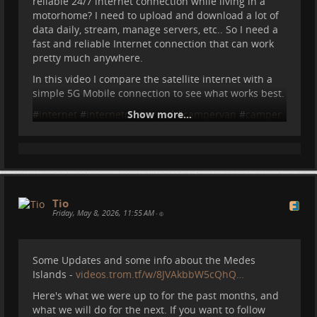
reliable 24/7 internet connection while living in a
motorhome? I need to upload and download a lot of
data daily, stream, manage servers, etc.. So I need a
fast and reliable Internet connection that can work
pretty much anywhere.
In this video I compare the satellite internet with a
simple 5G Mobile connection to see what works best.
#
internet
#
internetontheroad
Show more...
#
campervan
#
camper
#
motorhome
#
vanlife
#
starlink
Tio
2026-05-15 10:11:31
Tio
Friday, May 8, 2026, 11:55 AM
•
Internet in the Motorhome
Some Updates and some info about the Medes
What happens if you are like me who needs a
Islands -
videos.trom.tf/w/8JVAkbbW5cQhQ…
reliable 24/7 internet connection while living in a
motorhome? I need to upload and download a lot of
Here's what we were up to for the past months, and
data daily, stream, manage servers, etc.. So I need a
what we will do for the next. If you want to follow