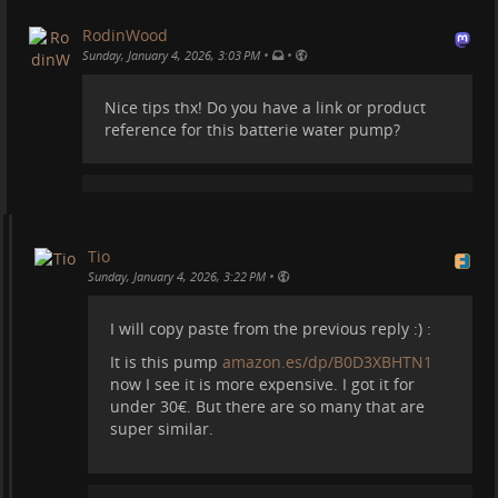
#
motorhome
#
vanlife
#
diy
#
shower
#
van
#
camper
RodinWood
#
campervan
#
spain
#
travel
•
•
Sunday, January 4, 2026, 3:03 PM
EDIT: Since some have asked this is the water pump
Nice tips thx! Do you have a link or product
we got
amazon.es/dp/B0D3XBHTN1
-
reference for this batterie water pump?
Tio
•
Sunday, January 4, 2026, 3:22 PM
I will copy paste from the previous reply :) :
It is this pump
amazon.es/dp/B0D3XBHTN1
now I see it is more expensive. I got it for
under 30€. But there are so many that are
super similar.