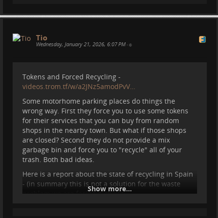
Oh no, this is my home:
Tio
Wednesday, January 21, 2026, 6:07 PM
•
Tokens and Forced Recycling -
videos.trom.tf/w/a2JNz5amodPvV…
Some motorhome parking places do things the
wrong way. First they force you to use some tokens
for their services that you can buy from random
shops in the nearby town. But what if those shops
are closed? Second they do not provide a mix
garbage bin and force you to "recycle" all of your
#
nature
#
travel
#
motorhome
#
vanlife
#
camper
trash. Both bad ideas.
Ot this?
#
spain
Here is a report about the state of recycling in Spain
- (in summary this is not a solution for the waste
Show more...
problem we are facing globally) -
web.archive.org/web/2026012117…
We even talk about this in our TROM II documentary