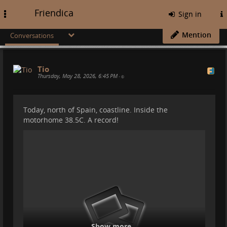
Friendica
Toggle
Sign in
navigation
Mention
Conversations
Tio
Thursday, May 28, 2026, 6:45 PM
•
Today, north of Spain, coastline. Inside the
motorhome 38.5C. A record!
Show more...