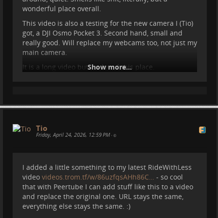
wonderful place overall.
This video is also a testing for the new camera I (Tio)
Here's what we were up to for the past months, and
got, a DJI Osmo Pocket 3. Second hand, small and
what we will do for the next. If you want to follow
really good. Will replace my webcams too, not just my
Sasha's adventures, head over to her website
main camera.
bigworldsmallsasha.com/
:)
It is a long video but we loved this place.
Show more...
#
travel
#
spain
#
peramola
#
ridewithless
#
motorhome
#
camper
#
vanlife
#
...
Show more...
Tio
Friday, April 24, 2026, 12:59 PM
•
I added a little something to my latest RideWithLess
video
videos.trom.tf/w/86uzfqsAHh86C…
- so cool
that with Peertube I can add stuff like this to a video
and replace the original one. URL stays the same,
everything else stays the same. :)