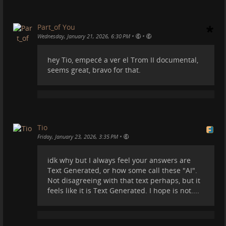
-
tromsite.com/documentaries/tro…
#
campervan
#
camper
#
motorhome
#
europe
#
spain
Part_of You
#
recycling
#
vanlife
•
•
Wednesday, January 21, 2026, 6:30 PM
hey Tio, empecé a ver el Trom II documental,
seems great, bravo for that.
Or this:
Tio
•
Friday, January 23, 2026, 3:35 PM
idk why but I always feel your answers are
Text Generated, or how some call these "AI".
Not disagreeing with that text perhaps, but it
feels like it is Text Generated. I hope is not....