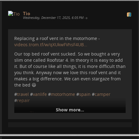
Tio
Wednesday, December 17, 2025, 6:05 PM
•
Replacing a roof vent in the motorhome -
videos.trom.tf/w/qXUkwFVhsF4UB…
Our top bed roof vent sucked. So we bought a very
slim one called Roofstar 4. In theory it is easy to add
it. But of course like all things, it is more difficult than
you think. Anyway now we love this roof vent and it
makes a big difference. We can even stargaze from
the bed 😃
#
travel
#
vanlife
#
motorhome
#
spain
#
camper
#
repair
Show more...
Tio
2025-12-17 18:00:43