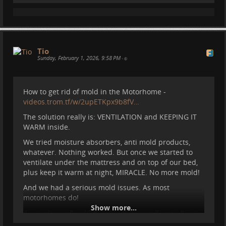
RE:
videos.trom.tf/videos/watch/24…
Tio
Sunday, February 1, 2026, 9:58 PM
•
How to get rid of mold in the Motorhome -
videos.trom.tf/w/2upETKpx9b8fV…
The solution really is: VENTILATION and KEEPING IT
WARM inside.
We tried moisture absorbers, anti mold products,
whatever. Nothing worked. But once we started to
ventilate under the mattress and on top of our bed,
plus keep it warm at night, MIRACLE. No more mold!
And we had a serious mold issues. As most
motorhomes do!
Show more...
#
motorhome
#
mold
#
vanlife
#
camper
#
spain
#
tips