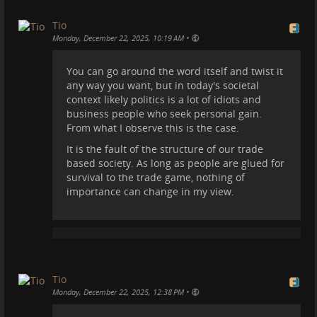
Tio
statista.com/chart/19591/avera…
•
Monday, December 22, 2025, 10:19 AM
The average human in Spain consumes in a day as
much as we two consume in a week in our
You can go around the word itself and twist it
motorhome.
any way you want, but in today's societal
Ride With Less
videos.trom.tf/c/ridewithless/…
:)
context likely politics is a lot of idiots and
business people who seek personal gain.
#
europe
#
eu
#
water
#
consumption
#
motorhome
From what I observe this is the case.
#
vanlife
It is the fault of the structure of our trade
based society. As long as people are glued for
survival to the trade game, nothing of
importance can change in my view.
Tio
•
Monday, December 22, 2025, 12:38 PM