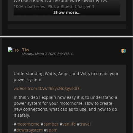
We use a Bluetti AC180 and two EcoWorthy 12V
These are the biggest mistakes I made with our
100Ah batteries. Plus a Bluetti Charger 1.
power system for the motorhome. So far nothing too
Show more...
severe, but these mistakes are the reason why we
Insane system but it works wonders!
ended up with such a complex power system.
As a side note this is my first video with the Osmo
From buying the wrong power station to blowing up
Pocket 3 camera I just bought. The quality of this
the car relay, these are the mistakes I made :D.
camera is really great, especially combined with the
DJI Mic Mini. I love it. Makes ma want to make more
Tio
videos. Especially for TROM. So let's see...
Monday, March 2, 2026, 2:34 PM
•
Understanding Watts, Amps, and Volts to create your
power system
videos.trom.tf/w/265yxNqkgvsdD…
In this video I explain how easy it is to understand a
power system for your motorhome. How to create
new connections, what cables to use, and how to do
it safely.
#
motorhome
#
camper
#
vanlife
#
travel
#
powersystem
#
spain