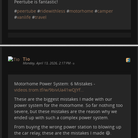
Peertube is fantastic!
#
peertube
#
ridewithless
#
motorhome
#
camper
#
vanlife
#
travel
Tio
Monday, April 13, 2026, 2:17 PM
•
Motorhome Power System: 6 Mistakes -
videos.trom.tf/w/9bivUa41wQJYf…
These are the biggest mistakes I made with our
power system for the motorhome. So far nothing too
severe, but these mistakes are the reason why we
ended up with such a complex power system.
From buying the wrong power station to blowing up
the car relay, these are the mistakes I made 😄.