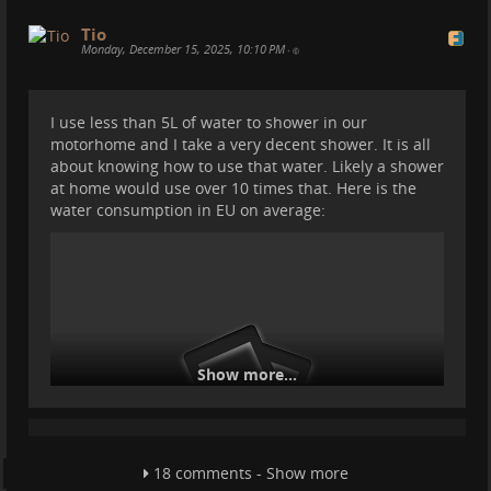
Tio
Monday, December 15, 2025, 10:10 PM
•
I use less than 5L of water to shower in our
motorhome and I take a very decent shower. It is all
about knowing how to use that water. Likely a shower
at home would use over 10 times that. Here is the
Replacing a roof vent in the motorhome
water consumption in EU on average:
Our top bed roof vent sucked. So we bought a very
slim one called Roofstar 4. In theory it is easy to add
it. But of course like all things, it is more difficult than
you think. Anyway now we love this roof vent and it
makes a big difference. We can even stargaze from
the bed :)
Show more...
18 comments - Show more