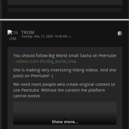
TROM
Tuesday, May 12, 2026, 10:06 AM
•
You should follow Big World small Sasha on Peertube
We Joined Rangers Protecting
-
videos.trom.tf/c/big_world_sma…
Armenia’s Wildlife
She is making very interesting hiking videos. And she
posts on Peertube! :)
We need more people who create original content to
We went to ARPA Protected Landscape in Armenia.
use Peertube. Without the content the platform
Where from village Areni we joined Arpa Rangers to
cannot evolve.
monitor the area, check camera traps, count animals
and do regular check of the territory.
To know more about ARPA :
arpafund.am/
Become a member of Be Brave To Act:
Show more...
patreon.com/BeBraveToAct