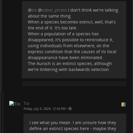
@
tio
@
sober_pirate
I don't think we're talking
about the same thing.
When a species becomes extinct, well, that's
the end of it. It's too late.
When a population of a species has
disappeared, it's possible to reintroduce it,
using individuals from elsewhere, on the
express condition that the causes of its local
disappearance have been eliminated.
The Auroch is an extinct species, although
we're tinkering with backwards selection
Tio
•
Friday, July 5, 2024, 12:42 PM
I see what you mean. I am unsure how they
define an extinct species here - maybe they