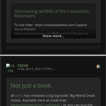
Discovering wildlife of the Carpathian
Mountains
To visit hides - https://travelcarpathia.com/ Support
me on Patreon :
https://www.patreon.com/BeBraveToAct Donate via
Show more...
paypal : https://www.paypal.com/donate?
hosted_button_id=LVQ3AJVTA4WCW Follow : ...
videos.trom.tf
TROM
Friday, April 5, 2024, 9:19 PM
•
Not just a book.
@
Sasha
has released a big big book: Big World Small
Sasha. Available here as trade-free
bigworldsmallsasha.com/book/
- or you can buy the