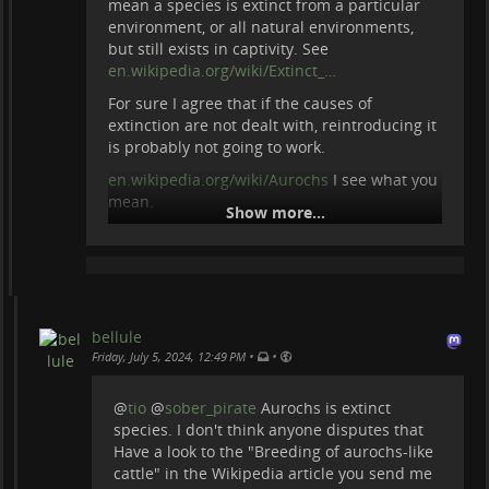
mean a species is extinct from a particular
environment, or all natural environments,
but still exists in captivity. See
en.wikipedia.org/wiki/Extinct_…
For sure I agree that if the causes of
extinction are not dealt with, reintroducing it
is probably not going to work.
en.wikipedia.org/wiki/Aurochs
I see what you
mean.
Show more...
bellule
•
•
Friday, July 5, 2024, 12:49 PM
@
tio
@
sober_pirate
Aurochs is extinct
species. I don't think anyone disputes that
Have a look to the "Breeding of aurochs-like
cattle" in the Wikipedia article you send me