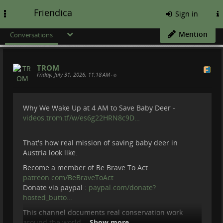
Friendica
Toggle
Sign in
navigation
Mention
Conversations
TROM
Friday, July 31, 2026, 11:18 AM
•
Why We Wake Up at 4 AM to Save Baby Deer -
videos.trom.tf/w/es6g22HRN8c9D…
That's how real mission of saving baby deer in
Austria look like.
Become a member of Be Brave To Act:
patreon.com/BeBraveToAct
Donate via paypal :
paypal.com/donate?
hosted_butto…
This channel documents real conservation work
around the world.
Show more...