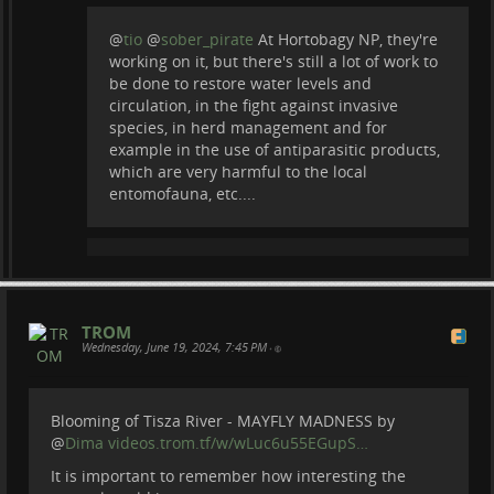
@
tio
@
sober_pirate
At Hortobagy NP, they're
working on it, but there's still a lot of work to
be done to restore water levels and
circulation, in the fight against invasive
species, in herd management and for
example in the use of antiparasitic products,
which are very harmful to the local
entomofauna, etc....
TROM
Wednesday, June 19, 2024, 7:45 PM
•
Blooming of Tisza River - MAYFLY MADNESS by
@
Dima
videos.trom.tf/w/wLuc6u55EGupS…
It is important to remember how interesting the