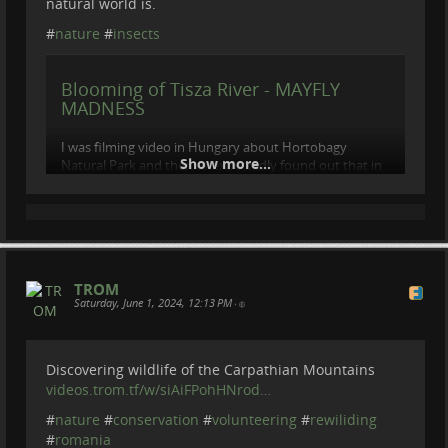
natural world is.
#
nature
#
insects
Blooming of Tisza River - MAYFLY
MADNESS
I was filming video in Hungary about Hortobagy
Show more...
Natural Park and then unexpectedly found out that in
these days should be a natural phenomenon which
occurs only once in a year, only in this week in...
videos.trom.tf
TROM
Saturday, June 1, 2024, 12:13 PM
•
Discovering wildlife of the Carpathian Mountains
videos.trom.tf/w/siAiFPohHNrod…
#
nature
#
conservation
#
volunteering
#
rewiliding
#
romania