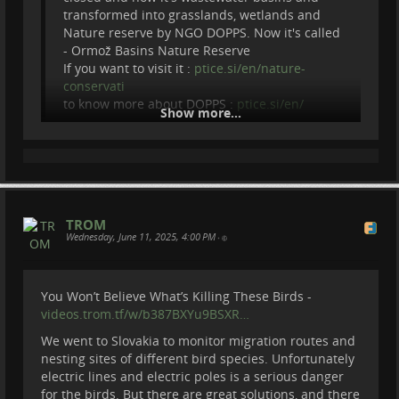
Switzerland to join OPPAL mission.
transformed into grasslands, wetlands and
To volunteer for OPPAL :
oppal.ch/en/
Nature reserve by NGO DOPPS. Now it's called
- Ormož Basins Nature Reserve
Become a member of Be Brave To Act:
If you want to visit it :
ptice.si/en/nature-
patreon.com/BeBraveToAct
conservati
Donate via paypal :
paypal.com/donate?
to know more about DOPPS :
ptice.si/en/
hosted_butto…
Show more...
=======================================
Thanks to our Patreons :
===============
Cherry Summerfield
Become a member of Be Brave To Act:
Steve Potts
patreon.com/BeBraveToAct
Matthias Crommelinck
Eric Forsmark
Donate via paypal :
TROM
Max Bo
Wednesday, June 11, 2025, 4:00 PM
•
...
Show more...
You Won’t Believe What’s Killing These Birds -
videos.trom.tf/w/b387BXYu9BSXR…
We went to Slovakia to monitor migration routes and
nesting sites of different bird species. Unfortunately
electric lines and electric poles is a serious danger
for the birds. But there are great solutions, and there