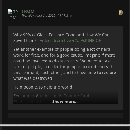
TROM
Thursday, April 24, 2025, 4:11 PM
•
Why 99% of Glass Eels are Gone and How We Can
Save Them? -
videos.trom.tf/w/rXaJVsRtHBJGE…
Yet another example of people doing a lot of hard
work, for free, and for a good cause. Imagine if more
could be involved to do such acts. We need to take
care of people, in order for people to not destroy the
environment, each other, and to have time to restore
what was destroyed.
Help people, to help the world.
#
volunteer
#
netherlands
#
nature
#
ubi
#
bebravetoact
Show more...
Be Brave To Act
2025-04-24 14:11:51