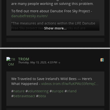
are many people working on solving this problem.
To find out more about Danube Free Sky Project -
danubefreesky.eu/en/
"The measures and actions within the LIFE Danube
Free Sky project (www.danubefreesky.eu) are
Show more...
implemented by the project partners (energy
companies, NGOs, national parks) in 2020 - 2026. The
project is co-funded by the European Union and the
Ministry of Environment of the Slovak Republic.
Views and opinions expressed are however those of
the author(s) only and do not necessarily reflect
TROM
those of the European Union or CINEA. Neither the
Thursday, May 15, 2025, 4:33 PM
•
European Union no
...
Show more...
We Traveled to Save Ireland’s Wild Bees — Here’s
What Happened -
videos.trom.tf/w/fuKPWz33feHqC…
#
nature
#
volunteering
#
europe
#
irland
#
bebravetoact
#
bbta