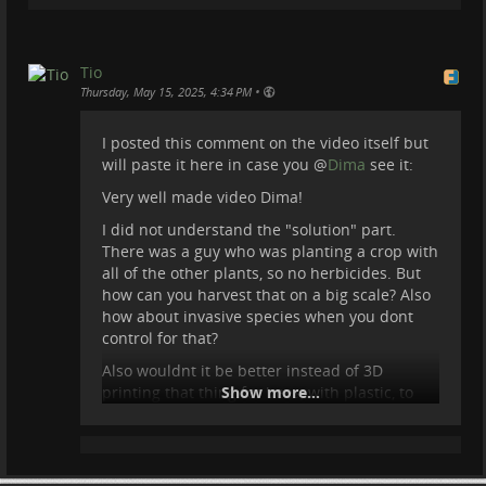
Tio
•
Thursday, May 15, 2025, 4:34 PM
I posted this comment on the video itself but
will paste it here in case you
@
Dima
see it:
Very well made video Dima!
I did not understand the "solution" part.
There was a guy who was planting a crop with
all of the other plants, so no herbicides. But
how can you harvest that on a big scale? Also
how about invasive species when you dont
control for that?
Also wouldnt it be better instead of 3D
printing that thing for bees, with plastic, to
Show more...
use wood?
Great job overall!