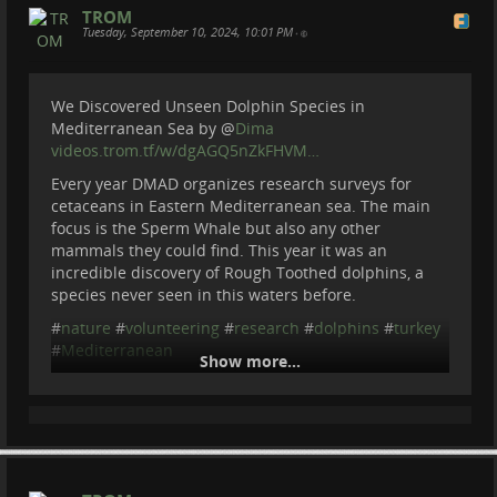
==========
TROM
Become a member of Be Brave To Act:
Tuesday, September 10, 2024, 10:01 PM
•
patreon.com/BeBraveToAct
We Discovered Unseen Dolphin Species in
Mediterranean Sea by
@
Dima
videos.trom.tf/w/dgAGQ5nZkFHVM…
Every year DMAD organizes research surveys for
cetaceans in Eastern Mediterranean sea. The main
focus is the Sperm Whale but also any other
mammals they could find. This year it was an
incredible discovery of Rough Toothed dolphins, a
species never seen in this waters before.
#
nature
#
volunteering
#
research
#
dolphins
#
turkey
#
Mediterranean
Show more...
We Discovered Unseen Dolphin
Species in Mediterranean Sea
Expedition was organized by DMAD : dmad.org.tr/en
Every year DMAD organize research surveys for