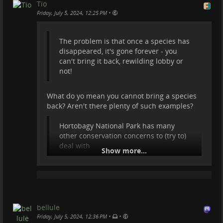
Przewalski's horses. It's unique place in Hung...
Tio
•
Friday, July 5, 2024, 12:25 PM
videos.trom.tf
The problem is that once a species has
disappeared, it's gone forever - you
can't bring it back, rewilding lobby or
not!
What do yo mean you cannot bring a species
back? Aren't there plenty of such examples?
Hortobagy National Park has many
other conservation concerns to (try to)
deal with
Show more...
Can you give me more info about that?
Also I'll tag
@
Dima
in case he wants to reply.
bellule
•
•
Friday, July 5, 2024, 12:36 PM