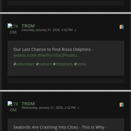
#
colunteering
#
restoration
#
india
#
plastic
#
garbage
#
nature
TROM
Saturday, January 31, 2026, 4:02 PM
•
...
Show more...
Our Last Chance to Find Risso Dolphins -
videos.trom.tf/w/fnv1fsx2PmdKu…
#
volunteer
#
nature
#
dolphins
#
bbta
TROM
Wednesday, January 21, 2026, 2:42 PM
•
Seabirds Are Crashing Into Cities - This is Why -