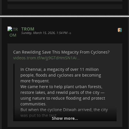
Donate via paypal :
paypal.com/donate?
hosted_butto…
This channel documents real conservation work
around the world.
TROM
Thanks to my Patreons :
Sunday, March 15, 2026, 1:54 PM
•
#
peertube
#
fedi
#
fediverse
#
videos
#
hiking
#
nature
Cherry Summerfield
Steve Potts
Matthias Crommelinck
Can Rewilding Save This Megacity From Cyclones?
Eric Forsmark
videos.trom.tf/w/jj9GTdHmSN1Ai…
Max Bo
Jesse Ludwig
In Chennai, a megacity of over 11 million
RANDI
people, floods and cyclones are becoming
#
NatureDocumentary
#
WildlifeConservation
more frequent.
#
FieldExpedition
We came here to help plant urban forests,
restore lakes, and rewild parts of the city —
using nature to reduce flooding and protect
communities.
But when the cyclone Ditwah arrived, the city
was put to the test.
Show more...