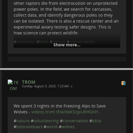
Thanks to my Patreons :
other raptors die from electrocution on unprotected
Cherry Summerfield
power poles. In the field, we search for carcasses,
Steve Potts
collect data, and identify dangerous poles so they
Matthias Crommelinck
can be isolated. There is also a rescue center and an
Eric Forsmark
experimental aviary testing safer designs. This is
Max Bo
how science can protect wildlife.
#
NatureDocumentary
#
WildlifeConservation
#
volunteer
#
bbta
#
nature
#
conservation
Show more...
#
FieldExpedition
...
Show more...
TROM
Sunday, August 3, 2025, 7:23 AM
•
We spent 3 nights in the Freezing Alps to Save
Wolves -
videos.trom.tf/w/bkKSrJpURHGnH…
#
nature
#
volunteering
#
conservation
#
bbta
#
bebravetoact
#
world
#
wolves