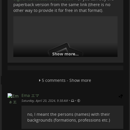
paperback version from the same link (there is no
other way to provide it for free in that format).
Show more...
5 comments - Show more
Ema エマ
Why is this book important and how is it related to
•
•
Saturday, April 20, 2024, 9:38 AM
TROM?
no, I meant the persons (names) with their
It is a wonderfully written book about her experience
backgrounds (formations, professions etc.)
on this planet, and how she grew a mind to
understand what's this society made of, what is our