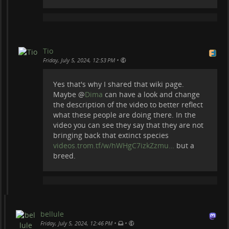
Tio
•
Friday, July 5, 2024, 12:53 PM
Yes that's why I shared that wiki page.
Maybe
@
Dima
can have a look and change
the description of the video to better reflect
what these people are doing there. In the
video you can see they say that they are not
bringing back that extinct species
videos.trom.tf/w/hWHgC7izkZzmu…
but a
breed.
bellule
•
•
Friday, July 5, 2024, 12:46 PM