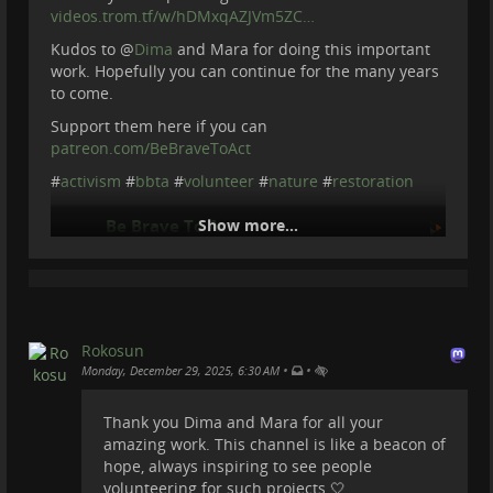
videos.trom.tf/w/hDMxqAZJVm5ZC…
Kudos to
@
Dima
and Mara for doing this important
work. Hopefully you can continue for the many years
to come.
Support them here if you can
patreon.com/BeBraveToAct
#
activism
#
bbta
#
volunteer
#
nature
#
restoration
Be Brave To Act
Show more...
2025-12-26 17:04:14
Rokosun
•
•
Monday, December 29, 2025, 6:30 AM
Thank you Dima and Mara for all your
amazing work. This channel is like a beacon of
hope, always inspiring to see people
volunteering for such projects 🤍