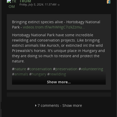
TROM
cetaceans in Eastern Mediterranean sea. Main focus is
Friday, July 5, 2024, 11:37 AM
•
Sperm Whale but also any other mammals they cou...
videos.trom.tf
Bringing extinct species alive - Hortobagy National
Park -
videos.trom.tf/w/hWHgC7izkZzmu…
Hortobagy National Park have some incredible
rewilding and conservation projects. Like bringing
extinct animals like Auroch, or extincted int the wild
Przewalski's horses. It's unique place in Hungary and
they are doing so much to restore and protect the
nature.
#
nature
#
conservation
#
preservation
#
volunteering
#
animals
#
hungary
#
rewilding
Show more...
Bringing extinct species alive -
Hortobagy National Park
Hortobagy National Park have some incredible
7 comments - Show more
rewilding and conservation projects. Like bringing
extinct animals like Auroch, or extincted int the wild