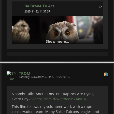
Be Brave To Act
2025-11-22 11:37:37
Show more...
TROM
Saturday, November 8, 2025, 10:26 AM
How We Catch Owls at Night
•
Become a member of Be Brave To Act:
Nobody Talks About This. But Raptors Are Dying
patreon.com/BeBraveToAct
Every Day -
videos.trom.tf/w/atoW9hxs4viTN…
Donate via paypal :
paypal.com/donate?
This film follows my volunteer work with a raptor
hosted_butto…
conservation team. Many Saker Falcons, eagles and