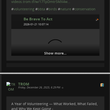
videos.trom.tf/w/17TpDmtr5MX4w…
#
volunteering
#
bbta
#
birds
#
nature
#
conservation
Be Brave To Act
2026-01-21 10:07:14
Show more...
Seabirds Are Crashing Into Cities - This is
TROM
Friday, December 26, 2025, 6:29 PM
Why
•
A Year of Volunteering — What Worked, What Failed,
and Why We Kept Going -