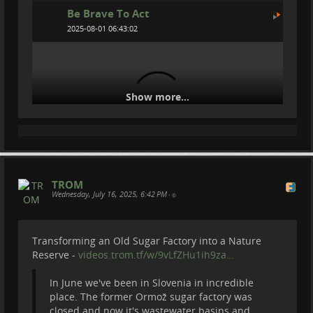
Be Brave To Act
2025-08-01 06:43:02
Show more...
TROM
Wednesday, July 16, 2025, 6:42 PM
We spent 3 nights in the Freezing Alps to
•
Save Wolves
Transforming an Old Sugar Factory into a Nature
We volunteered to spent 3 nights and 4 days in Swiss
Reserve -
videos.trom.tf/w/9vLfZHu1ih9za…
mountains to protected flock of sheep from the wolf.
Or actually to protect wolves. Because if wolves will
In June we've been in Slovenia in incredible
attack sheep they will be hunted and killed. So we
place. The former Ormož sugar factory was
don't want that to happen, that's why we went to
closed and now it's wastewater basins and