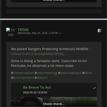
IF you want to know more about Barbara and Bambi
Rettung -
bambii-rettung.at/
#
conservation
#
nature
#
volunteering
#
...
Show more...
TROM
Wednesday, May 20, 2026, 2:58 PM
•
We Joined Rangers Protecting Armenia’s Wildlife -
videos.trom.tf/w/qxyAkWpcWhBij…
Dima is doing a fantastic work. Subscribe to his
Peertube, he deserves a lot more views.
#
conservation
#
volunteering
#
bebravetoact
#
bbta
#
environment
#
nature
Be Brave To Act
2026-05-20 13:09:54
Show more...