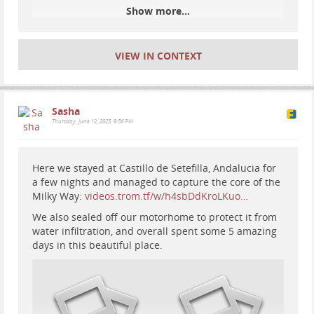
Show more...
#
motorhome
#
RV
#
vanlife
#
astrophotography
#
travel
#
Spain
#
Europe
VIEW IN CONTEXT
Sasha
Thursday, June 12, 2025, 9:56 PM
Here we stayed at Castillo de Setefilla, Andalucia for
a few nights and managed to capture the core of the
Milky Way:
videos.trom.tf/w/h4sbDdKroLKuo…
We also sealed off our motorhome to protect it from
water infiltration, and overall spent some 5 amazing
days in this beautiful place.
#
travel
#
motorhome
#
RV
#
vanlife
#
sPAIN
#
europe
#
nature