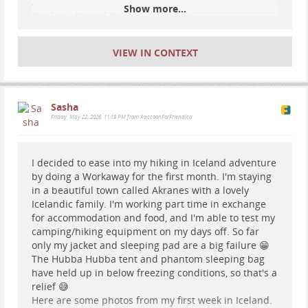
.
Show more...
#
Iceland
#
travel
#
hiking
#
camping
VIEW IN CONTEXT
Sasha
Friday, May 22, 2026, 11:19 PM from RaccoonForFriendica
I decided to ease into my hiking in Iceland adventure
by doing a Workaway for the first month. I'm staying
in a beautiful town called Akranes with a lovely
Icelandic family. I'm working part time in exchange
for accommodation and food, and I'm able to test my
camping/hiking equipment on my days off. So far
only my jacket and sleeping pad are a big failure 😁
The Hubba Hubba tent and phantom sleeping bag
have held up in below freezing conditions, so that's a
relief 😅
Here are some photos from my first week in Iceland.