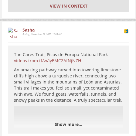
VIEW IN CONTEXT
Sasha
Friday, November 21, 2025, 12:05 AM
The Cares Trail, Picos de Europa National Park:
videos.trom.tf/w/iyEMCZAfNjNZH…
An amazing pathway carved into towering limestone
cliffs high above a turquoise river, connecting two
small villages in the mountains of León and Asturias.
#
motorhome
#
travel
#
Europe
#
Spain
#
vanlife
#
RV
This trail makes you feel so small, yet contaminated
#
nationalparks
#
mountains
#
nature
#
hiking
with awe. We found goats, waterfalls, tunnels, and
snowy peaks in the distance. A truly spectacular trek.
Show more...