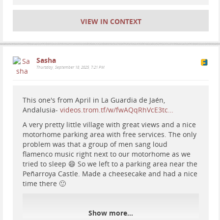
#
nationalparks
#
nature
#
hiking
#
badlands
#
rocks
#
geology
#
Photo
#
landscape
VIEW IN CONTEXT
Sasha
Thursday, September 18, 2025, 7:21 PM
This one's from April in La Guardia de Jaén,
Andalusia-
videos.trom.tf/w/fwAQqRhVcE3tc…
A very pretty little village with great views and a nice
motorhome parking area with free services. The only
problem was that a group of men sang loud
flamenco music right next to our motorhome as we
tried to sleep 😄 So we left to a parking area near the
Peñarroya Castle. Made a cheesecake and had a nice
time there 🙂
Show more...