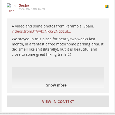
Sasha
Friday, May 1, 2026, 4:54 PM
A video and some photos from Peramola, Spain:
videos.trom.tf/w/kcNRkY2NqSzuJ…
We stayed in this place for nearly two weeks last
month, in a fantastic free motorhome parking area. It
did smell like shit (literally), but it is beautiful and
close to some great hiking trails 😊
#
waterfall
#
Iceland
#
hiking
#
nature
Show more...
VIEW IN CONTEXT