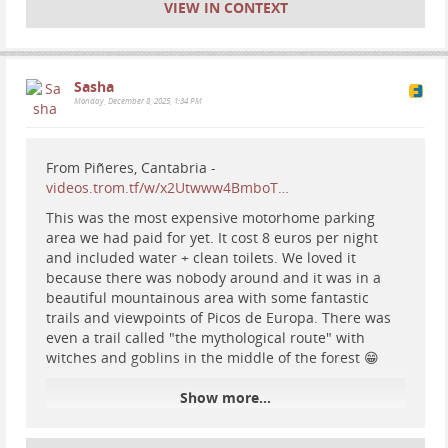
VIEW IN CONTEXT
Sasha
Monday, December 8, 2025, 1:34 PM
From Piñeres, Cantabria -
videos.trom.tf/w/x2Utwww4BmboT…
This was the most expensive motorhome parking
area we had paid for yet. It cost 8 euros per night
and included water + clean toilets. We loved it
because there was nobody around and it was in a
beautiful mountainous area with some fantastic
trails and viewpoints of Picos de Europa. There was
even a trail called "the mythological route" with
witches and goblins in the middle of the forest 😁
Show more...