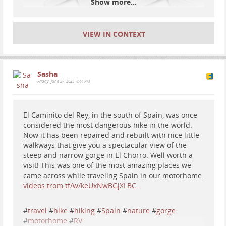
Show more...
VIEW IN CONTEXT
Sasha
#
travel
#
Spain
#
vanlife
#
motorhome
#
hiking
#
nature
Friday, June 27, 2025, 8:44 PM
Tio
2026-04-27 12:36:34
El Caminito del Rey, in the south of Spain, was once
considered the most dangerous hike in the world.
Now it has been repaired and rebuilt with nice little
We stayed 2 weeks in this
walkways that give you a spectacular view of the
#
spain
#
travel
#
motorhome
#
RV
#
Europe
#
Asturias
amazing place
steep and narrow gorge in El Chorro. Well worth a
#
vanlife
#
vanlifeeurope
visit! This was one of the most amazing places we
came across while traveling Spain in our motorhome.
Peramola, Spain. A wonderful motorhome parking
videos.trom.tf/w/keUxNwBGjXLBC…
spot. Beautiful views, great mountains and hike trails
around, quiet. Smells like shit, literally, but a
#
travel
#
hike
#
hiking
#
Spain
#
nature
#
gorge
wonderful place overall.
#
motorhome
#
RV