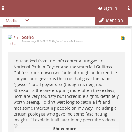
Toggle
Sign in
navigation
Mention
Media
Sasha
Sunday, May 31, 2026, 12:52 AM from RaccoonForFriendica
I hitchhiked from the info center at Þingvellir
National Park to Geyser and the waterfall Gullfoss.
Gullfoss runs down two faults through an incredible
canyon, and geyser is the one that gave the name
"geyser" to all geysers ☺️ (though its neighbor
Strokkur is the one erupting more often these days).
Both are very touristy but incredible sights; definitely
worth seeing. I didn't wait long to catch a lift and I
met some interesting people on my way, including a
British geologist who gave me some fascinating
insight. I'll explain it all later in my peertube videos
😉
Show more...