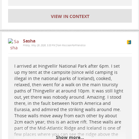
VIEW IN CONTEXT
Sasha
Friday, May 29, 2026, 3:33 PM from RaccoonForFriendica
I arrived at Þingvellir National Park after 6pm. I set
up my tent at the campsite (since wild camping is
illegal in the national parks of Iceland), cooked,
relaxed, then went for a walk on the main touristy
paths of Thingvellir at around 10pm. It was still light
out, yet there was nobody around. Amazing. I stood
there, in the fault between North America and
Eurasia, and admired the striking walls around me.
Those walls move away from each other by about
2cm each year; this is an active rift. These walls are
part of the Mid-Atlantic Ridge and Iceland is one of
few places where you can see the ridge above the
Show more...