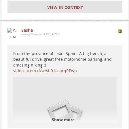
VIEW IN CONTEXT
#
motorhome
#
travel
#
Europe
#
Spain
#
vanlife
#
RV
#
nationalparks
#
mountains
#
nature
#
hiking
#
fossils
#
geology
#
forest
Sasha
Monday, November 10, 2025, 9:47 PM
From the province of León, Spain- A big bench, a
beautiful drive, great free motorhome parking, and
amazing hiking :)
videos.trom.tf/w/sh91caarqRPwp…
Show more...