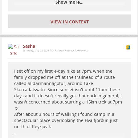
Show more...
VIEW IN CONTEXT
Sasha
Saturday, May 23, 2026, 7:04 PM from RaccoonForFriendica
I set off on my first 4-day hike at 7pm, when the
family dropped me off at the trailhead of a route
called Síldarmannagötur, around Lake
Skorradalsvatn. Since sunset isn't until 11pm these
days and it doesn't reeally get that dark in general, I
wasn't concerned about starting a 15km trek at 7pm
☺️
After about 3 hours of walking I found camp in a
spectacular place overlooking the Hvalfjörður, just
north of Reykjavik.
.