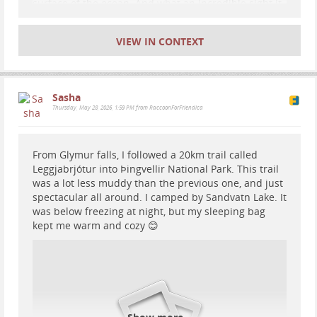
surface of the ocean. And what an incredible sight it
is, especially when you have it all to yourself.
VIEW IN CONTEXT
Sasha
Thursday, May 28, 2026, 1:59 PM from RaccoonForFriendica
From Glymur falls, I followed a 20km trail called
Leggjabrjótur into Þingvellir National Park. This trail
was a lot less muddy than the previous one, and just
spectacular all around. I camped by Sandvatn Lake. It
was below freezing at night, but my sleeping bag
kept me warm and cozy 😊