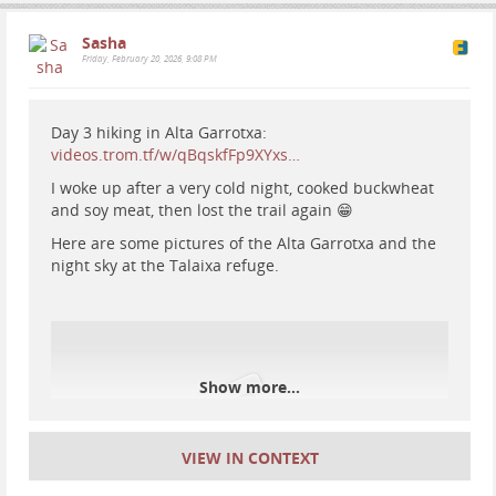
technology, yet we've gotten nowhere in applying
#
iceland
#
nature
#
camping
#
hiking
#
thingvellir
that understanding to our society as a whole. We
#
nationalparks
#
travel
Sasha
remain a tribal, primitive society, only now with more
Friday, February 20, 2026, 9:08 PM
powerful weapons and more violence.
What a shame.
.
Day 3 hiking in Alta Garrotxa:
.
videos.trom.tf/w/qBqskfFp9XYxs…
.
I woke up after a very cold night, cooked buckwheat
.
and soy meat, then lost the trail again 😁
.
#
war
#
notowar
#
nowar
#
stars
#
astrophotography
Here are some pictures of the Alta Garrotxa and the
#
nature
#
universe
#
jupiter
#
nightsky
night sky at the Talaixa refuge.
#
Iceland
#
traveliceland
#
icelandtrip
#
sunset
Show more...
VIEW IN CONTEXT