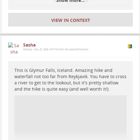
Show more...
VIEW IN CONTEXT
Sasha
Monday, May 25, 2026, 9:57 PM from RaccoonForFriendica
This is Glymur Falls, Iceland. Amazing hike and
waterfall not too far from Reykjavik. You have to cross
a river to get to the lookout, but it's pretty shallow
and the hike is quite easy (and well worth it!).