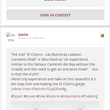
cave in a video or photos. We were also able to get in
there for free as they give free tickets away every
weekday at 9:30am.
cuevadenerja.es/en/
VIEW IN CONTEXT
#
cave
#
caves
#
travel
#
Spain
#
nature
Sasha
Thursday, July 3, 2025, 4:08 PM
The trail “El Chorro - Las Buitreras Lookout -
Convento Peak” is described as “an experience
similar to the famous Caminito del Rey without the
crowds and the need to get an entrance ticket”... but
is that the truth?
Here’s my experience and take on this beautiful 8.2-
km loop trail overlooking the El Chorro gorge-
videos.trom.tf/w/rohi7CzpDDmBg…
#
Spain
#
travel
#
hike
#
nature
#
mountains
#
Trekking