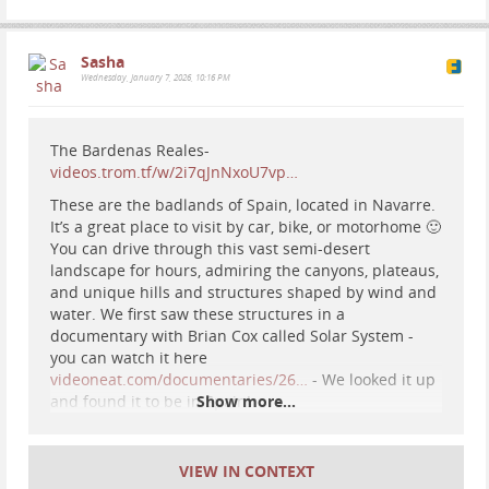
Sasha
Wednesday, January 7, 2026, 10:16 PM
#
flying
#
fly
#
flight
#
parachute
#
paramotor
#
scenery
The Bardenas Reales-
#
travel
videos.trom.tf/w/2i7qJnNxoU7vp…
These are the badlands of Spain, located in Navarre.
It’s a great place to visit by car, bike, or motorhome 🙂
You can drive through this vast semi-desert
landscape for hours, admiring the canyons, plateaus,
and unique hills and structures shaped by wind and
water. We first saw these structures in a
documentary with Brian Cox called Solar System -
#
hiking
#
nature
#
astrophotography
#
night
sky
you can watch it here
#
mountains
#
spain
videoneat.com/documentaries/26…
- We looked it up
and found it to be in Spain!
Show more...
Sasha
Well worth a visit! ;)
2026-02-20 01:44:11
VIEW IN CONTEXT