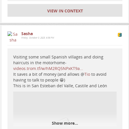
VIEW IN CONTEXT
Sasha
Friday, October 3, 2025, 6:56 PM
Visiting some small Spanish villages and doing
haircuts in the motorhome-
videos.trom.tf/w/hM2RQ5NPxKT9a…
It saves a bit of money (and allows
@
Tio
to avoid
having to talk to people 😁)
This is in San Esteban del Valle, Castile and León
Show more...
#
motorhome
#
travel
#
Europe
#
Spain
#
vanlife
#
RV