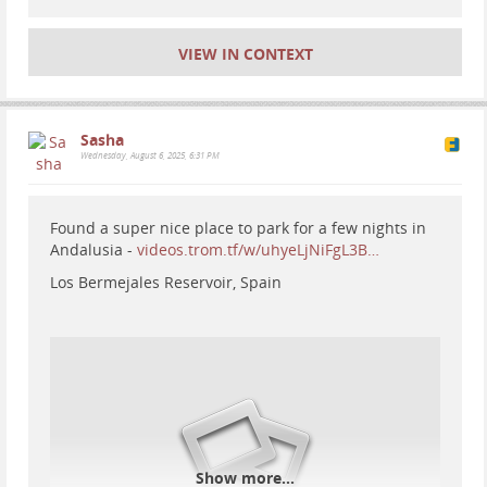
VIEW IN CONTEXT
Sasha
Wednesday, August 6, 2025, 6:31 PM
Found a super nice place to park for a few nights in
Andalusia -
videos.trom.tf/w/uhyeLjNiFgL3B…
Los Bermejales Reservoir, Spain
#
motorhome
#
travel
#
Europe
#
Spain
#
vanlife
#
RV
Show more...
#
nationalparks
#
mountains
#
nature
#
hiking