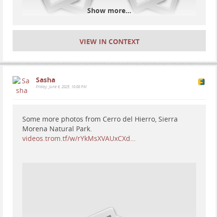
Show more...
VIEW IN CONTEXT
Sasha
Friday, June 6, 2025, 10:08 PM
Some more photos from Cerro del Hierro, Sierra
Morena Natural Park.
videos.trom.tf/w/rYkMsXVAUxCXd…
Inicio - Cueva de Nerja