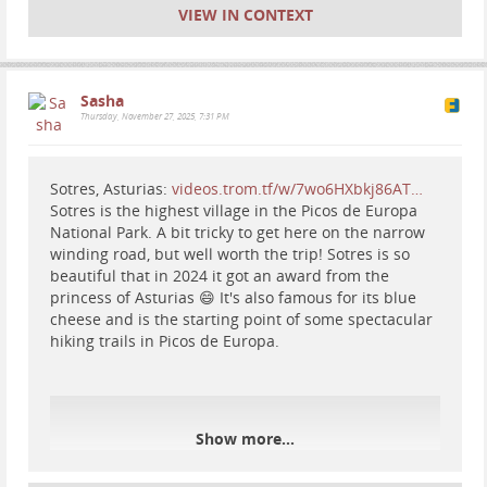
#
waterfall
#
nature
#
hiking
VIEW IN CONTEXT
Sasha
Thursday, November 27, 2025, 7:31 PM
Sotres, Asturias:
videos.trom.tf/w/7wo6HXbkj86AT…
Sotres is the highest village in the Picos de Europa
National Park. A bit tricky to get here on the narrow
winding road, but well worth the trip! Sotres is so
beautiful that in 2024 it got an award from the
princess of Asturias 😄 It's also famous for its blue
cheese and is the starting point of some spectacular
hiking trails in Picos de Europa.
Show more...