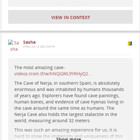
#
picosdeeuropa
VIEW IN CONTEXT
Sasha
Friday, July 18, 2025, 9:43 PM
The most amazing cave-
videos.trom.tf/w/hNQGWL9YRHyQ2…
The Cave of Nerja, in southern Spain, is absolutely
enormous and was inhabited by humans thousands
of years ago. Explorers have found cave paintings,
human bones, and evidence of cave hyenas living in
the cave around the same time as humans. The
Nerja Cave also holds the largest stalactite in the
world, measuring around 32 meters.
This was such an amazing experience for us, it is
hard to show the immensity and uniqueness of this
Show more...