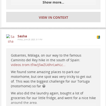
This video is also a testing for the new camera I (Tio)
Show more...
got, a DJI Osmo Pocket 3. Second hand, small and
really good. Will replace my webcams too, not just my
main camera.
VIEW IN CONTEXT
It is a long video but we loved this place.
Sasha
Friday, June 20, 2025, 5:11 PM
Gobantes, Málaga, on our way to the famous
Caminito del Rey hike in the south of Spain:
videos.trom.tf/w/j5wZUdhrLwhLc…
We found some amazing places to park our
motorhome, but one spot was very tricky to get out
of. This was the biggest challenge for our Tortuga
(motorhome) so far 😁
We also did the laundry again, bought a lot of
groceries for our little fridge, and went for a nice hike
around the area.