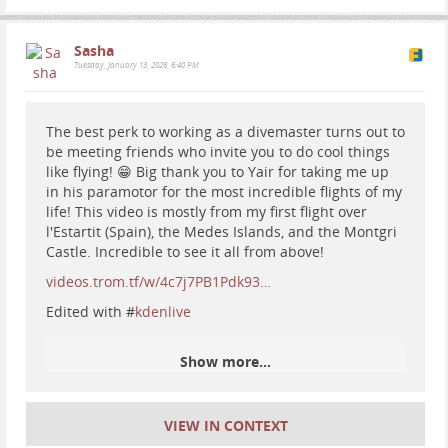
Sasha
Tuesday, January 13, 2026, 6:40 PM
The best perk to working as a divemaster turns out to
be meeting friends who invite you to do cool things
like flying! 😁 Big thank you to Yair for taking me up
in his paramotor for the most incredible flights of my
#
iceland
#
hiking
#
camping
#
nature
#
travel
#
gullfoss
life! This video is mostly from my first flight over
#
geyser
l'Estartit (Spain), the Medes Islands, and the Montgri
Castle. Incredible to see it all from above!
videos.trom.tf/w/4c7j7PB1Pdk93…
Edited with #
kdenlive
Show more...
VIEW IN CONTEXT