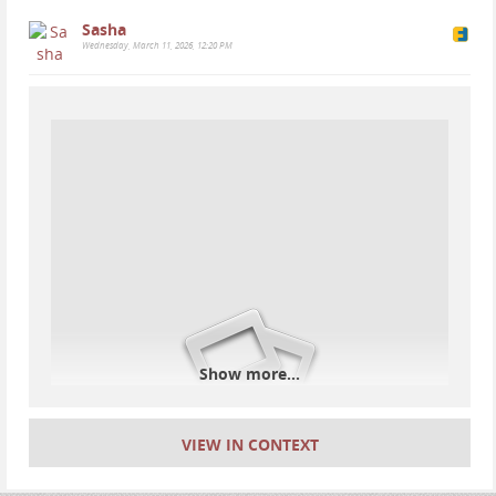
Sasha
Wednesday, March 11, 2026, 12:20 PM
#
iceland
#
geology
#
nature
#
thingvellir
#
þingvellir
#
camping
Show more...
VIEW IN CONTEXT