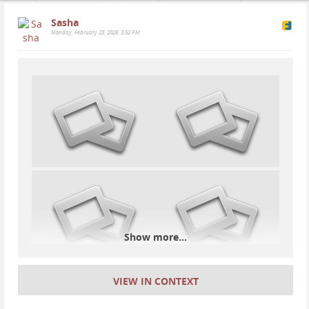
Sasha
Monday, February 23, 2026, 3:52 PM
One of my favorites from Beuda, Spain, on a
spectacularly clear night. The brightest dot is Jupiter.
Wouldn't it be amazing if people focused on the
things that connect us- the stars, the universe, the
creation of atoms, the Earth, life, evolution, the
interconnectedness of it all- rather than on the silly
beliefs that separate us, or on the self-centered
desires for wealth and power brought about by a
corrupt system run by lunatics..
War should be considered a complete absurdity, a
Show more...
failure of the human species. A shameful, primitive
practice. A loss from the very start.
So long as there are wars we cannot consider
VIEW IN CONTEXT
ourselves an intelligent species. We've gotten so far
in understanding the universe and advancing