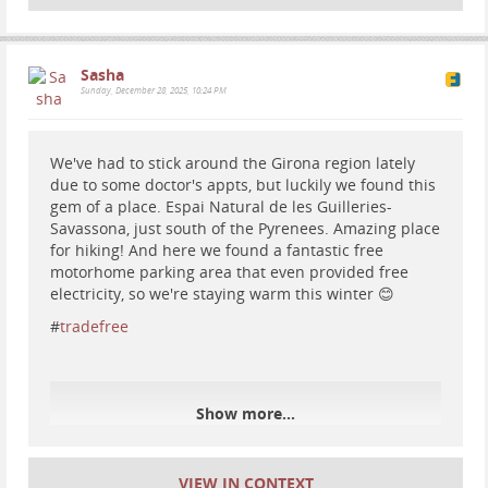
Sasha
Sunday, December 28, 2025, 10:24 PM
We've had to stick around the Girona region lately
due to some doctor's appts, but luckily we found this
gem of a place. Espai Natural de les Guilleries-
Savassona, just south of the Pyrenees. Amazing place
for hiking! And here we found a fantastic free
motorhome parking area that even provided free
electricity, so we're staying warm this winter 😊
#
tradefree
Show more...
#
spain
#
travel
#
vanlife
#
nature
#
nationalparks
VIEW IN CONTEXT