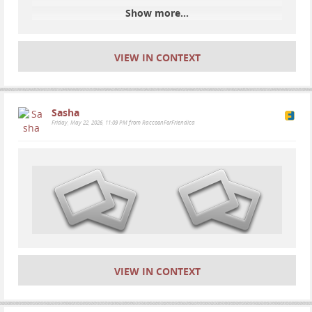
Show more...
VIEW IN CONTEXT
Sasha
Friday, May 22, 2026, 11:09 PM from RaccoonForFriendica
VIEW IN CONTEXT