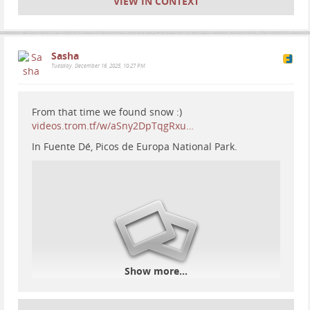
VIEW IN CONTEXT
Sasha
Tuesday, December 16, 2025, 10:27 PM
From that time we found snow :)
videos.trom.tf/w/aSny2DpTqgRxu…
In Fuente Dé, Picos de Europa National Park.
Show more...