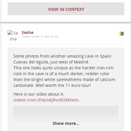
VIEW IN CONTEXT
Sasha
Tuesday, October 21, 2025, 7:41 PM
Some photos from another amazing cave in Spain:
Cuevas del Aguila, just west of Madrid.
This one looks quite unique as the harder iron-rich
rock in the cave is of a much darker, redder color
than the bright white speleothems made of calcium
carbonate. Well worth the 11 euro tour!
Here is our video about it-
videos.trom.tf/w/xdjRvcM28Mxim…
Show more...