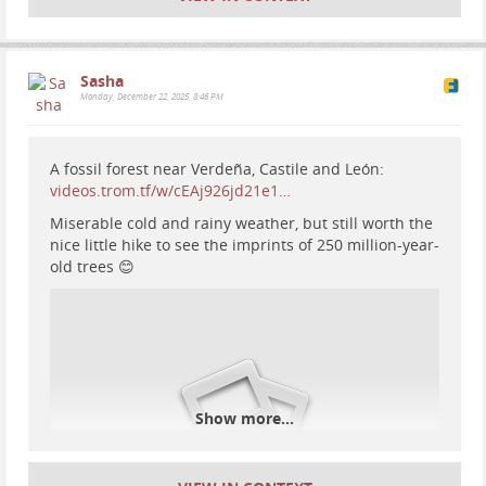
#
mountains
#
Cave
Sasha
Monday, December 22, 2025, 8:46 PM
A fossil forest near Verdeña, Castile and León:
videos.trom.tf/w/cEAj926jd21e1…
Miserable cold and rainy weather, but still worth the
nice little hike to see the imprints of 250 million-year-
old trees 😊
Show more...