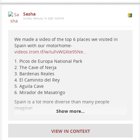
Sasha
Sunday, February 15, 2026, 10:33 PM
We made a video of the top 6 places we visited in
Spain with our motorhome-
videos.trom.tf/w/iuFvWGXte95Ne…
1. Picos de Europa National Park
2. The Cave of Nerja
3. Bardenas Reales
4. El Caminito del Rey
5. Aguila Cave
6. Mirador de Masatrigo
Spain is a lot more diverse than many people
imagine!
Show more...
VIEW IN CONTEXT