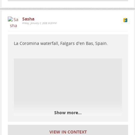
Sasha
Friday, January 2, 2026, 9:28 PM
La Coromina waterfall, Falgars d'en Bas, Spain.
Day 3 hiking in Alta Garrotxa
Day 3 on the Alta Garrotxa: I woke up after a very
cold night, cooked buckwheat and soy meat, then lost
the trail again :D
Show more...
VIEW IN CONTEXT