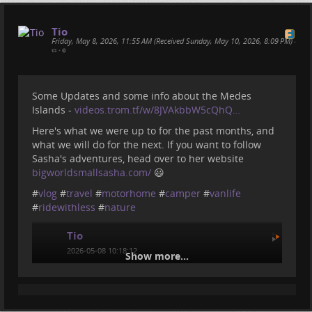
Tio
Friday, May 8, 2026, 11:55 AM (Received Sunday, May 10, 2026, 8:09 PM)
•
•
Some Updates and some info about the Medes
Islands -
videos.trom.tf/w/8JVAkbbW5cQhQ…
Here's what we were up to for the past months, and
what we will do for the next. If you want to follow
Sasha's adventures, head over to her website
bigworldsmallsasha.com/
😃
#
vlog
#
travel
#
motorhome
#
camper
#
vanlife
#
ridewithless
#
nature
Tio
2026-05-08 10:18:12
Show more...