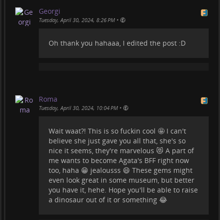
#
insectinclusions
Georgi
•
Tuesday, April 30, 2024, 8:26 PM
Oh thank you hahaaa, I edited the post :D
Roma
•
Tuesday, April 30, 2024, 10:04 PM
Wait waat?! This is so fuckin cool 🤩 I can't
believe she just gave you all that, she's so
nice it seems, they're marvelous 😻 A part of
me wants to become Agata's BFF right now
too, haha 😁 jealousss 😄 These gems might
even look great in some museum, but better
you have it, hehe. Hope you'll be able to raise
a dinosaur out of it or something 😂