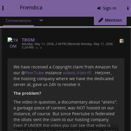
Friendica
Toggle
Sign in
navigation
Mention
Conversations
TROM
Monday, May 11, 2026, 2:46 PM (Received Monday, May 11, 2026,
5:24 PM)
•
•
We have received a Copyright claim from Amazon for
our
@
PeerTube
instance
videos.trom.tf/
. Hetzner,
the hosting company where we have the dedicated
server at, gave us 24h to resolve it.
The problem?
The video in question, a documentary about "aliens",
a garbage piece of content, was NOT hosted on our
instance, of course. But since Peertube is federated
the idiots sent the claim to our hosting company.
Even if UNDER the video you can see that video is