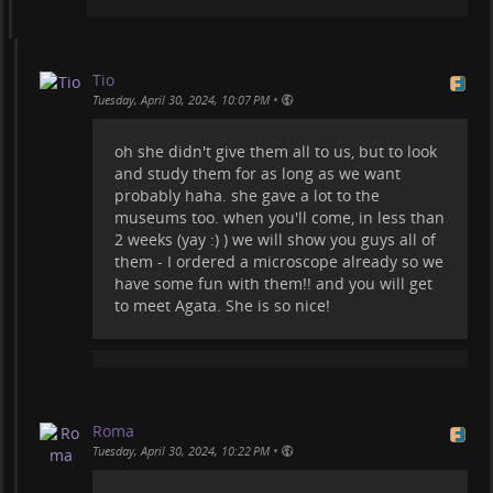
Tio
•
Tuesday, April 30, 2024, 10:07 PM
oh she didn't give them all to us, but to look
and study them for as long as we want
probably haha. she gave a lot to the
museums too. when you'll come, in less than
2 weeks (yay :) ) we will show you guys all of
them - I ordered a microscope already so we
have some fun with them!! and you will get
to meet Agata. She is so nice!
Roma
•
Tuesday, April 30, 2024, 10:22 PM