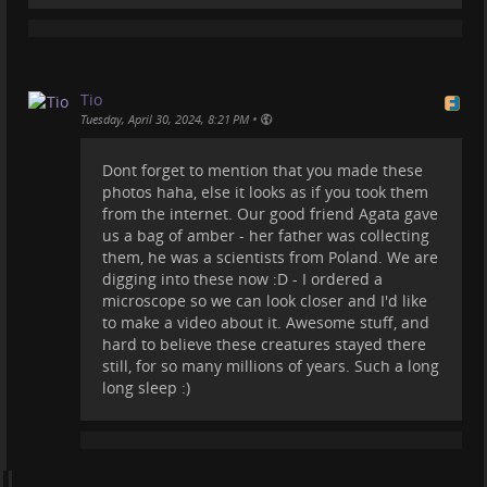
Tio
•
Tuesday, April 30, 2024, 8:21 PM
Dont forget to mention that you made these
Look at this 40 million years old Baltic Amber.
photos haha, else it looks as if you took them
What is cool about this amber is that it has a
from the internet. Our good friend Agata gave
complex structure that makes it denser, harder and
us a bag of amber - her father was collecting
more resistant to external factors. It also makes
them, he was a scientists from Poland. We are
possible good preservation of plant and animal
digging into these now :D - I ordered a
inclusions. Insects, spiders and even their webs,
microscope so we can look closer and I'd like
frogs, crustaceans, bacteria and amoebae, marine
to make a video about it. Awesome stuff, and
microfossils, wood, flowers and fruit, hair, feathers
hard to believe these creatures stayed there
and other small organisms have been recovered in
still, for so many millions of years. Such a long
amber. Even small mammals. Here you can see some
long sleep :)
extinct insect inclusions, such as spiders, ants, fleas,
mosquitos, etc.
Oh, and BTW I took these pictures, they are not from
the internet :)
#
amber
#
nature
#
photography
#
balticamber
#
insect