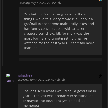
•
Thursday, May 7, 2026, 5:01 PM
Yah but that's nitpicking some of these
things, while this Mary movie is all about a
goofball in space who makes silly jokes and
has funny conversations with an alien
creature somehow. idk for me it was the
most boring and uninteresting ting I've
watched for the past years....can't say more
than that.
juliadream
•
•
Thursday, May 7, 2026, 6:38 PM
I haven't seen what I would call a good film in
years.. the last was probably Predestination...
or maybe The Revenant (which had it's
moments)