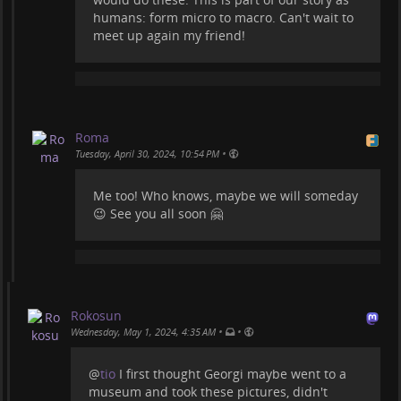
humans: form micro to macro. Can't wait to
meet up again my friend!
Roma
•
Tuesday, April 30, 2024, 10:54 PM
Me too! Who knows, maybe we will someday
😉 See you all soon 🤗
Rokosun
•
•
Wednesday, May 1, 2024, 4:35 AM
@
tio
I first thought Georgi maybe went to a
museum and took these pictures, didn't