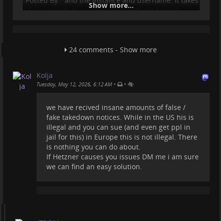
"Posted By:" and the instance and username. It takes
Show more...
a few seconds to see where the video is hosted.
But who cares...maybe Amazon has "AI Agents"
employed and they simply find a video of theirs on a
URL and see the IP of that URL and submit a
24 comments - Show more
Copyright claim to the hosting where that domain is
registered?!
Kolja
Bunch of idiots.
•
•
Tuesday, May 12, 2026, 6:12 AM
But it is very concerning the fact that they can do
these and we, the ones who host (and for free fo
we have recived insane amounts of false /
fake takedown notices. While in the US his is
...
Show more...
illegal and you can sue (and even get ppl in
jail for this) in Europe this is not illegal. There
is nothing you can do about.
If Hetzner causes you issues DM me i am sure
we can find an easy solution.