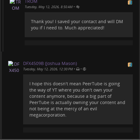
TROM
•
Tuesday, May 12, 2026, 8:50 AM
Thank you! I saved your contact and will DM
you if I need to. Much appreciated!
DFX4509B (Joshua Mason)
•
•
Tuesday, May 12, 2026, 12:30 PM
I hope this doesn't mean PeerTube is going
the way of YT where you don't own your
content anymore, because a big part of
PeerTube is actually owning your content and
not being at the mercy of an evil
megacorporation.