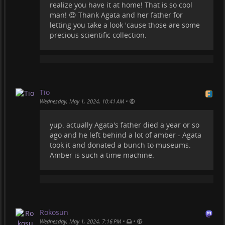
realize you have it at home! That is so cool
man! 😍 Thank Agata and her father for
letting you take a look 'cause those are some
precious scientific collection.
Tio
•
Wednesday, May 1, 2024, 10:41 AM
yup. actually Agata's father died a year or so
ago and he left behind a lot of amber - Agata
took it and donated a bunch to museums.
Amber is such a time machine.
Rokosun
•
•
Wednesday, May 1, 2024, 7:16 PM