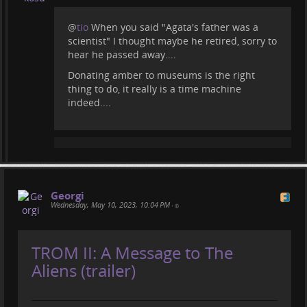
@
tio
When you said "Agata's father was a
scientist" I thought maybe he retired, sorry to
hear he passed away....
Donating amber to museums is the right
thing to do, it really is a time machine
indeed....
Georgi
Wednesday, May 10, 2023, 10:04 PM
•
TROM II: A Message to The
Aliens (trailer)