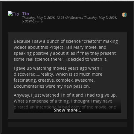
Tio
Thursday, May 7, 2026, 12:28 AM (Received Thursday, May 7, 2026,
5:06 PM)
•
•
Because I saw a bunch of science "creators" making
videos about this Project Hail Mary movie, and
speaking positively about it, as if "hey they present
Some Updates and some info
some real science there", I decided to watch it.
about the Medes Islands
I gave up watching movies years ago when I
discovered....reality. Which is so much more
fascinating, creative, complex, awesome.
Here's what we were up to for the past months, and
Documentaries were my new passion.
what we will do for the next. If you want to follow
Sasha's adventures, head over to her website
Anyway, I just watched 1h of it and I had to give up.
bigworldsmallsasha.com/
:)
What a nonsense of a thing. I thought I may have
pirated an intentionally bad copy of the movie, one
Show more...
meant to trick the pirates haha.
I find it hard to believe that people watch hours of
such silly and nonsensical content. What a waste.