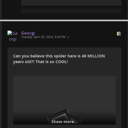
Georgi
Tuesday, April 30, 2024, 8:04 PM
•
Can you believe this spider here is 40 MILLION
years old?! That is so COOL!
Show more...