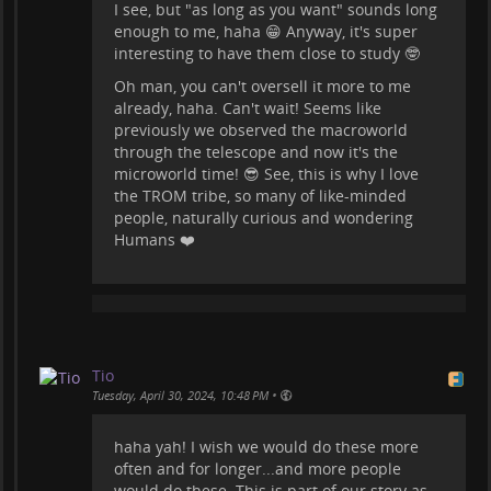
I see, but "as long as you want" sounds long
enough to me, haha 😁 Anyway, it's super
interesting to have them close to study 🤓
Oh man, you can't oversell it more to me
already, haha. Can't wait! Seems like
previously we observed the macroworld
through the telescope and now it's the
microworld time! 😎 See, this is why I love
the TROM tribe, so many of like-minded
people, naturally curious and wondering
Humans ❤️
Tio
•
Tuesday, April 30, 2024, 10:48 PM
haha yah! I wish we would do these more
often and for longer...and more people
would do these. This is part of our story as