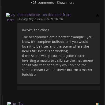
Wanna see something scientific, thrilling, and
23 comments - Show more
exciting about an "alien encounter"? Here
videoneat.com/documentaries/25…
Robert Biloute - on diaspora-fr.org
Or watch the movie Contact
•
•
Thursday, May 7, 2026, 4:39 PM
videoneat.com/movies/21602/con…
ow yes, the core !
Sure these fantasy things are subjective, but
man'o'man what a silly movie. The production
The headphones are a perfect example : you
company must have paid some of these "science
know it's complete bullshit, still you would
creators" to talk about it.
love it to be true, and the scene where she
hears
the sound
is so working.
#
projecthailmary
#
movies
#
science
#
documentaries
If the scene was picturing a Jodie Foster
inverting a matrix to calibrate the instrument
sensitivity, that definitely wouldn't be the
same (I mean I would shiver but I'm a matrix
fetichist)
Tio