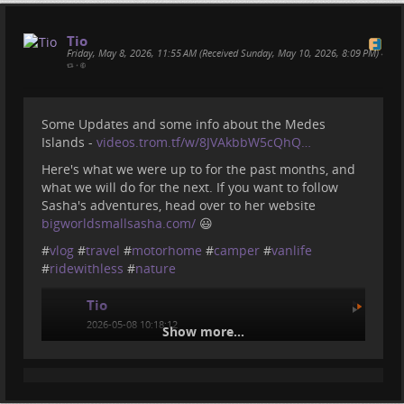
Tio
Friday, May 8, 2026, 11:55 AM (Received Sunday, May 10, 2026, 8:09 PM)
•
•
Some Updates and some info about the Medes
Islands -
videos.trom.tf/w/8JVAkbbW5cQhQ…
Here's what we were up to for the past months, and
what we will do for the next. If you want to follow
Sasha's adventures, head over to her website
bigworldsmallsasha.com/
😃
#
vlog
#
travel
#
motorhome
#
camper
#
vanlife
#
ridewithless
#
nature
Tio
2026-05-08 10:18:12
Show more...