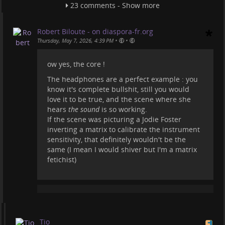
Wanna see something scientific, thrilling, and
23 comments - Show more
exciting about an "alien encounter"? Here
videoneat.com/documentaries/25…
Robert Biloute - on diaspora-fr.org
Or watch the movie Contact
•
•
Thursday, May 7, 2026, 4:39 PM
videoneat.com/movies/21602/con…
ow yes, the core !
Sure these fantasy things are subjective, but
man'o'man what a silly movie. The production
The headphones are a perfect example : you
company must have paid some of these "science
know it's complete bullshit, still you would
creators" to talk about it.
love it to be true, and the scene where she
hears
the sound
is so working.
#
projecthailmary
#
movies
#
science
#
documentaries
If the scene was picturing a Jodie Foster
inverting a matrix to calibrate the instrument
sensitivity, that definitely wouldn't be the
same (I mean I would shiver but I'm a matrix
fetichist)
Tio