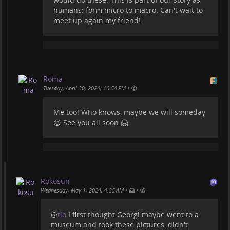
humans: form micro to macro. Can't wait to
meet up again my friend!
Roma
•
Tuesday, April 30, 2024, 10:54 PM
Me too! Who knows, maybe we will someday
😉 See you all soon 🤗
Rokosun
•
•
Wednesday, May 1, 2024, 4:35 AM
@
tio
I first thought Georgi maybe went to a
museum and took these pictures, didn't