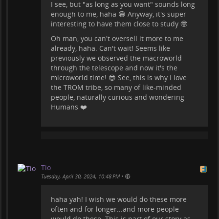
I see, but "as long as you want" sounds long
enough to me, haha 😁 Anyway, it's super
interesting to have them close to study 🤓
Oh man, you can't oversell it more to me
already, haha. Can't wait! Seems like
previously we observed the macroworld
through the telescope and now it's the
microworld time! 😎 See, this is why I love
the TROM tribe, so many of like-minded
people, naturally curious and wondering
Humans ❤️
Tio
•
Tuesday, April 30, 2024, 10:48 PM
haha yah! I wish we would do these more
often and for longer...and more people
would do these. This is part of our story as