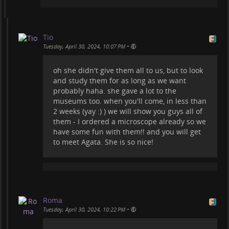
Tio
•
Tuesday, April 30, 2024, 10:07 PM
oh she didn't give them all to us, but to look
and study them for as long as we want
probably haha. she gave a lot to the
museums too. when you'll come, in less than
2 weeks (yay :) ) we will show you guys all of
them - I ordered a microscope already so we
have some fun with them!! and you will get
to meet Agata. She is so nice!
Roma
•
Tuesday, April 30, 2024, 10:22 PM