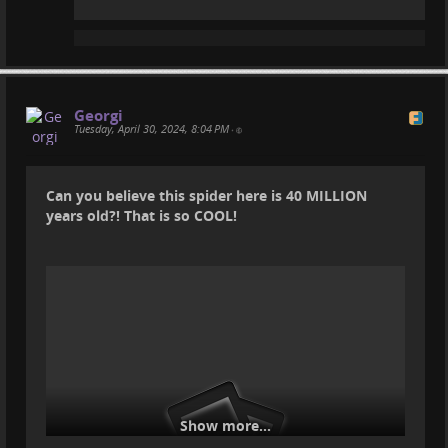
Georgi
Tuesday, April 30, 2024, 8:04 PM
•
Can you believe this spider here is 40 MILLION
years old?! That is so COOL!
Show more...