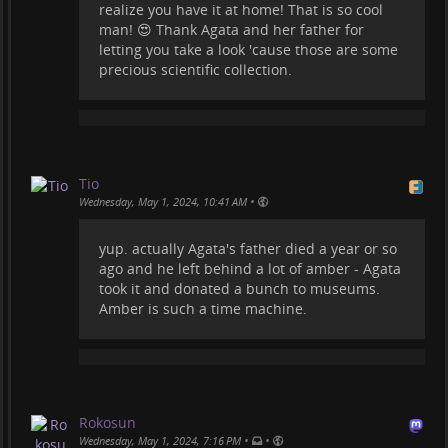
realize you have it at home! That is so cool
man! 😍 Thank Agata and her father for
letting you take a look 'cause those are some
precious scientific collection.
Tio
•
Wednesday, May 1, 2024, 10:41 AM
yup. actually Agata's father died a year or so
ago and he left behind a lot of amber - Agata
took it and donated a bunch to museums.
Amber is such a time machine.
Rokosun
•
•
Wednesday, May 1, 2024, 7:16 PM