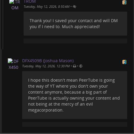
TROM
•
Tuesday, May 12, 2026, 8:50 AM
Thank you! I saved your contact and will DM
you if I need to. Much appreciated!
DFX4509B (Joshua Mason)
•
•
Tuesday, May 12, 2026, 12:30 PM
I hope this doesn't mean PeerTube is going
the way of YT where you don't own your
content anymore, because a big part of
PeerTube is actually owning your content and
not being at the mercy of an evil
megacorporation.