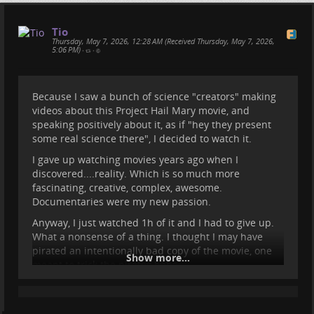
Tio
Thursday, May 7, 2026, 12:28 AM (Received Thursday, May 7, 2026,
5:06 PM)
•
•
Because I saw a bunch of science "creators" making
videos about this Project Hail Mary movie, and
speaking positively about it, as if "hey they present
Some Updates and some info
some real science there", I decided to watch it.
about the Medes Islands
I gave up watching movies years ago when I
discovered....reality. Which is so much more
fascinating, creative, complex, awesome.
Here's what we were up to for the past months, and
Documentaries were my new passion.
what we will do for the next. If you want to follow
Sasha's adventures, head over to her website
Anyway, I just watched 1h of it and I had to give up.
bigworldsmallsasha.com/
:)
What a nonsense of a thing. I thought I may have
pirated an intentionally bad copy of the movie, one
Show more...
meant to trick the pirates haha.
I find it hard to believe that people watch hours of
such silly and nonsensical content. What a waste.