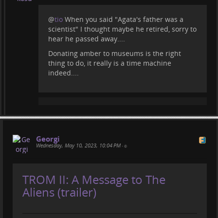
@
tio
When you said "Agata's father was a
scientist" I thought maybe he retired, sorry to
hear he passed away....
Donating amber to museums is the right
thing to do, it really is a time machine
indeed....
Georgi
Wednesday, May 10, 2023, 10:04 PM
•
TROM II: A Message to The
Aliens (trailer)