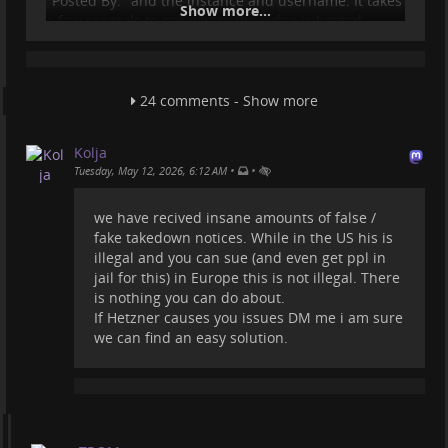
"Posted By:" and the instance and username. It takes
Show more...
a few seconds to see where the video is hosted.
But who cares...maybe Amazon has "AI Agents"
employed and they simply find a video of theirs on a
URL and see the IP of that URL and submit a
24 comments - Show more
Copyright claim to the hosting where that domain is
registered?!
Kolja
Bunch of idiots.
•
•
Tuesday, May 12, 2026, 6:12 AM
But it is very concerning the fact that they can do
these and we, the ones who host (and for free fo
we have recived insane amounts of false /
fake takedown notices. While in the US his is
...
Show more...
illegal and you can sue (and even get ppl in
jail for this) in Europe this is not illegal. There
is nothing you can do about.
If Hetzner causes you issues DM me i am sure
we can find an easy solution.