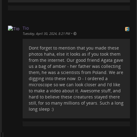
Tio
•
Tuesday, April 30, 2024, 8:21 PM
Dont forget to mention that you made these
Look at this 40 million years old Baltic Amber.
photos haha, else it looks as if you took them
What is cool about this amber is that it has a
from the internet. Our good friend Agata gave
complex structure that makes it denser, harder and
us a bag of amber - her father was collecting
more resistant to external factors. It also makes
them, he was a scientists from Poland. We are
possible good preservation of plant and animal
digging into these now :D - I ordered a
inclusions. Insects, spiders and even their webs,
microscope so we can look closer and I'd like
frogs, crustaceans, bacteria and amoebae, marine
to make a video about it. Awesome stuff, and
microfossils, wood, flowers and fruit, hair, feathers
hard to believe these creatures stayed there
and other small organisms have been recovered in
still, for so many millions of years. Such a long
amber. Even small mammals. Here you can see some
long sleep :)
extinct insect inclusions, such as spiders, ants, fleas,
mosquitos, etc.
Oh, and BTW I took these pictures, they are not from
the internet :)
#
amber
#
nature
#
photography
#
balticamber
#
insect