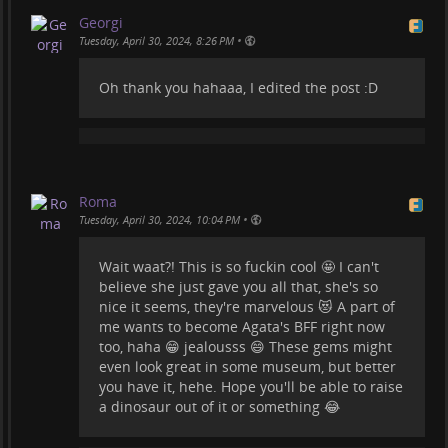
#
insectinclusions
Georgi
•
Tuesday, April 30, 2024, 8:26 PM
Oh thank you hahaaa, I edited the post :D
Roma
•
Tuesday, April 30, 2024, 10:04 PM
Wait waat?! This is so fuckin cool 🤩 I can't
believe she just gave you all that, she's so
nice it seems, they're marvelous 😻 A part of
me wants to become Agata's BFF right now
too, haha 😁 jealousss 😄 These gems might
even look great in some museum, but better
you have it, hehe. Hope you'll be able to raise
a dinosaur out of it or something 😂