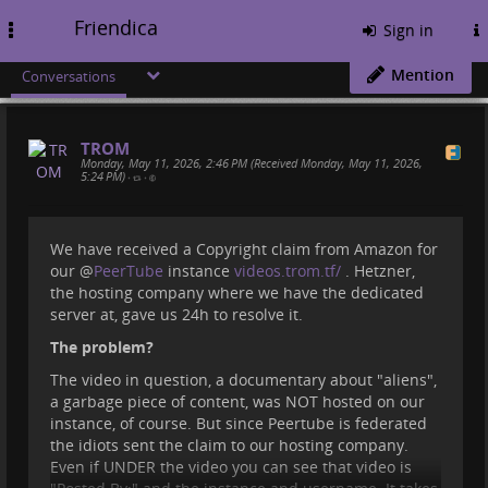
Friendica
Toggle
Sign in
navigation
Mention
Conversations
TROM
Monday, May 11, 2026, 2:46 PM (Received Monday, May 11, 2026,
5:24 PM)
•
•
We have received a Copyright claim from Amazon for
our
@
PeerTube
instance
videos.trom.tf/
. Hetzner,
the hosting company where we have the dedicated
server at, gave us 24h to resolve it.
The problem?
The video in question, a documentary about "aliens",
a garbage piece of content, was NOT hosted on our
instance, of course. But since Peertube is federated
the idiots sent the claim to our hosting company.
Even if UNDER the video you can see that video is