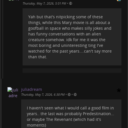
•
Thursday, May 7, 2026, 5:01 PM
Yah but that's nitpicking some of these
things, while this Mary movie is all about a
goofball in space who makes silly jokes and
has funny conversations with an alien
creature somehow. idk for me it was the
most boring and uninteresting ting I've
watched for the past years....can't say more
than that.
juliadream
•
•
Thursday, May 7, 2026, 6:38 PM
I haven't seen what I would call a good film in
years.. the last was probably Predestination...
or maybe The Revenant (which had it's
moments)