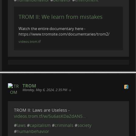
TROM II: We learn from mistakes
Watch the entire documentary here -
https://www.tromsite.com/documentaries/trom2/
videos.trom.tf
TROM
Monday, May 6, 2024, 2:35 PM
•
TROM II: Laws are Useless -
videos.trom.tf/w/5u6asKDaZdAN5…
#
laws
#
capitalism
#
criminals
#
society
#
humanbehavior