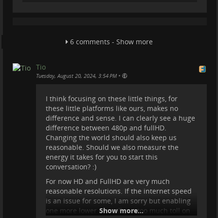
6 comments - Show more
Tio
•
Tuesday, August 20, 2024, 3:54 PM
I think focusing on these little things, for
these little platforms like ours, makes no
difference and sense. I can clearly see a huge
difference between 480p and fullHD.
Changing the world should also keep us
reasonable. Should we also measure the
energy it takes for you to start this
conversation? :)
For now HD and FullHD are very much
reasonable resolutions. If the internet speed
is an issue for some, I am sorry but enabling
one more lower res will put too much toll on
Show more...