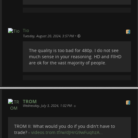
our server's diskspace. We cannot afford it.
Tio
•
Tuesday, August 20, 2024, 3:57 PM
The quality is too bad for 480p. I do not see
much sense in your reasoning. HD and FllHD
are ok for the vast majority of people.
TROM
Wednesday, July 3, 2024, 1:02 PM
•
TROM II: What would you do if you didn't have to
trade? -
videos.trom.tf/w/dJHrG9wFuqhzA…