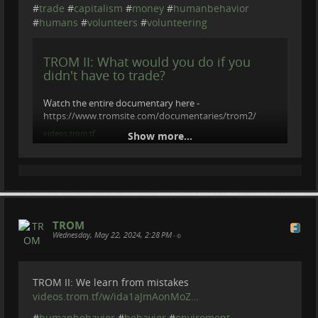
#
trade
#
capitalism
#
money
#
humanbehavior
#
humans
#
volunteers
#
volunteering
TROM II: What would you do if you
didn't have to trade?
Watch the entire documentary here -
https://www.tromsite.com/documentaries/trom2/
videos.trom.tf
Show more...
TROM
Wednesday, May 22, 2024, 2:28 PM
•
TROM II: We learn from mistakes
videos.trom.tf/w/ida1aJmAonMoZ…
#
humanbehavior
#
behavior
#
enviroment