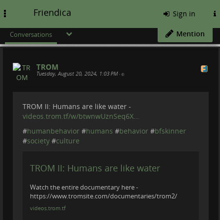
Friendica
Toggle
Sign in
navigation
Mention
Conversations
TROM
Tuesday, August 20, 2024, 1:03 PM
•
TROM II: Humans are like water -
videos.trom.tf/w/btwnwUznSeq6X…
#
humanbehavior
#
humans
#
behavior
#
bfskinner
#
society
#
culture
TROM II: Humans are like water
Watch the entire documentary here -
https://www.tromsite.com/documentaries/trom2/
videos.trom.tf