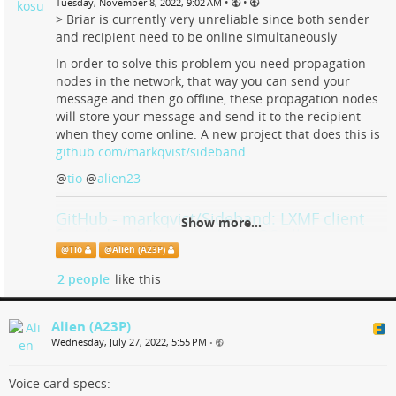
•
•
Tuesday, November 8, 2022, 9:02 AM
> Briar is currently very unreliable since both sender
and recipient need to be online simultaneously
In order to solve this problem you need propagation
nodes in the network, that way you can send your
message and then go offline, these propagation nodes
will store your message and send it to the recipient
when they come online. A new project that does this is
github.com/markqvist/sideband
@
tio
@
alien23
GitHub - markqvist/Sideband: LXMF client
Show more...
for Android, Linux and macOS allowing you
to communicate with people or LXMF-
@
Tio
@
Alien (A23P)
compatible systems over Reticulum
2 people
like this
networks using LoRa, Packet Radio, WiFi, I2P,
or anything else Reticulum supports.
Alien (A23P)
LXMF client for Android, Linux and macOS allowing you to
Wednesday, July 27, 2022, 5:55 PM
•
communicate with people or LXMF-compatible systems over
Reticulum networks using LoRa, Packet Radio, WiFi, I2P, or
Voice card specs:
anything else Reticulum s...