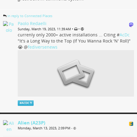
in reply to Connected Places
Paolo Redaelli
•
•
Sunday, March 19, 2023, 11:39 AM
currenly only 2000+ active installations ... Citing #
AcDc
"It's a Long Way to the Top (If You Wanna Rock 'N' Roll)"
😭
@
fediversenews
#
ACDC
Alien (A23P)
Monday, March 13, 2023, 2:09 PM
•