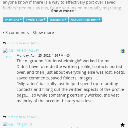
anyone know if there is a way to effectively port over saved
folders? (tedious as it is, figure settling on manually migrating
Show more...
the rest)
#
Friendica
#
Federation
#
Diaspora
#
accountmigration
Also, regarding Diaspora migrations, does anyone know if
account migration was ever completed, and if so, what all is
3 comments - Show more
included in the migration?
#
Friendica
#
Diaspora
#
Federation
#
AccountMigration
in reply to Alien (A23P)
Alien (A23P)
Feneas Friendica | Alien (A23P) @ Feneas Friendica
•
Monday, April 25, 2022, 1:26 PM
The migration "underwhelmingly" worked for me....
friendica.feneas.org
Didn't have to re-do the written profile, contacts ported
over, and then just about everything else was lost. Posts,
saved comments, saved folders, images.....
"Migration" basically just helped speed up re-adding
contacts and filling out the written aspects of the profile
page.....so while something certainly worked, the vast
majority of the account history was lost.
in reply to Alien (A23P)
Miguela