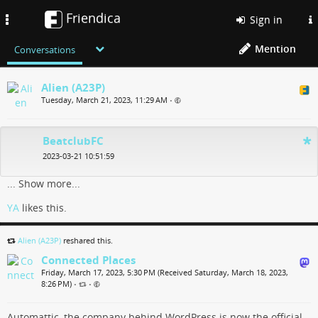
Friendica
Toggle
Sign in
navigation
Mention
Conversations
Alien (A23P)
Tuesday, March 21, 2023, 11:29 AM
•
BeatclubFC
2023-03-21 10:51:59
...
Show more...
YA
likes this.
Alien (A23P)
reshared this.
Connected Places
Friday, March 17, 2023, 5:30 PM (Received Saturday, March 18, 2023,
8:26 PM)
•
•
Automattic, the company behind WordPress is now the official