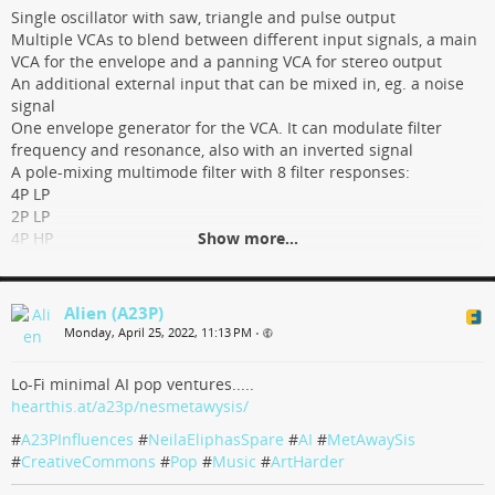
GitHub
Single oscillator with saw, triangle and pulse output
Multiple VCAs to blend between different input signals, a main
VCA for the envelope and a panning VCA for stereo output
An additional external input that can be mixed in, eg. a noise
signal
One envelope generator for the VCA. It can modulate filter
frequency and resonance, also with an inverted signal
A pole-mixing multimode filter with 8 filter responses:
4P LP
2P LP
4P HP
Show more...
2P HP
4P BP
2P BP
Alien (A23P)
3P AP + 1P LP
Monday, April 25, 2022, 11:13 PM
•
4P N
There are multiple options two switch and blend between
Lo-Fi minimal AI pop ventures.....
different signals and filter responses
hearthis.at/a23p/nesmetawysis/
PWM, FM and synchronization inputs
#
A23PInfluences
#
NeilaEliphasSpare
#
AI
#
MetAwaySis
tindie.com/products/27330/
#
CreativeCommons
#
Pop
#
Music
#
ArtHarder