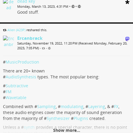
band a sex appeal front lady or sumting as a bonus.
dead key
The album go
•
•
Monday, March 13, 2023, 4:31 PM
Good stuff.
...
Show more...
The Audacity Of Wasted Hope & Talent, by Píšť Ant
Alien (A23P)
reshared this.
Ercanbrack
7 track album
Saturday, November 19, 2022, 11:20 PM (Received Monday, February 20,
2023, 7:05 PM)
Píšť Ant
•
•
#
MusicProduction
There are 20+ known
#
AudioSynthesis
types. The most popular being:
#
Subtractive
#
FM
#
Wavetable
Combined with #
Sampling
, #
modulating
, #
Layering
, & #
FX
,
these audio engines cover the majority of sound generation
from the majority of #
Synthesizer
#
Plugins
created.
Unless a #
synth
provides a special character, there is no point
Show more...