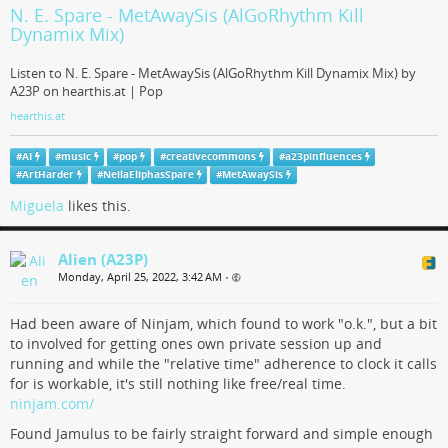
Analog Voice Card for a Polyphonic Synthesizer
N. E. Spare - MetAwaySis (AlGoRhythm Kill
PCB by Polykit on Tindie
Dynamix Mix)
PCB for a voice card used in a polyphonic synthesizer. It contains all
Listen to N. E. Spare - MetAwaySis (AlGoRhythm Kill Dynamix Mix) by
components for a complete synthesizer like VCO, VCF, VCA and ADSR.
A23P on hearthis.at | Pop
Tindie
hearthis.at
#
AI
#
music
#
pop
#
creativecommons
#
a23pinfluences
#
ArtHarder
#
NeilaEliphasSpare
#
MetAwaySis
Miguela
likes this.
Alien (A23P)
Monday, April 25, 2022, 3:42 AM
•
Had been aware of Ninjam, which found to work "o.k.", but a bit
to involved for getting ones own private session up and
running and while the "relative time" adherence to clock it calls
for is workable, it's still nothing like free/real time.
ninjam.com/
Found Jamulus to be fairly straight forward and simple enough