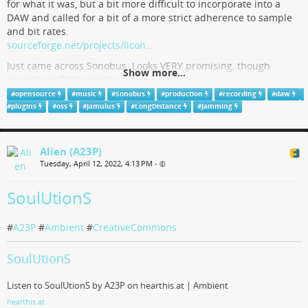
for what it was, but a bit more difficult to incorporate into a
DAW and called for a bit of a more strict adherence to sample
and bit rates.
sourceforge.net/projects/llcon…
Just came across Sonobus. Looks VERY promising, though
Show more...
haven't yet fiddled with it yet.
sonobus.net/
#
opensource
#
music
#
Sonobus
#
production
#
recording
#
daw
#
plugins
#
oss
#
Jamulus
#
LongDistance
#
Jamming
"Seems" to really work out both DAW integration and flexible
audio rate standards. Anyone had any experience
jam/recording with it?
Alien (A23P)
#
Music
#
Sonobus
#
Jamulus
#
LongDistance
#
Jamming
Tuesday, April 12, 2022, 4:13 PM
•
#
Recording
#
Music
#
Production
#
DAW
#
Plugins
#
OpenSource
#
OSS
SoulUtionS
SonoBus
#
A23P
#
Ambient
#
CreativeCommons
SonoBus is an easy to use application for streaming high-quality, low-
SoulUtionS
latency peer-to-peer audio between devices over the internet or a local
network.
Listen to SoulUtionS by A23P on hearthis.at | Ambient
sonobus.net
hearthis.at