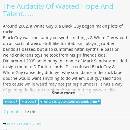
The Audacity Of Wasted Hope And
Talent......
Around 2002, a White Guy & a Black Guy began making lots of
racket.
Black Guy was constantly on synths n things & White Guy would
do all sorts of weird stuff like turntablism, playing rubber
bands as basses, but also sumtimes hittin synths, e-bass or
weird childrens toys he took from his girlfriends kids.
Din around 2005 an idiot by the name of Mark Sandstorm cided
to sign them to D-Fault records. Dis confused Black Guy &
White Guy cause dey didn get why sum dance indie rock label
douche would want anything to do wit em, but guy said "don
fret! cause while weird may not get big numbers, it has a way
of gaining dedicated numbers!" so both the guys were like
Show more...
"Whatever.....this is all dumb, LETS DO IT!"
Really cool Acid Allstars techno punk White Girl from Stockholm
#
music
#
PistAnt
#
TheAudacityOfWastedHopeAndTalent
heard da Guys n was like, "YOU THINK LINDSEY LOHAN'S A
2 people
like this
CUNT! SO DO I!" so she reproduced some of their material n
started screaming the reals about Lohan being a cunt wit the
in reply to Alien (A23P)
guys. So that was cool n she was totally hot which gave the