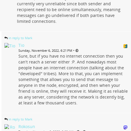
currently very unreliable since both sender and
recipient need to be online simultaneously, meaning
messages can go undelivered if both parties have
limited connections.
in reply to Mark
Tio
•
Sunday, November 6, 2022, 6:21 PM
Sure, but if you have no internet connection then you
can't reach a server either :P. And nowadays most
people have an internet connection (talking about the
"developed" tribes). More to that, you can implement
something that allows you to send that message to
anyone in the node, encrypted, and then when your
friend is online, they will receive it. Making it as reliable
as any server, considering the network is decently big,
at least a few thousand users.
in reply to Mark
Rokosun