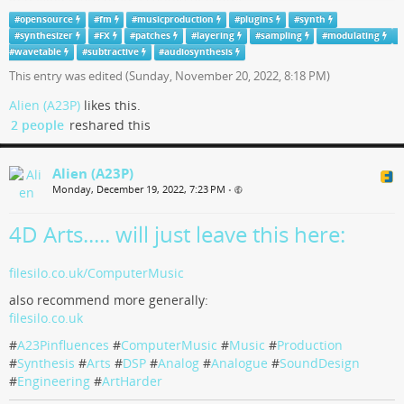
in having more than a couple of synths.
#
opensource
#
fm
#
musicproduction
#
plugins
#
synth
#
OpenSource
has most everything you need.
#
synthesizer
#
FX
#
patches
#
layering
#
sampling
#
modulating
Don’t collect synths for #
#
wavetable
#
subtractive
patches
#
audiosynthesis
, learn the tools you have.
This entry was edited (
Sunday, November 20, 2022, 8:18 PM
)
Alien (A23P)
likes this.
2 people
reshared this
Alien (A23P)
Monday, December 19, 2022, 7:23 PM
•
4D Arts..... will just leave this here:
filesilo.co.uk/ComputerMusic
also recommend more generally:
filesilo.co.uk
#
A23Pinfluences
#
ComputerMusic
#
Music
#
Production
#
Synthesis
#
Arts
#
DSP
#
Analog
#
Analogue
#
SoundDesign
#
Engineering
#
ArtHarder