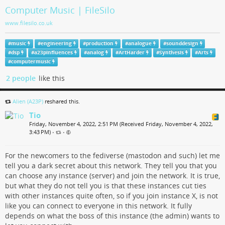
Computer Music | FileSilo
www.filesilo.co.uk
#
music
#
engineering
#
production
#
analogue
#
sounddesign
#
dsp
#
a23pinfluences
#
analog
#
ArtHarder
#
Synthesis
#
Arts
#
computermusic
2 people
like this
Alien (A23P)
reshared this.
Tio
Friday, November 4, 2022, 2:51 PM (Received Friday, November 4, 2022,
3:43 PM)
•
•
For the newcomers to the fediverse (mastodon and such) let me
tell you a dark secret about this network. They tell you that you
can choose any instance (server) and join the network. It is true,
but what they do not tell you is that these instances cut ties
with other instances quite often, so if you join instance X, is not
like you can connect to everyone in this network. It fully
depends on what the boss of this instance (the admin) wants to