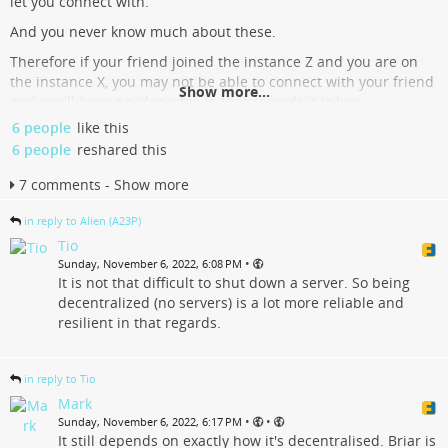
let you connect with.
And you never know much about these.
Therefore if your friend joined the instance Z and you are on
the instance X, you may not be able to connect with your friend
Show more...
and you'll have no idea why. In that regards it is less
transparent and more awful than Twitter.
6 people
like this
6 people
reshared this
Please tell instance admins to stop cutting ties with other
instances. Tell them to keep their house clean without telling
7 comments - Show more
you who you can call from their house.
Twitter is like a massive apartment building controlled by 1
in reply to Alien (A23P)
boss. And this boss is motivated by money. And the building is
Tio
full of crappy shit, like marketers, ads, they knock on y
•
Sunday, November 6, 2022, 6:08 PM
It is not that difficult to shut down a server. So being
...
Show more...
decentralized (no servers) is a lot more reliable and
resilient in that regards.
in reply to Tio
Mark
•
•
Sunday, November 6, 2022, 6:17 PM
It still depends on exactly how it's decentralised. Briar is