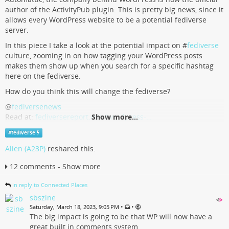
author of the ActivityPub plugin. This is pretty big news, since it
allows every WordPress website to be a potential fediverse
server.
In this piece I take a look at the potential impact on #
fediverse
culture, zooming in on how tagging your WordPress posts
makes them show up when you search for a specific hashtag
here on the fediverse.
How do you think this will change the fediverse?
@
fediversenews
Read at:
fediversereport.com/wordpress-…
Show more...
#
fediverse
WordPress and the fediverse
Alien (A23P)
reshared this.
WordPress makes it easier to allow your website to join the fediverse via
12 comments - Show more
a plugin. Automattic, the company behind WordPress, is now an official
author of the plugin. I take a look at the potential future impact of this.
in reply to Connected Places
fediversereport.com
sbszine
•
•
Saturday, March 18, 2023, 9:05 PM
The big impact is going to be that WP will now have a
great built in comments system.