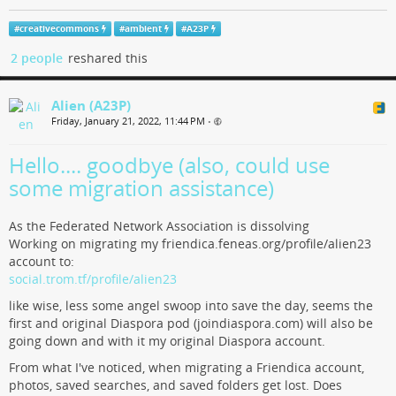
#
creativecommons
#
ambient
#
A23P
2 people
reshared this
Alien (A23P)
Friday, January 21, 2022, 11:44 PM
•
Hello.... goodbye (also, could use
some migration assistance)
As the Federated Network Association is dissolving
Working on migrating my friendica.feneas.org/profile/alien23
account to:
social.trom.tf/profile/alien23
like wise, less some angel swoop into save the day, seems the
first and original Diaspora pod (joindiaspora.com) will also be
going down and with it my original Diaspora account.
From what I've noticed, when migrating a Friendica account,
photos, saved searches, and saved folders get lost. Does