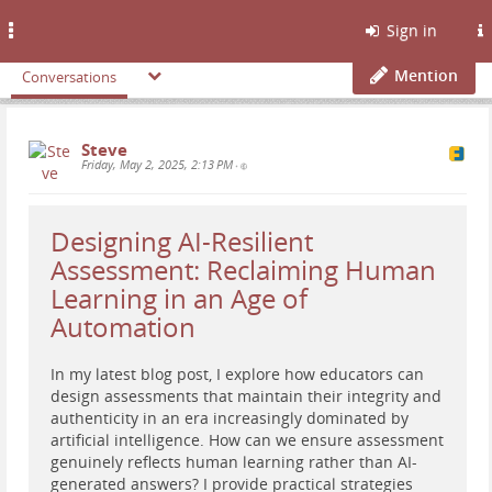
Toggle
Sign in
navigation
Mention
Conversations
Steve
Friday, May 2, 2025, 2:13 PM
•
Designing AI-Resilient
Assessment: Reclaiming Human
Learning in an Age of
Automation
In my latest blog post, I explore how educators can
design assessments that maintain their integrity and
authenticity in an era increasingly dominated by
artificial intelligence. How can we ensure assessment
genuinely reflects human learning rather than AI-
generated answers? I provide practical strategies