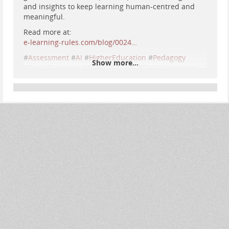
and insights to keep learning human-centred and
meaningful.
Read more at:
e-learning-rules.com/blog/0024…
#
Assessment
#
AI
#
HigherEducation
#
Pedagogy
Show more...
#
DigitalLearning
#
CriticalEdTech
#
OnlineLearning
#
AcademicIntegrity