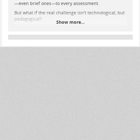
—even brief ones—to every assessment.
But what if the real challenge isn't technological, but
pedagogical?
Show more...
What if the answer lies not in surveillance, but in
reimagining the way we define and design
assessment?
✍️ Read the full post here:
👉
e-learning-rules.com/blog/0019…
💬 I'd love to hear what others think:
Can assessment evolve to meet the age of AI without
falling back on control?
Are there models out there that meaningfully
integrate AI while maintaining academic integrity?
#
Education
#
Assessment
#
GenerativeAI
#
EdTech
#
DigitalLearning
#
Pedagogy