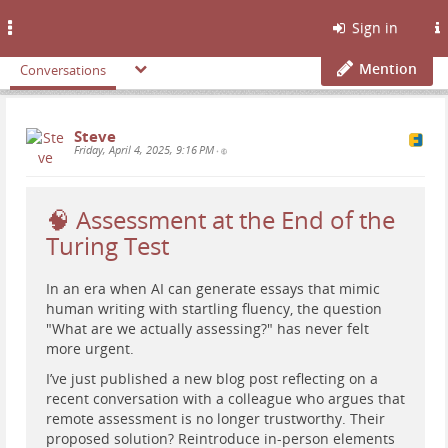
Toggle
Sign in
navigation
Mention
Conversations
Steve
Friday, April 4, 2025, 9:16 PM
•
🧠 Assessment at the End of the
Turing Test
In an era when AI can generate essays that mimic
human writing with startling fluency, the question
"What are we actually assessing?" has never felt
more urgent.
I’ve just published a new blog post reflecting on a
recent conversation with a colleague who argues that
remote assessment is no longer trustworthy. Their
proposed solution? Reintroduce in-person elements