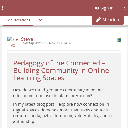
Toggle
Sign in
navigation
Mention
Conversations
Steve
Thursday, April 24, 2025, 3:59 PM
•
Pedagogy of the Connected –
Building Community in Online
Learning Spaces
How do we build genuine community in online
education - not just simulate interaction?
In my latest blog post, I explore how connection in
digital spaces demands more than tools and tech. It
requires pedagogical intention, vulnerability, and co-
authorship.