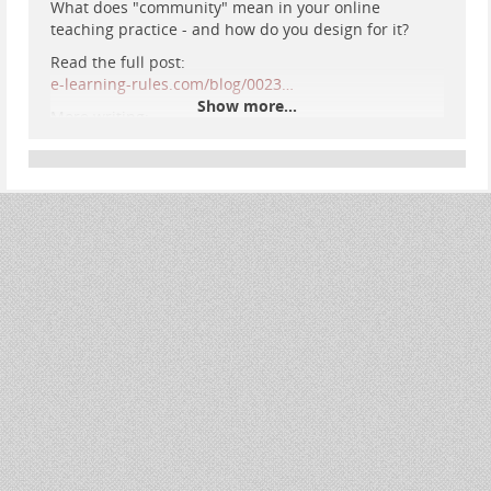
What does "community" mean in your online
teaching practice - and how do you design for it?
Read the full post:
e-learning-rules.com/blog/0023…
Show more...
More writing:
e-learning-rules.com/
#
OnlineLearning
#
DigitalPedagogy
#
EdTech
#
ConnectedLearning
#
HigherEd
#
elearning
#
CommunityOfInquiry