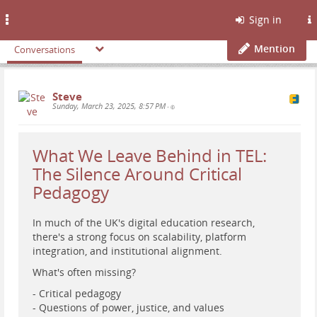
Toggle
Sign in
navigation
Mention
Conversations
Steve
Sunday, March 23, 2025, 8:57 PM
•
What We Leave Behind in TEL:
The Silence Around Critical
Pedagogy
In much of the UK's digital education research,
there's a strong focus on scalability, platform
integration, and institutional alignment.
What's often missing?
- Critical pedagogy
- Questions of power, justice, and values