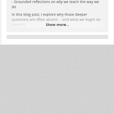
- Grounded reflections on
why
we teach the way we
do
In this blog post, I explore why those deeper
questions are often absent -- and what we might do
about it.
Show more...
Read it here:
elearning.home.nomagic.uk/0011…
I'd really welcome others' thoughts: are you seeing
the same emphasis where you work?
#
TEL
#
CriticalPedagogy
#
DigitalEducation
#
UKResearch
#
HigherEd