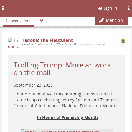
Toggle
Sign in
navigation
Mention
Conversations
Tadonic the Flautulent
Tuesday, September 23, 2025, 5:05 PM
— (Washington, DC, USA)
•
Trolling Trump: More artwork
on the mall
September 23, 2025
On the National Mall this morning, a new satirical
statue is up celebrating Jeffrey Epstein and Trump's
"friendship" in honor of National Friendship Month.
In Honor of Friendship Month