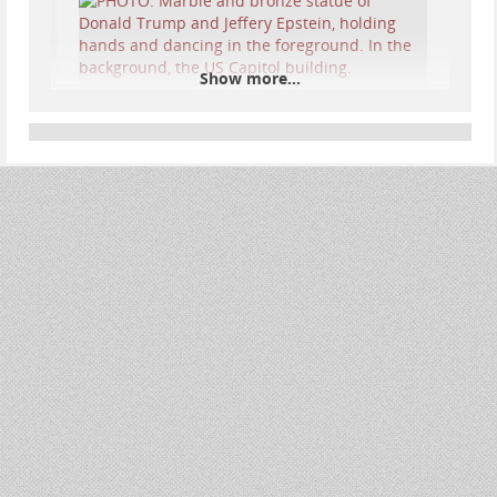
Show more...
We celebrate the long-lasting bond between