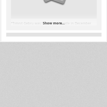
Show more...
"Timnit Gebru was fired from Google in December
2020 for refusing to retract a research paper, and
every single warning that paper made about large
language models has now happened at a scale the
industry spent 4 years trying to make people forget
about.
Her name is Timnit Gebru.
She co-led the Ethical AI team at Google. She co-
wrote a paper called "On the Dangers of Stochastic
Parrots" with Emily Bender at the University of
Washington and two other researchers. The paper
was 14 pages long. It was submitted to a top AI ethics
conference. And it was the reason Google decided
that one of the most senior Black women in AI
research could no longer work there.
...
Show more...