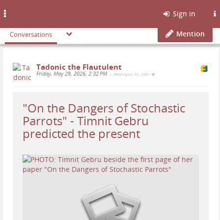
Toggle
Sign in
navigation
Mention
Conversations
Tadonic the Flautulent
Friday, May 29, 2026, 2:32 PM
— (Washington, DC, USA)
•
"On the Dangers of Stochastic
Parrots" - Timnit Gebru
predicted the present