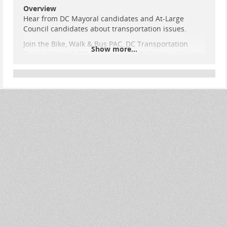
Overview
Hear from DC Mayoral candidates and At-Large
Council candidates about transportation issues.
Join the Bike, Walk & Bus PAC, DC Transportation
Show more...
Equity Network, DC Families for Safe Streets, Greater
Greater Washington, Coalition for Smarter Growth,
and the Washington Area Bicyclist Association* to
hear from qualifying Washington, DC Mayoral and At-
Large Council candidates running in this year’s
primary election and special election.
The DC Candidate Transportation Forum will take
place on March 1st from 2pm-4:00 pm at the
Josephine Butle
...
Show more...