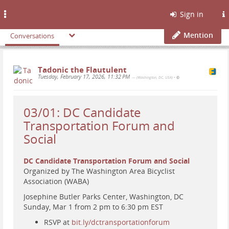
Toggle
Sign in
navigation
Mention
Conversations
Tadonic the Flautulent
Tuesday, February 17, 2026, 11:32 PM
— (Washington, DC, USA)
•
03/01: DC Candidate
Transportation Forum and
Social
DC Candidate Transportation Forum and Social
Organized by The Washington Area Bicyclist
Association (WABA)
Josephine Butler Parks Center, Washington, DC
Sunday, Mar 1 from 2 pm to 6:30 pm EST
RSVP at
bit.ly/dctransportationforum