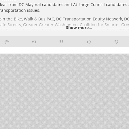
ear from DC Mayoral candidates and At-Large Council candidates
ransportation issues.
oin the Bike, Walk & Bus PAC, DC Transportation Equity Network, DC
afe Streets, Greater Greater Washington, Coalition for Smarter Gro
Show more...
ashington Area Bicyclist Association* to hear from qualifying Was
ayoral and At-Large Council candidates running in this year’s prim
nd special election.
he DC Candidate Transportation Forum will take place on March 1
:00 pm at the Josephine Butle
..
Show more...