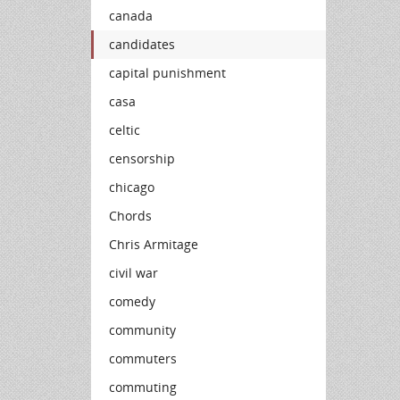
canada
candidates
capital punishment
casa
celtic
censorship
chicago
Chords
Chris Armitage
civil war
comedy
community
commuters
commuting