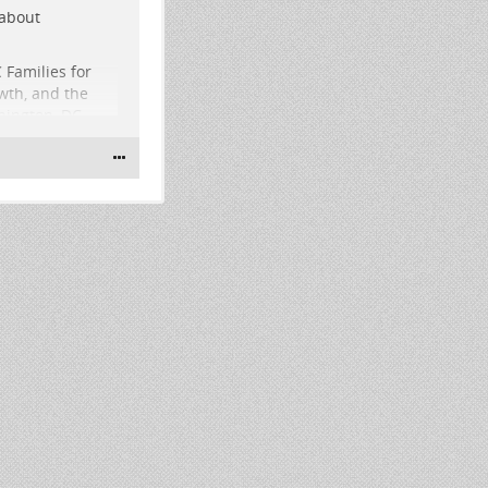
 about
 Families for
wth, and the
hington, DC
ary election
st from 2pm-