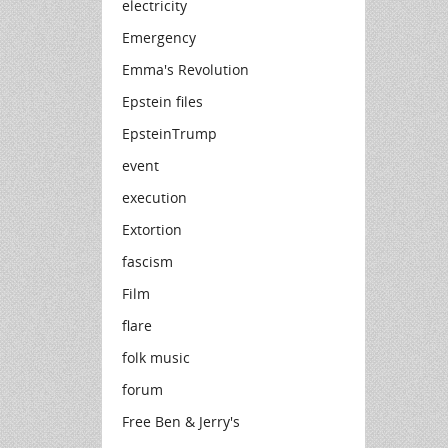
electricity
Emergency
Emma's Revolution
Epstein files
EpsteinTrump
event
execution
Extortion
fascism
Film
flare
folk music
forum
Free Ben & Jerry's