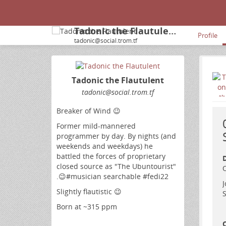
Tadonic the Flautulent
Profile
tadonic@social.trom.tf
Tadonic the Flautulent
tadonic
@social
.trom
.tf
Breaker of Wind 😉
Former mild-mannered
programmer by day. By nights (and
weekends and weekdays) he
battled the forces of proprietary
D
closed source as "The Ubuntourist"
O
.😉#musician searchable #fedi22
J
Slightly flautistic 😉
S
Born at ~315 ppm