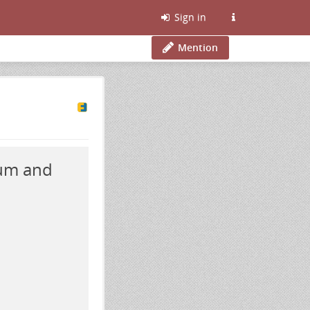
Sign in
Mention
rum and