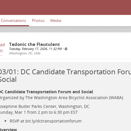
Conversations
Photos
Media
Tadonic the Flautulent
Tuesday, February 17, 2026, 11:32 PM
•
(Washington, DC, USA)
03/01: DC Candidate Transportation Fo
Social
C Candidate Transportation Forum and Social
rganized by The Washington Area Bicyclist Association (WABA)
osephine Butler Parks Center, Washington, DC
unday, Mar 1 from 2 pm to 6:30 pm EST
RSVP at
bit.ly/dctransportationforum
Overview