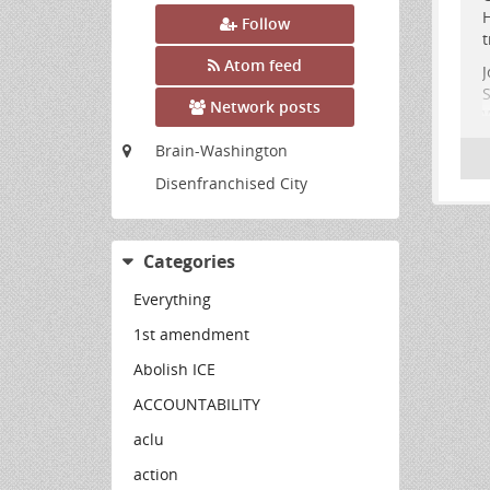
H
Follow
t
Atom feed
J
S
Network posts
W
M
Brain-Washington
a
Disenfranchised City
T
4
.
Categories
Everything
1st amendment
Abolish ICE
ACCOUNTABILITY
aclu
action