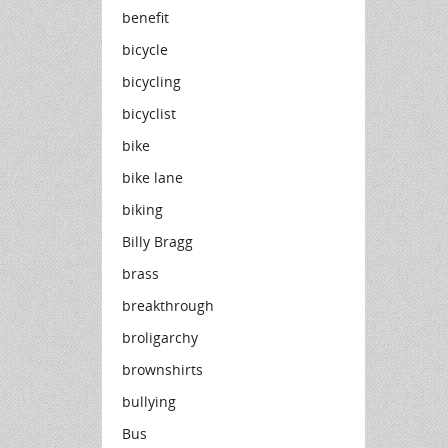
benefit
bicycle
bicycling
bicyclist
bike
bike lane
biking
Billy Bragg
brass
breakthrough
broligarchy
brownshirts
bullying
Bus