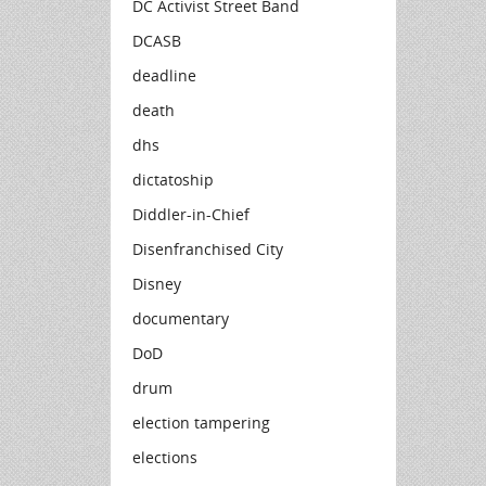
DC Activist Street Band
DCASB
deadline
death
dhs
dictatoship
Diddler-in-Chief
Disenfranchised City
Disney
documentary
DoD
drum
election tampering
elections