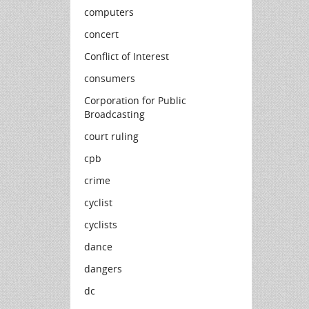
computers
concert
Conflict of Interest
consumers
Corporation for Public
Broadcasting
court ruling
cpb
crime
cyclist
cyclists
dance
dangers
dc