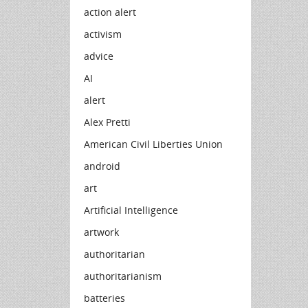
action alert
activism
advice
AI
alert
Alex Pretti
American Civil Liberties Union
android
art
Artificial Intelligence
artwork
authoritarian
authoritarianism
batteries