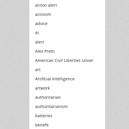
action alert
activism
advice
AI
alert
Alex Pretti
American Civil Liberties Union
art
Artificial Intelligence
artwork
authoritarian
authoritarianism
batteries
benefit