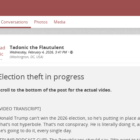
Conversations
Photos
Media
Tadonic the Flautulent
Wednesday, February 4, 2026, 3:41 PM
•
(Washington, DC, USA)
Election theft in progress
croll to the bottom of the post for the actual video.
​ ​
[VIDEO TRANSCRIPT]
onald Trump can't win the 2026 election, so he's putting in place a p
hat's not hyperbole. That's not conspiracy. He is literally doing it, 
e's going to do it, every single day.
TRUMP PODCAST CLIP]: The Republicans should say, "We want to t