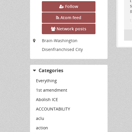
s
Follow
R
Atom feed
L
t
Network posts
[
Brain-Washington
F
Disenfranchised City
.
Categories
Everything
1st amendment
Abolish ICE
ACCOUNTABILITY
aclu
action