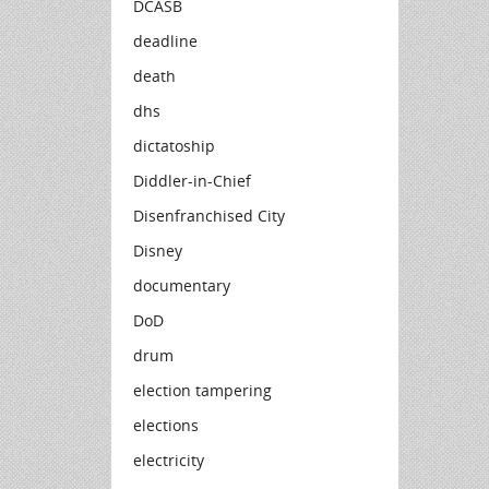
DCASB
deadline
death
dhs
dictatoship
Diddler-in-Chief
Disenfranchised City
Disney
documentary
DoD
drum
election tampering
elections
electricity