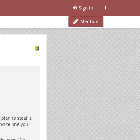
Sign in
Mention
lan to steal it.
and telling you
ake over. We