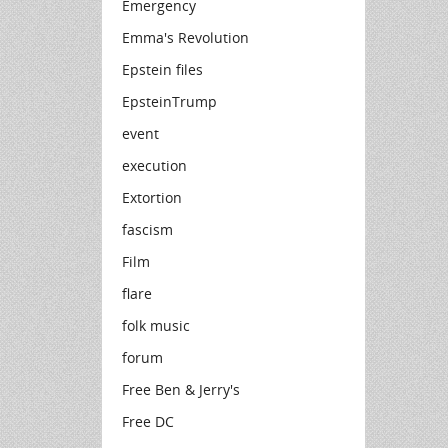
Emergency
Emma's Revolution
Epstein files
EpsteinTrump
event
execution
Extortion
fascism
Film
flare
folk music
forum
Free Ben & Jerry's
Free DC