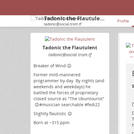
Tadonic the Flautulent
Profile
tadonic@social.trom.tf
Tadonic the Flautulent
tadonic
@social
.trom
.tf
Breaker of Wind 😉
Former mild-mannered
programmer by day. By nights (and
S
weekends and weekdays) he
battled the forces of proprietary
closed source as "The Ubuntourist"
.😉#musician searchable #fedi22
D
Slightly flautistic 😉
T
Born at ~315 ppm
h
[