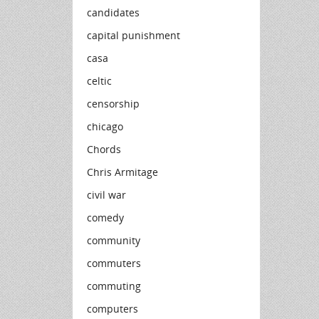
candidates
capital punishment
casa
celtic
censorship
chicago
Chords
Chris Armitage
civil war
comedy
community
commuters
commuting
computers