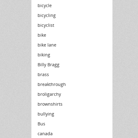
bicycle
bicycling
bicyclist
bike
bike lane
biking
Billy Bragg
brass
breakthrough
broligarchy
brownshirts
bullying
Bus
canada