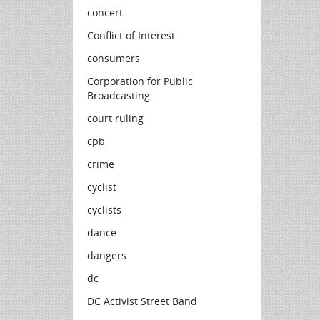
concert
Conflict of Interest
consumers
Corporation for Public
Broadcasting
court ruling
cpb
crime
cyclist
cyclists
dance
dangers
dc
DC Activist Street Band