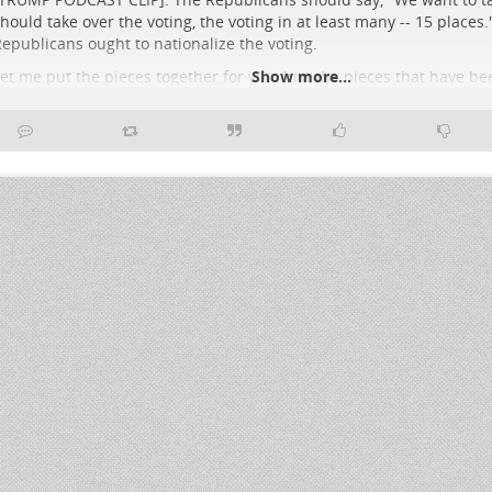
hould take over the voting, the voting in at least many -- 15 places.
epublicans ought to nationalize the voting.
et me put the pieces together for you. Just the pieces that have b
Show more...
he table over the course of the past week, week and a half:
NEWSWEEK HEADLINE: Pam Bondi Offers to Pull ICE out of Minneapo
iles Handed Over]
the president sends a letter to state officials in Minnesota. He 
glad to take ICE officials out, but you got
..
Show more...