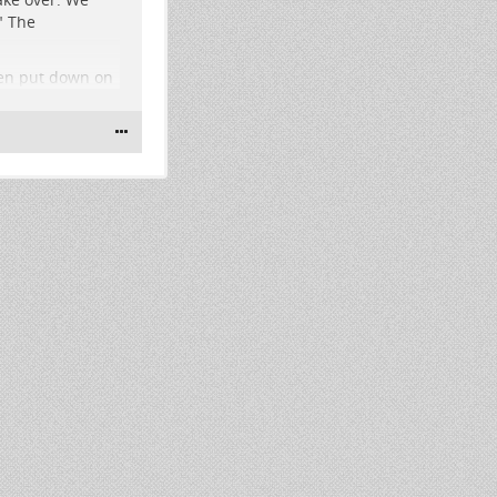
" The
een put down on
lis if Voter
says "I'll be