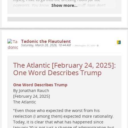
pageants. You know, when you own stuff, laws don't
Show more...
apply..."
#
satire
#
humor
#
news
#
Iran
#
DiddlerInChief
#
war
#
EpsteinFiles
Tadonic the Flautulent
Saturday, March 28, 2026, 10:44 AM
— (Washington, DC, USA)
•
The Atlantic [February 24, 2025]:
One Word Describes Trump
One Word Describes Trump
By Jonathan Rauch
[February 24, 2025]
The Atlantic
"Even those who expected the worst from his
reelection (I among them) expected more rationality.
Today, it is clear that what has happened since
January 20 is not just a change of administration but