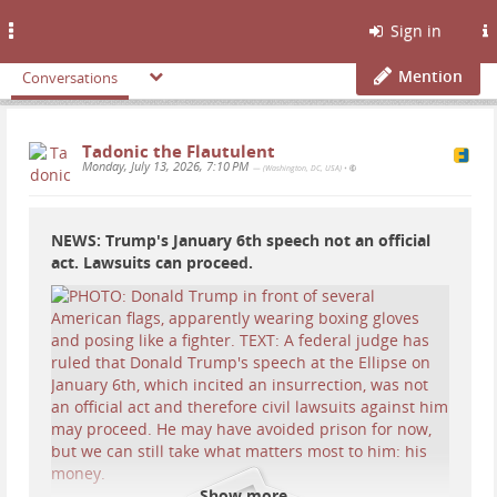
Toggle
Sign in
navigation
Mention
Conversations
Tadonic the Flautulent
Monday, July 13, 2026, 7:10 PM
— (Washington, DC, USA)
•
NEWS: Trump's January 6th speech not an official
act. Lawsuits can proceed.
Show more...