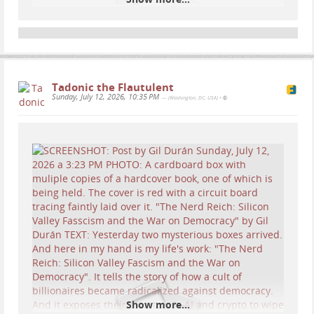
Tadonic the Flautulent
Sunday, July 12, 2026, 10:35 PM
— (Washington, DC, USA)
•
...
Show more...
Show more...