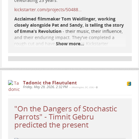
celebrating 25 years.
kickstarter.com/projects/50488…
Acclaimed filmmaker Tom Weidlinger, working
closely alongside Pat and Sandy, is telling the story
of Emma's Revolution
- their music, their influence,
and their enduring impact. They've completed a
rough cut and have launched this Kickstarter
Show more...
campaign to raise Finishing Funds to tell the Emma's
Revolution story, truthfully and independently.
#
music
#
SocialJustice
#
protest
#
resistance
#
FolkMusic
#
EmmasRevolution
#
documentary
#
film
Tadonic the Flautulent
Friday, May 29, 2026, 2:32 PM
— (Washington, DC, USA)
•
"On the Dangers of Stochastic
Parrots" - Timnit Gebru
predicted the present