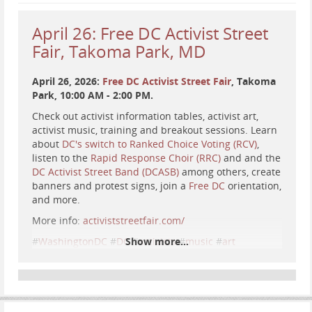
Kelp (as portrayed by Jerry Lewis):
youtube.com/watch?v=fU-wH8SrFr…
April 26: Free DC Activist Street
Fair, Takoma Park, MD
There is
...
Show more...
April 26, 2026:
Free DC Activist Street Fair
, Takoma
Park, 10:00 AM - 2:00 PM.
Check out activist information tables, activist art,
activist music, training and breakout sessions. Learn
about
DC's switch to Ranked Choice Voting (RCV)
,
listen to the
Rapid Response Choir (RRC)
and and the
DC Activist Street Band (DCASB)
among others, create
banners and protest signs, join a
Free DC
orientation,
and more.
More info:
activiststreetfair.com/
#
WashingtonDC
#
DC
Show more...
#
activists
#
music
#
art
#
information
#
RankedChoiceVoting
#
RankedChoice
#
RCV
#
InstantRunoffVoting
#
InstantRunoff
#
IRV
#
protest
#
resistance
#
news
#
event