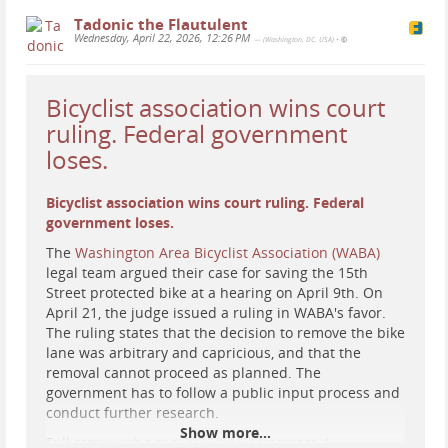
Tadonic the Flautulent
Wednesday, April 22, 2026, 12:26 PM
— (Washington, DC, USA)
•
Bicyclist association wins court
ruling. Federal government
loses.
Bicyclist association wins court ruling. Federal
government loses.
The
Washington Area Bicyclist Association (WABA)
legal team argued their case for saving the 15th
Street protected bike at a hearing on April 9th. On
April 21, the judge issued a ruling in WABA's favor.
The ruling states that the decision to remove the bike
lane was arbitrary and capricious, and that the
removal cannot proceed as planned. The
government has to follow a public input process and
conduct further research.
Show more...
Full story:
waba.org/2026/04/21/yessssss-1…