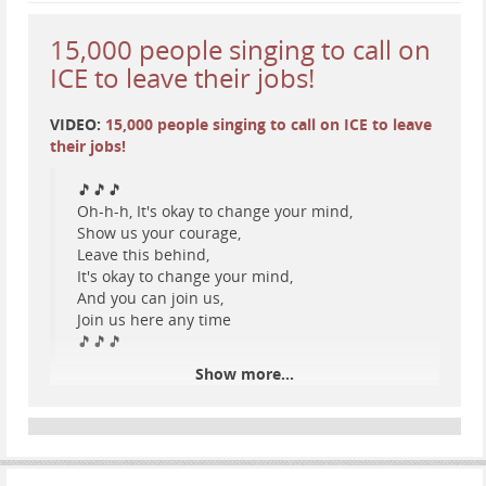
bearer of individual rights and liberty. Our
Declaration of Independence, for example,
15,000 people singing to call on
contains some of the most potent and
ICE to leave their jobs!
consequential words in recorded history.
Ironically, none of those words support the
outrageous practices and horrific behavior
VIDEO:
15,000 people singing to call on ICE to leave
employed by the current President of the
their jobs!
United States and his su
🎵🎵🎵
Oh-h-h, It's okay to change your mind,
...
Show more...
Show us your courage,
Leave this behind,
It's okay to change your mind,
And you can join us,
Join us here any time
🎵🎵🎵
Show more...
instagram.com/reel/DVEuV1hkvjG…
#
resist
#
ICE
#
protest
#
music
#
Minnesota
#
AbolishICE
#
SingingResistance
#
TwinCities