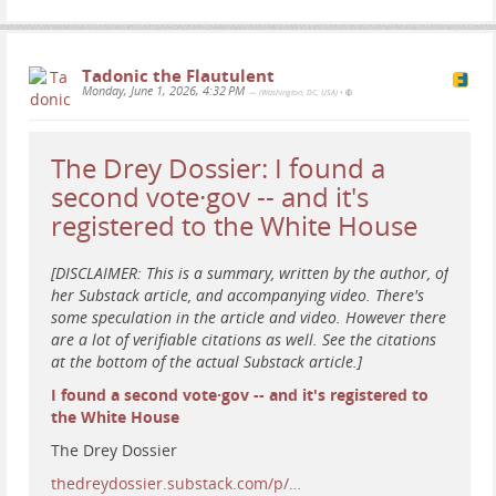
#
satire
#
news
#
humor
#
resist
#
resistance
#
art
#
protest
#
VideoGame
#
OperationEpicFurious
#
StraitToHell
#
Iran
#
StraitOfHormuz
Tadonic the Flautulent
Monday, June 1, 2026, 4:32 PM
— (Washington, DC, USA)
•
The Drey Dossier: I found a
second vote·gov -- and it's
registered to the White House
[DISCLAIMER: This is a summary, written by the author, of
her Substack article, and accompanying video. There's
some speculation in the article and video. However there
are a lot of verifiable citations as well. See the citations
at the bottom of the actual Substack article.]
I found a second vote·gov -- and it's registered to
the White House
The Drey Dossier
thedreydossier.substack.com/p/…