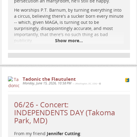
persecution an martyrdom, he'll still be happy.
He worships P.T. Barnum, by turning everything into
a circus, believing there's a sucker born every minute
-- which, given MAGA, is turning out to be
surprisingly, disappointingly accurate, and most
importantly, that there's no such thing as bad
publicity.
Show more...
A fitting punishment would be erasing his voice and
proxy voices -- particularly from the Internet.
Imagine him introducing himself, and getting the
response "Donald who? Should I recognize that
name? It's not ringing a bell..."
Tadonic the Flautulent
Monday, June 15, 2026, 10:58 PM
— (Washington, DC, USA)
•
#
narcissism
#
punishment
#
justice
06/26 - Concert:
INDEPENDENTS DAY (Takoma
Park, MD)
From my friend
Jennifer Cutting
: