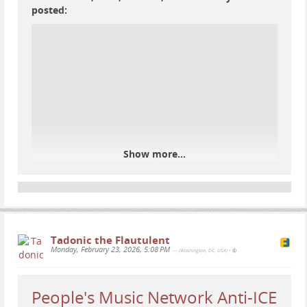
#
music
#
poetry
#
benefit
#
CASA
#
immigration
posted:
#
immigrants
#
Spanish
#
concert
#
WashingtonDC
#
DC
#
TakomaPark
#
TakomaParkMD
Show more...
Tadonic the Flautulent
Monday, February 23, 2026, 5:08 PM
— (Washington, DC, USA)
•
People's Music Network Anti-ICE