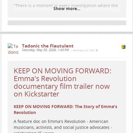
"There is a moment in every investigation where the
Show more...
thing you have been looking for finds you instead.
Mine found me on TrumpRx.
If you have not been to TrumpRx, it is a federal drug
pricing website that looks like Wix and a Pinterest
board threw up on each other. There is a gold three-
dimensional eagle on the homepage clutching a
Tadonic the Flautulent
ribbon in its talons that says TrumpRx. There are
Saturday, May 30, 2026, 1:43 PM
— (Washington, DC, USA)
•
pills fl
...
Show more...
KEEP ON MOVING FORWARD:
Emma's Revolution
documentary film trailer now
on Kickstarter
KEEP ON MOVING FORWARD: The Story of Emma's
Revolution
A feature doc on Emma's Revolution - American
musicians, activists, and social justice advocates -