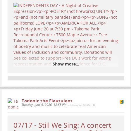
Show more...
SAVE THE DATE! 7:30 pm Friday, June 26th… Come
cheer on my
OCEAN Trio (Lisa Moscatiello,
Stephen Winick, and Yours Truly)
as we perform
Tadonic the Flautulent
my
very first
Protest Song! I had never turned my
Tuesday, June 9, 2026, 12:55 PM
— (Washington, DC, USA)
•
pen to writing a protest and rallying cry, so it was
a new style for me… I usually write about life
passages and seasonal songs… but these times
07/17 - Still We Sing: A concert
we’re living through call upon us all to employ