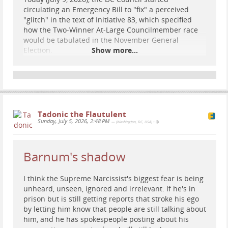
circulating an Emergency Bill to "fix" a perceived
"glitch" in the text of Initiative 83, which specified
how the Two-Winner At-Large Councilmember race
would be tabulated in the November General
Election.
Show more...
Read Bill Text Here
In short, they are attempting to unilaterally change
the rules of the election we voted on without any
discussion from voters.
Tadonic the Flautulent
The reform they are proposing -
Sequential RCV
Sunday, July 5, 2026, 2:48 PM
— (Washington, DC, USA)
•
...
Show more...
Barnum's shadow
I think the Supreme Narcissist's biggest fear is being
unheard, unseen, ignored and irrelevant. If he's in
prison but is still getting reports that stroke his ego
by letting him know that people are still talking about
him, and he has spokespeople posting about his