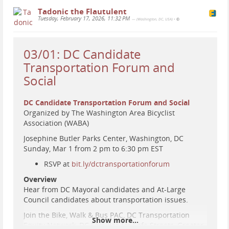
Tadonic the Flautulent
Tuesday, February 17, 2026, 11:32 PM
— (Washington, DC, USA)
•
03/01: DC Candidate
Transportation Forum and
Social
DC Candidate Transportation Forum and Social
Organized by The Washington Area Bicyclist
Association (WABA)
Josephine Butler Parks Center, Washington, DC
Sunday, Mar 1 from 2 pm to 6:30 pm EST
RSVP at
bit.ly/dctransportationforum
Overview
Hear from DC Mayoral candidates and At-Large
Council candidates about transportation issues.
Join the Bike, Walk & Bus PAC, DC Transportation
Show more...
Equity Network, DC Families for Safe Streets, Greater