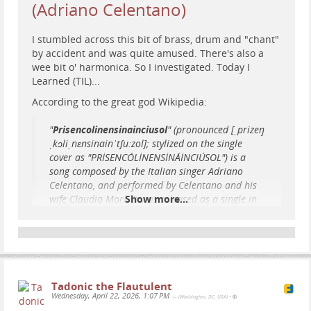
(Adriano Celentano)
was 14 pages long. It was submitted to a top AI ethics
conference. And it was the reason Google decided
I stumbled across this bit of brass, drum and "chant"
that one of the most senior Black women in AI
by accident and was ​quite amused. There's also a
research could no longer work there.
wee bit o' harmonica. So I investigated. Today I
...
Show more...
Learned (TIL)...
According to the great god Wikipedia:
"
Prisencolinensinainciusol
" (pronounced [ˌprizeŋ
ˌkɔliˌnɛnsinainˈtʃuːzol]; stylized on the single
cover as "PRİSENCÓLİNENSİNÁİNCIÚSOL") is a
song composed by the Italian singer Adriano
Celentano, and performed by Celentano and his
wife Claudia Mori. It was released as a single in
Show more...
1972. Both the name of the song and its lyrics are
gibberish, but are intended to represent what
American English sounds like to people who do
not understand English.
Tadonic the Flautulent
Here he is, performing the song whilst channeling
Wednesday, April 22, 2026, 1:07 PM
— (Washington, DC, USA)
•
the original Nutty Professor, Professor Julius Ferris