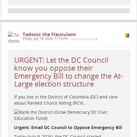
Tadonic the Flautulent
Friday, July 10, 2026, 11:15 PM
— (Washington, DC, USA)
•
URGENT: Let the DC Council
know you oppose their
Emergency Bill to change the At-
...
Show more...
Large election structure
American Conversations: Technology
If you live in the District of Columbia (DC) and care
Reporter Gil Duran
about Ranked Choice Voting (RCV)...
Auf YouTube findest du die angesagtesten Videos und
Tracks. Außerdem kannst du eigene Inhalte hochladen
und mit Freunden oder gleich der ganzen Welt teilen.
Urgent: Email DC Council to Oppose Emergency Bill
Heather Cox Richardson (YouTube)
Today (July 9, 2026), the DC Council started