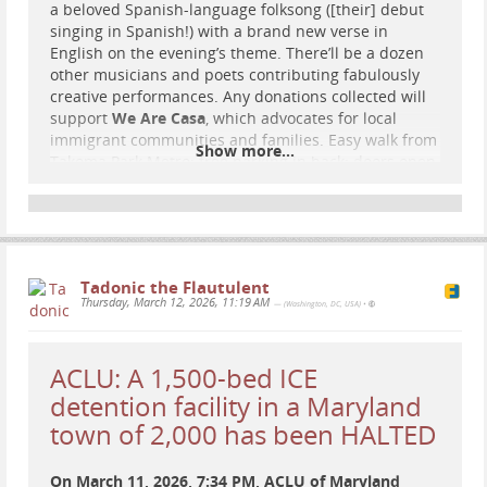
a beloved Spanish-language folksong ([their] debut
singing in Spanish!) with a brand new verse in
English on the evening’s theme. There’ll be a dozen
other musicians and poets contributing fabulously
creative performances. Any donations collected will
support
We Are Casa
, which advocates for local
immigrant communities and families. Easy walk from
Show more...
Takoma Park Metro; free parking in back; doors open
at 7 pm… Hoping to see you there!! [Please help
[them] spread the word by sharing this post]
Tadonic the Flautulent
Thursday, March 12, 2026, 11:19 AM
— (Washington, DC, USA)
•
ACLU: A 1,500-bed ICE
detention facility in a Maryland
town of 2,000 has been HALTED
On March 11, 2026, 7:34 PM, ACLU of Maryland