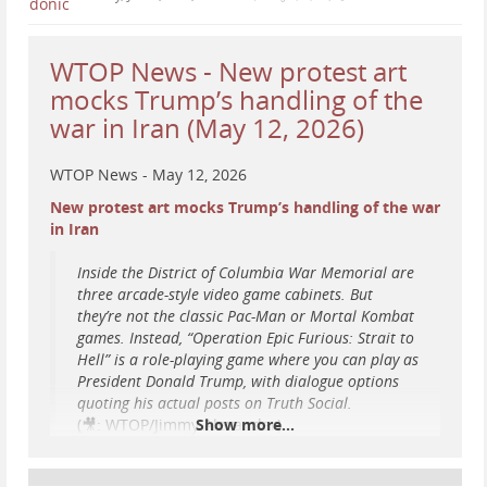
...
Show more...
WTOP News - New protest art
mocks Trump’s handling of the
war in Iran (May 12, 2026)
WTOP News - May 12, 2026
New protest art mocks Trump’s handling of the war
in Iran
Inside the District of Columbia War Memorial are
three arcade-style video game cabinets. But
they’re not the classic Pac-Man or Mortal Kombat
games. Instead, “Operation Epic Furious: Strait to
Hell” is a role-playing game where you can play as
President Donald Trump, with dialogue options
quoting his actual posts on Truth Social.
(🎥: WTOP/Jimmy Alexander)
Show more...