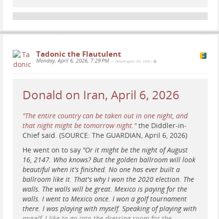
#
WABA
#
bicyclist
#
cyclist
#
news
#
court
#
ruling
#
WashingtonDC
#
DC
#
BikeLane
Washington Area Bicyclist Association
Tadonic the Flautulent
Monday, April 6, 2026, 7:29 PM
— (Washington, DC, USA)
•
Homepage
WABA Staff (Washington Area Bicyclist Association)
Donald on Iran, April 6, 2026
"The entire country can be taken out in one night, and
that night might be tomorrow night."
the Diddler-in-
Chief said. (SOURCE: The GUARDIAN, April 6, 2026)
He went on to say
"Or it might be the night of August
16, 2147. Who knows? But the golden ballroom will look
beautiful when it's finished. No one has ever built a
ballroom like it. That's why I won the 2020 election. The
walls. The walls will be great. Mexico is paying for the
walls. I went to Mexico once. I won a golf tournament
there. I was playing with myself. Speaking of playing with
myself, I like to go into the dressing room for the