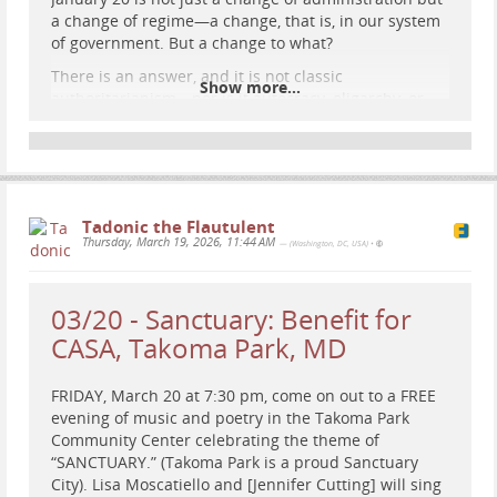
a change of regime—a change, that is, in our system
of government. But a change to what?
There is an answer, and it is not classic
Show more...
authoritarianism—nor is it autocracy, oligarchy, or
monarchy. Trump is installing what scholars call
patrimonialism. Understanding patrimonialism is
essential to defeating it. In particular, it has a fatal
weakness that Democrats and Trump’s other
opponents should make their primary and relentless
Tadonic the Flautulent
line of attack."
Thursday, March 19, 2026, 11:44 AM
— (Washington, DC, USA)
•
theatlantic.com/ideas/archive/…
03/20 - Sanctuary: Benefit for
One Word Describes Trump
CASA, Takoma Park, MD
A century ago, a German sociologist explained precisely
how the president thinks about the world.
FRIDAY, March 20 at 7:30 pm, come on out to a FREE
evening of music and poetry in the Takoma Park
Jonathan Rauch (The Atlantic)
Community Center celebrating the theme of
“SANCTUARY.” (Takoma Park is a proud Sanctuary
City). Lisa Moscatiello and [Jennifer Cutting] will sing