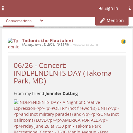
Toggle
Sign in
navigation
Mention
Conversations
Tadonic the Flautulent
Monday, June 15, 2026, 10:58 PM
— (Washington, DC, USA)
•
06/26 - Concert:
INDEPENDENTS DAY (Takoma
Park, MD)
From my friend
Jennifer Cutting
: