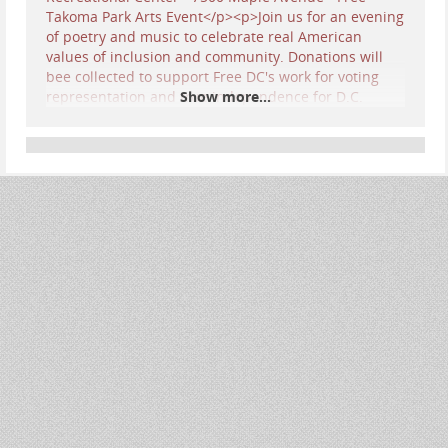
Show more...
SAVE THE DATE! 7:30 pm Friday, June 26th… Come
cheer on my
OCEAN Trio (Lisa Moscatiello,
Stephen Winick, and Yours Truly)
as we perform
my
very first
Protest Song! I had never turned my
pen to writing a protest and rallying cry, so it was
a new style for me… I usually write about life
passages and seasonal songs… but these times
we’re living through call upon us all to employ
our talents for the fight!!
Together with many other DC-area musicians, we
will express our patriotism in our own way, as
well as our hopes for our country’s future. It’s a
FREE event, so show up by 7 pm to queue up for a