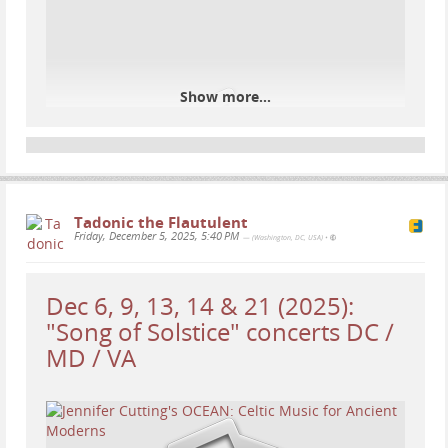
Show more...
Tadonic the Flautulent
Friday, December 5, 2025, 5:40 PM
— (Washington, DC, USA)
•
Dec 6, 9, 13, 14 & 21 (2025):
"Song of Solstice" concerts DC /
MD / VA
Tonight, a federal judge in Maryland ordered ICE to
temporarily halt work on its plan to convert a
warehouse into a large immigrant detention facility,
finding the agency likely violated federal