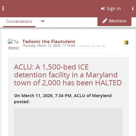
Toggle
Sign in
navigation
Mention
Conversations
Tadonic the Flautulent
Thursday, March 12, 2026, 11:19 AM
— (Washington, DC, USA)
•
ACLU: A 1,500-bed ICE
detention facility in a Maryland
town of 2,000 has been HALTED
On March 11, 2026, 7:34 PM, ACLU of Maryland
posted: