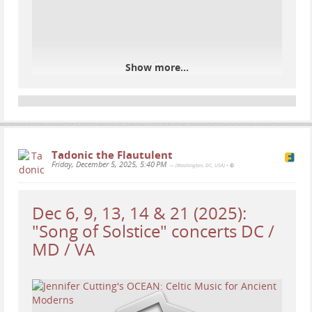
Show more...
Tadonic the Flautulent
Friday, December 5, 2025, 5:40 PM
— (Washington, DC, USA)
•
Dec 6, 9, 13, 14 & 21 (2025):
"Song of Solstice" concerts DC /
MD / VA
Tonight, a federal judge in Maryland ordered ICE to
temporarily halt work on its plan to convert a
warehouse into a large immigrant detention facility,
finding the agency likely violated federal