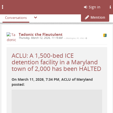
Toggle
Sign in
navigation
Mention
Conversations
Tadonic the Flautulent
Thursday, March 12, 2026, 11:19 AM
— (Washington, DC, USA)
•
ACLU: A 1,500-bed ICE
detention facility in a Maryland
town of 2,000 has been HALTED
On March 11, 2026, 7:34 PM, ACLU of Maryland
posted: