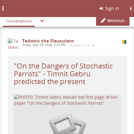
Toggle
Sign in
navigation
Mention
Conversations
Tadonic the Flautulent
Friday, May 29, 2026, 2:32 PM
— (Washington, DC, USA)
•
"On the Dangers of Stochastic
Parrots" - Timnit Gebru
predicted the present