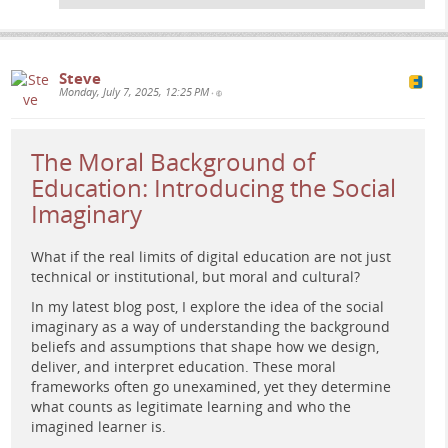
Steve
Monday, July 7, 2025, 12:25 PM
•
The Moral Background of
Education: Introducing the Social
A retro-futuristic figure sits at a glowing control panel
surrounded by abstract data screens and holographic
Imaginary
profiles, evoking themes of autonomy, surveillance, and
digital identity in education.
What if the real limits of digital education are not just
technical or institutional, but moral and cultural?
In my latest blog post, I explore the idea of the social
imaginary as a way of understanding the background
beliefs and assumptions that shape how we design,
deliver, and interpret education. These moral
frameworks often go unexamined, yet they determine
what counts as legitimate learning and who the
imagined learner is.