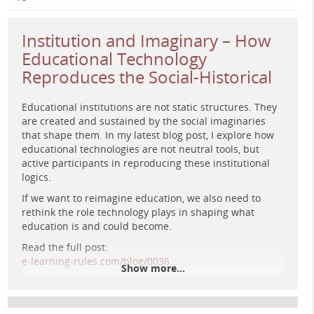
Institution and Imaginary – How
Educational Technology
Reproduces the Social-Historical
Educational institutions are not static structures. They
are created and sustained by the social imaginaries
that shape them. In my latest blog post, I explore how
educational technologies are not neutral tools, but
A retro-futuristic digital painting of a surreal educational
active participants in reproducing these institutional
landscape with organic and mechanical structures blending
logics.
into a dreamlike environment, inspired by 1970s sci-fi
aesthetics.
If we want to reimagine education, we also need to
rethink the role technology plays in shaping what
education is and could become.
Read the full post:
e-learning-rules.com/blog/0036…
Show more...
#
edtech
#
criticalpedagogy
#
digitallearning
#
elearning
#
highereducation
#
sociologyofeducation