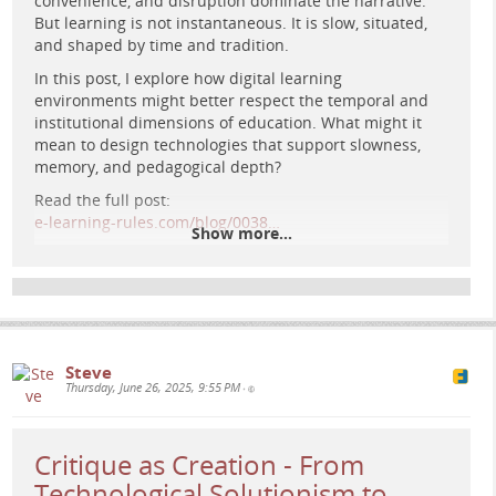
convenience, and disruption dominate the narrative.
But learning is not instantaneous. It is slow, situated,
A retro-futuristic digital university with Greco-Roman
and shaped by time and tradition.
columns, bathed in golden light amid swirling cosmic
clouds and planets, evoking imagination, autonomy, and
In this post, I explore how digital learning
the reinvention of education.
environments might better respect the temporal and
institutional dimensions of education. What might it
mean to design technologies that support slowness,
memory, and pedagogical depth?
Read the full post:
e-learning-rules.com/blog/0038…
Show more...
More at:
e-learning-rules.com/
#
elearning
#
edtech
#
digitalpedagogy
#
criticalpedagogy
#
highereducation
#
blogpost
Steve
Thursday, June 26, 2025, 9:55 PM
•
Critique as Creation - From
Technological Solutionism to