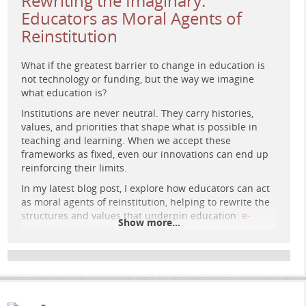
Rewriting the Imaginary:
Educators as Moral Agents of
Reinstitution
What if the greatest barrier to change in education is
not technology or funding, but the way we imagine
what education is?
Institutions are never neutral. They carry histories,
values, and priorities that shape what is possible in
teaching and learning. When we accept these
frameworks as fixed, even our innovations can end up
Retro-futurist agora: glowing child surrounded by
reinforcing their limits.
people in dialogue, marble steps merging with circuits
under a cosmic sky of connected stars, symbolising
In my latest blog post, I explore how educators can act
education as shared civic space.
as moral agents of reinstitution, helping to rewrite the
structures and values that underpin education:
e-
Show more...
learning-rules.com/blog/0045…
What changes could you make in your own context that
challenge the default system rather than adapt to it?
#
eLearning
#
DigitalPedagogy
#
EducationalTechnology
#
OnlineLearning
#
HigherEducation
#
Pedagogy