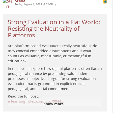
Steve
Friday, August 1, 2025, 6:53 PM
•
Strong Evaluation in a Flat World:
Resisting the Neutrality of
Platforms
Are platform-based evaluations really neutral? Or do
they conceal embedded assumptions about what
counts as valuable, measurable, or meaningful in
education?
In this post, I explore how digital platforms often flatten
Surreal sci-fi painting of silhouetted figures amid glowing
pedagogical nuance by presenting value-laden
architectural forms and a radiant cosmic figure,
processes as objective. I argue for strong evaluation -
symbolising moral agency and imaginative reinstitution in
evaluation that is grounded in explicit ethical,
education.
pedagogical, and social commitments.
Read the full post:
e-learning-rules.com/blog/0044…
Show more...
#
EdTech
#
DigitalPedagogy
#
eLearning
#
CriticalEdTech