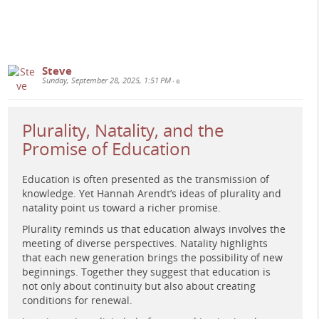
governance.
www.e-learning-rules.com
Steve
Sunday, September 28, 2025, 1:51 PM
•
Plurality, Natality, and the
Promise of Education
Education is often presented as the transmission of
Retro-futuristic classroom: teacher and students weaving
knowledge. Yet Hannah Arendt’s ideas of plurality and
glowing nodes across a grid while dashboards loom,
natality point us toward a richer promise.
signaling human collaboration reshaping rigid
Plurality reminds us that education always involves the
interfaces, 1970s science-magazine style, no text.
meeting of diverse perspectives. Natality highlights
#
TeachingAgainstTheInterface
#
DigitalPedagogy
that each new generation brings the possibility of new
#
OnlineLearning
#
eLearning
#
CriticalPedagogy
beginnings. Together they suggest that education is
#
HigherEducation
not only about continuity but also about creating
conditions for renewal.