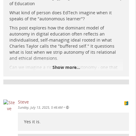
of Education
What kind of person does EdTech imagine when it
speaks of the "autonomous learner"?
This post explores how the dominant model of
autonomy in digital education often reflects an
individualised, self-managing ideal rooted in what
A solitary human figure interacts with glowing circuit
Charles Taylor calls the "buffered self." It questions
patterns in a vast, retro-futuristic data centre beneath a
what is lost when we strip autonomy of its relational
cosmic night sky.
and ethical dimensions.
Can we imagine a richer form of autonomy - one that
Show more...
foregrounds co-creation, dialogue, and critical agency?
Read the full post here:
e-learning-rules.com/blog/0041…
#
edtech
#
elearning
#
digitalpedagogy
Steve
#
criticalpedagogy
#
education
#
philosophy
#
fediverse
•
Sunday, July 13, 2025, 5:46 AM
Yes it is.