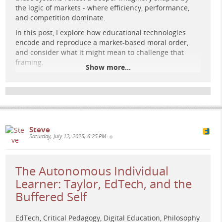
A glowing academic figure stands before large retro-
the logic of markets - where efficiency, performance,
futuristic screens showing graphs and faces, set in a cosmic
and competition dominate.
university landscape with digital circuit floor.
In this post, I explore how educational technologies
encode and reproduce a market-based moral order,
and consider what it might mean to challenge that
framing.
Show more...
Read the full post:
e-learning-rules.com/blog/0042…
Explore more at:
e-learning-rules.com/
#
Education
#
DigitalLearning
#
CriticalPedagogy
Steve
#
Assessment
#
EdTech
#
HigherEducation
#
Imaginaries
Saturday, July 12, 2025, 6:25 PM
•
#
LearningDesign
#
PlatformPolitics
The Autonomous Individual
Learner: Taylor, EdTech, and the
Buffered Self
EdTech, Critical Pedagogy, Digital Education, Philosophy