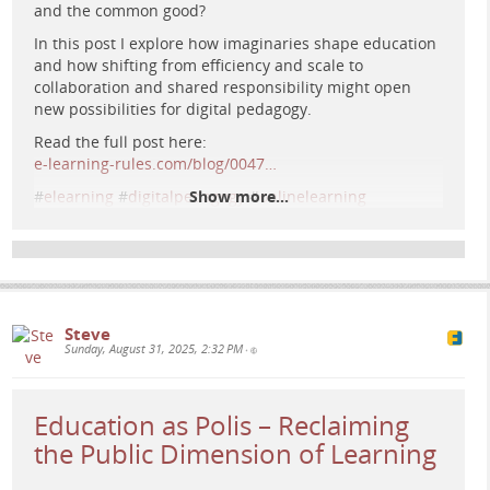
and the common good?
In this post I explore how imaginaries shape education
Retrofuturist cityscape blending classical columns and
and how shifting from efficiency and scale to
glowing circuitry with silhouetted figures co-designing
collaboration and shared responsibility might open
illuminated cubes beneath a vivid sunset.
new possibilities for digital pedagogy.
Read the full post here:
e-learning-rules.com/blog/0047…
#
elearning
#
digitalpedagogy
Show more...
#
onlinelearning
#
highereducation
#
commongood
Steve
Sunday, August 31, 2025, 2:32 PM
•
Education as Polis – Reclaiming
the Public Dimension of Learning