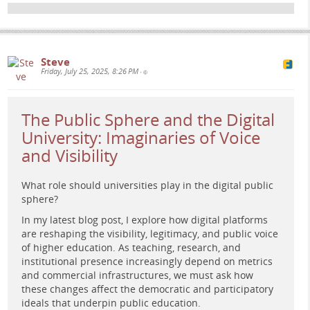
#
PlatformStudies
#
HigherEd
#
Assessment
#
educationaltechnology
Steve
Friday, July 25, 2025, 8:26 PM
•
The Public Sphere and the Digital
University: Imaginaries of Voice
and Visibility
What role should universities play in the digital public
sphere?
Retro-futuristic painting of a woman studying data panels
In my latest blog post, I explore how digital platforms
with human silhouettes and bar charts against a cosmic
are reshaping the visibility, legitimacy, and public voice
nebula background, evoking critical reflection on
of higher education. As teaching, research, and
educational platforms.
institutional presence increasingly depend on metrics
and commercial infrastructures, we must ask how
these changes affect the democratic and participatory
ideals that underpin public education.