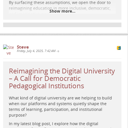
By surfacing these assumptions, we open the door to
reimagining education in more inclusive, democratic,
Show more...
and imaginative ways.
Read the full post:
e-learning-rules.com/blog/0040…
More reflections at:
e-learning-rules.com/
Steve
#
elearning
#
digitalpedagogy
#
education
Friday, July 4, 2025, 7:42 AM
•
#
criticalpedagogy
#
socialimaginary
#
learningdesign
#
edtech
Reimagining the Digital University
– A Call for Democratic
Pedagogical Institutions
What kind of digital university are we helping to build
when our platforms and systems quietly shape the
terms of learning, participation, and institutional
purpose?
In my latest blog post, I explore how the digital