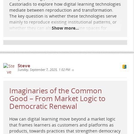
Retro 1970s sci-mag scene: a circular forum of diverse
Castoriadis to explore how digital learning technologies
figures around a glowing sapling whose branches become
mediate between reproduction and transformation.
constellations and city paths; circuit grids dissolve into
The key question is whether these technologies serve
organic forms, suggesting open, plural futures.
mainly to reproduce existing institutional patterns, or
whether they can also create genuine spaces for
Show more...
collective imagination.
Read the full post here:
e-learning-rules.com/blog/0049…
Hashtags: #
Education
#
eLearning
#
DigitalPedagogy
#
CriticalPedagogy
#
EducationalTechnology
Steve
Sunday, September 7, 2025, 1:02 PM
•
Imaginaries of the Common
Good – From Market Logic to
Democratic Renewal
How can digital learning move beyond a market logic
that frames learners as customers and platforms as
products, towards practices that strengthen democracy