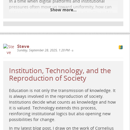
In a time when digital platforms and institutional
pressures often move us toward uniformity, how can
Show more...
online learning preserve openness to plurality and to
the unexpected promise of renewal?
Read the full post here:
e-learning-rules.com/blog/0050…
#
elearning
#
digitalpedagogy
#
education
Steve
#
highereducation
Sunday, September 28, 2025, 1:20 PM
•
Institution, Technology, and the
Reproduction of Society
Education is not only the transmission of knowledge. It
is always involved in the reproduction of society.
Institutions decide what counts as knowledge and how
it is valued. Technology extends this process,
reinforcing institutional logics but also opening new
possibilities for change.
In my latest blog post, I draw on the work of Cornelius