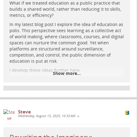
What if we treated education as a public practice that
builds a shared world, rather than reducing it to skills,
Retrofuturist agora: diverse groups co-create under a
metrics, or efficiency?
radiant prism while cold metric towers fade and organic
In my latest blog post I explore the idea of education as
light threads bloom—education imagined as democratic,
polis. This perspective sees learning as a collective act
plural, and caring.
of world making, where classrooms, courses, and digital
spaces can nurture the common good. Yet when
Imaginaries of the Common Good –
platforms are structured around surveillance,
From Market Logic to Democratic
competition, and control, the public dimension of
Renewal
education is put at risk.
I develop these ideas further here:
This post explores how imaginaries shape what counts as
Show more...
e-learning-rules.com/blog/0046…
“the common good” in education, contrasting marketised
logics of competition and measurement with democratic
How can we reclaim digital learning spaces so they
imaginaries of participation, plurality, and care.
truly serve the public good? What practices or
www.e-learning-rules.com
examples have you seen that embody this vision?
Hashtags:
Steve
#
education
#
elearning
#
pedagogy
#
digitallearning
Wednesday, August 13, 2025, 10:35 AM
•
#
edtech