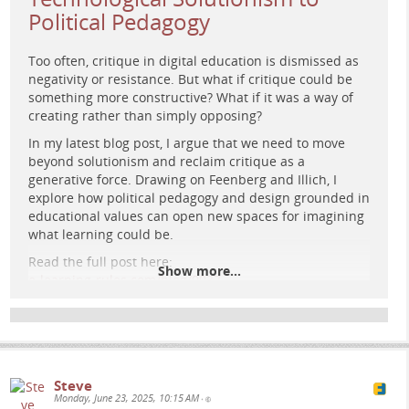
Political Pedagogy
Too often, critique in digital education is dismissed as
negativity or resistance. But what if critique could be
something more constructive? What if it was a way of
creating rather than simply opposing?
A surreal, retro-futuristic painting shows an elderly man
In my latest blog post, I argue that we need to move
deep in thought beside a glowing hourglass. Behind him,
beyond solutionism and reclaim critique as a
vintage monitors display graphs, and a figure walks a
generative force. Drawing on Feenberg and Illich, I
radiant path toward Earth in space.
explore how political pedagogy and design grounded in
educational values can open new spaces for imagining
what learning could be.
Read the full post here:
Show more...
e-learning-rules.com/blog/0037…
#
eLearning
#
CriticalPedagogy
#
EducationalTechnology
#
DigitalEducation
#
PoliticalPedagogy
#
LearningDesign
#
CritiqueAsCreation
Steve
Monday, June 23, 2025, 10:15 AM
•