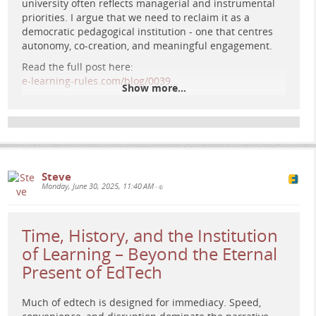
university often reflects managerial and instrumental
priorities. I argue that we need to reclaim it as a
democratic pedagogical institution - one that centres
A lone figure stands on a glowing platform in deep space,
autonomy, co-creation, and meaningful engagement.
facing a radiant sun at the centre of a cosmic grid, evoking
Read the full post here:
retro-futuristic contemplation and the architecture of
e-learning-rules.com/blog/0039…
thought.
Show more...
#
DigitalPedagogy
#
CriticalPedagogy
#
HigherEducation
#
EdTech
#
PlatformPolitics
#
OnlineLearning
#
AcademicFediverse
Steve
Monday, June 30, 2025, 11:40 AM
•
Time, History, and the Institution
of Learning – Beyond the Eternal
Present of EdTech
Much of edtech is designed for immediacy. Speed,