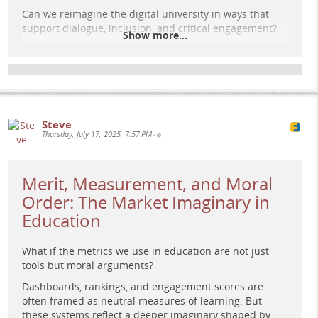
Can we reimagine the digital university in ways that
support dialogue, inclusion, and critical engagement?
Show more...
Read the full post here:
e-learning-rules.com/blog/0043…
#
DigitalUniversity
#
CriticalPedagogy
#
PublicSphere
#
HigherEducation
#
EdTech
#
OnlineLearning
#
DigitalEducation
#
AcademicFreedom
Steve
Thursday, July 17, 2025, 7:57 PM
•
Merit, Measurement, and Moral
Order: The Market Imaginary in
Education
What if the metrics we use in education are not just
tools but moral arguments?
Dashboards, rankings, and engagement scores are
often framed as neutral measures of learning. But
these systems reflect a deeper imaginary shaped by