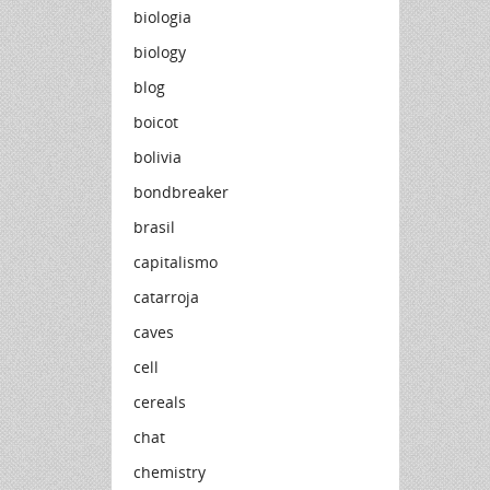
biologia
biology
blog
boicot
bolivia
bondbreaker
brasil
capitalismo
catarroja
caves
cell
cereals
chat
chemistry