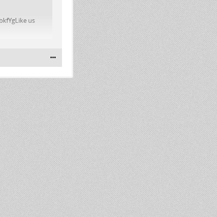
bkfYgLike us