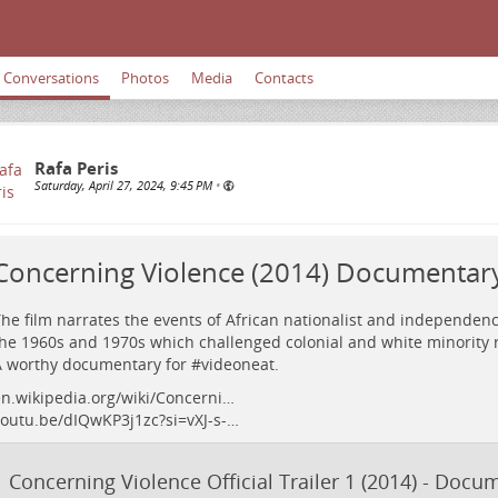
Conversations
Photos
Media
Contacts
Rafa Peris
Saturday, April 27, 2024, 9:45 PM
•
Concerning Violence (2014) Documentary 
he film narrates the events of African nationalist and independe
he 1960s and 1970s which challenged colonial and white minority r
 worthy documentary for #
videoneat
.
n.wikipedia.org/wiki/Concerni…
outu.be/dIQwKP3j1zc?si=vXJ-s-…
Concerning Violence Official Trailer 1 (2014) - Doc