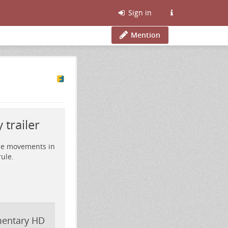
Sign in
Mention
trailer
nce movements in
ule.
umentary HD