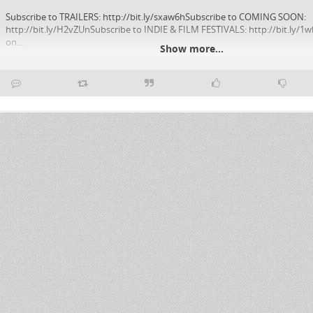
Subscribe to TRAILERS: http://bit.ly/sxaw6hSubscribe to COMING SOON:
http://bit.ly/H2vZUnSubscribe to INDIE & FILM FESTIVALS: http://bit.ly/1w
on...
Show more...
YouTube