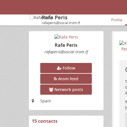
Rafa Peris
Profile
rafaperis@social.trom.tf
Rafa Peris
rafaperis
@social
.trom
.tf
Follow
Atom feed
T
t
Network posts
A
Spain
e
y
15 contacts
View
contacts