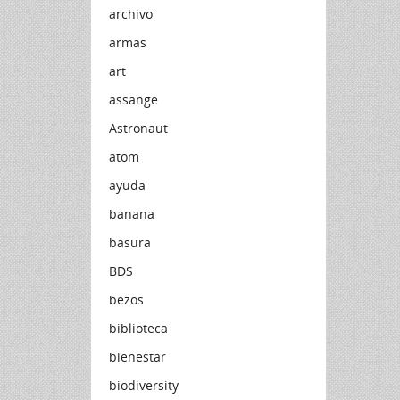
archivo
armas
art
assange
Astronaut
atom
ayuda
banana
basura
BDS
bezos
biblioteca
bienestar
biodiversity