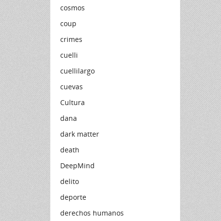
cosmos
coup
crimes
cuelli
cuellilargo
cuevas
Cultura
dana
dark matter
death
DeepMind
delito
deporte
derechos humanos