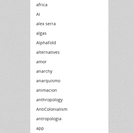
africa
AI
alex serra
algas
AlphaFold
alternatives
amor
anarchy
anarquismo
animacion
anthropology
AntiColonialism
antropologia
app