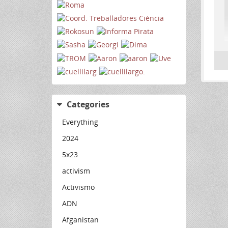
Categories
Everything
2024
5x23
activism
Activismo
ADN
Afganistan