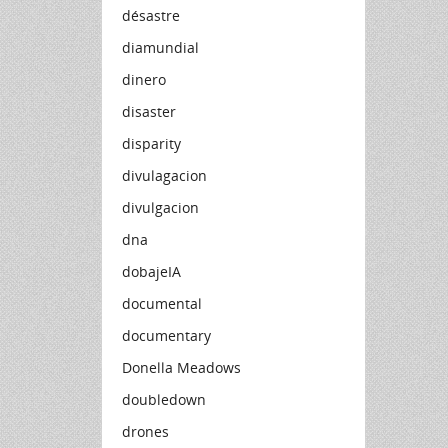
désastre
diamundial
dinero
disaster
disparity
divulagacion
divulgacion
dna
dobajeIA
documental
documentary
Donella Meadows
doubledown
drones