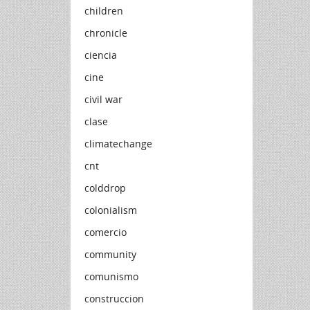
children
chronicle
ciencia
cine
civil war
clase
climatechange
cnt
colddrop
colonialism
comercio
community
comunismo
construccion