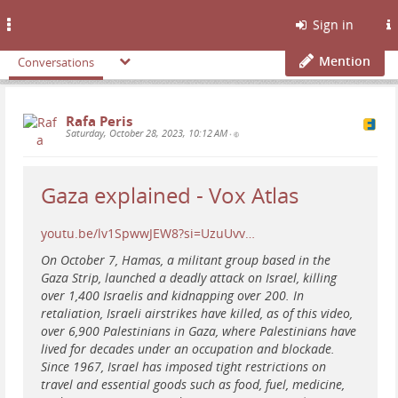
Toggle
Sign in
navigation
Mention
Conversations
Rafa Peris
Saturday, October 28, 2023, 10:12 AM
•
Gaza explained - Vox Atlas
youtu.be/lv1SpwwJEW8?si=UzuUvv…
On October 7, Hamas, a militant group based in the
Gaza Strip, launched a deadly attack on Israel, killing
over 1,400 Israelis and kidnapping over 200. In
retaliation, Israeli airstrikes have killed, as of this video,
over 6,900 Palestinians in Gaza, where Palestinians have
lived for decades under an occupation and blockade.
Since 1967, Israel has imposed tight restrictions on
travel and essential goods such as food, fuel, medicine,