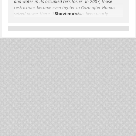
and water in its occupied territories. In 2007, those
restrictions became even tighter in Gaza after Hamas
seized power there. Since then, it has been nearly
Show more...
impossible for Palestinians to leave Gaza or to access an
adequate supply of essential goods.
Today, the Gaza Strip, with a population of over 2 million
Palestinians, is a victim of what many call “collective
punishment” as Israel bombards its population, shuts off
access to internet, power, food, water, and medici
...
Show more...