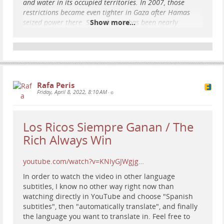
and water in its occupied territories. In 2007, those
restrictions became even tighter in Gaza after Hamas
seized power there. Since then, it has been nearly
Show more...
impossible for Palestinians to leave Gaza or to access an
adequate supply of essential goods.
Today, the Gaza Strip, with a population of over 2 million
Palestinians, is a victim of what many call “collective
punishment” as Israel bombards its population, shuts off
access to internet, power, food, water, and medici
Rafa Peris
Friday, April 8, 2022, 8:10 AM
•
...
Show more...
Los Ricos Siempre Ganan / The
Rich Always Win
youtube.com/watch?v=KNIyGJWgjg…
In order to watch the video in other language
subtitles, I know no other way right now than
watching directly in YouTube and choose "Spanish
subtitles", then "automatically translate", and finally
the language you want to translate in. Feel free to