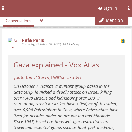
Toggle
Sign in
navigation
Mention
Conversations
Rafa Peris
Saturday, October 28, 2023, 10:12 AM
•
Gaza explained - Vox Atlas
youtu.be/lv1SpwwJEW8?si=UzuUvv…
On October 7, Hamas, a militant group based in the
Gaza Strip, launched a deadly attack on Israel, killing
over 1,400 Israelis and kidnapping over 200. In
retaliation, Israeli airstrikes have killed, as of this video,
over 6,900 Palestinians in Gaza, where Palestinians have
lived for decades under an occupation and blockade.
Since 1967, Israel has imposed tight restrictions on
travel and essential goods such as food, fuel, medicine,