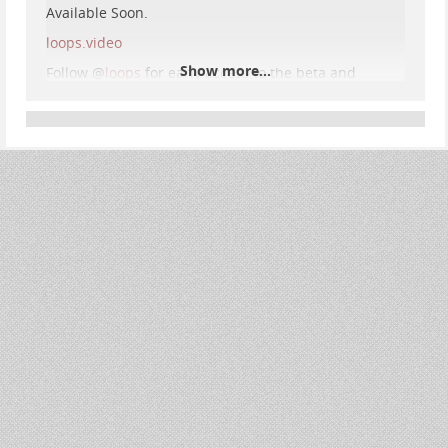
Available Soon.
loops.video
Show more...
Follow
@
loops
for early access to the beta and
updates.
#
loops
#
pixelfed
#
pixelfedLoops
Loops, a Pixelfed service
loops.video