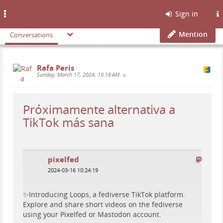
Toggle
Sign in
navigation
Mention
Conversations
Rafa Peris
Sunday, March 17, 2024, 10:16 AM
•
Próximamente alternativa a
TikTok más sana
pixelfed
2024-03-16 10:24:19
✨Introducing Loops, a fediverse TikTok platform.
Explore and share short videos on the fediverse
using your Pixelfed or Mastodon account.