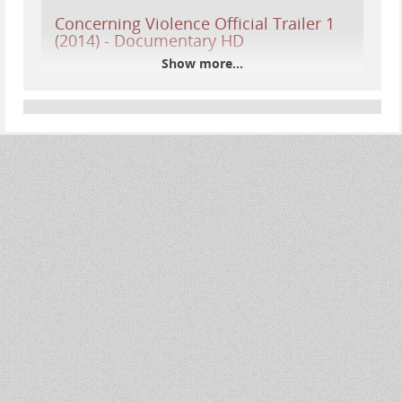
Concerning Violence Official Trailer 1
(2014) - Documentary HD
Show more...
Subscribe to TRAILERS: http://bit.ly/sxaw6hSubscribe
to COMING SOON: http://bit.ly/H2vZUnSubscribe to
INDIE & FILM FESTIVALS: http://bit.ly/1wbkfYgLike us
on...
YouTube