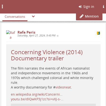
Toggle
Sign in
navigation
Mention
Conversations
Rafa Peris
Saturday, April 27, 2024, 9:45 PM
•
Concerning Violence (2014)
Documentary trailer
The film narrates the events of African nationalist
and independence movements in the 1960s and
1970s which challenged colonial and white minority
rule.
A worthy documentary for #
videoneat
.
en.wikipedia.org/wiki/Concerni…
youtu.be/dIQwKP3j1zc?si=vXJ-s-…