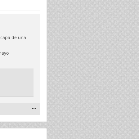
scapa de una
mayo