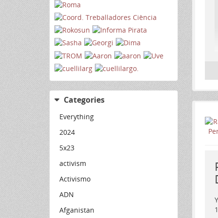
Categories
Everything
2024
5x23
activism
Activismo
ADN
Y
Afganistan