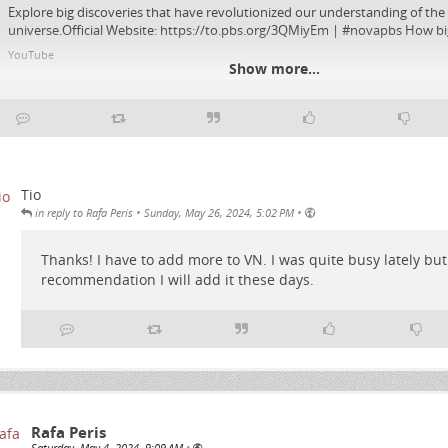
Explore big discoveries that have revolutionized our understanding of the
universe.Official Website: https://to.pbs.org/3QMiyEm | #novapbs How big 
YouTube
Show more...
Tio
•
•
in reply to Rafa Peris
Sunday, May 26, 2024, 5:02 PM
Thanks! I have to add more to VN. I was quite busy lately but 
recommendation I will add it these days.
Rafa Peris
Saturday, May 4, 2024, 9:09 AM
•