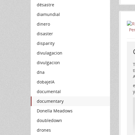
désastre
diamundial
dinero
disaster
disparity
divulagacion
divulgacion
T
t
dna
A
dobajeIA
e
documental
y
documentary
Donella Meadows
doubledown
drones