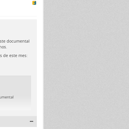
este documental
nos.
s de este mes:
cumental