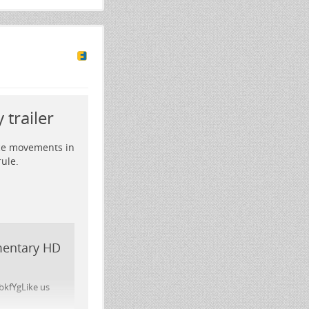
trailer
nce movements in
ule.
umentary HD
bkfYgLike us