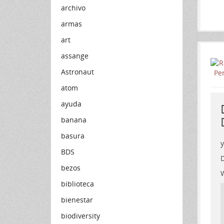
archivo
armas
art
assange
Astronaut
atom
ayuda
banana
basura
BDS
D
bezos
W
biblioteca
bienestar
biodiversity