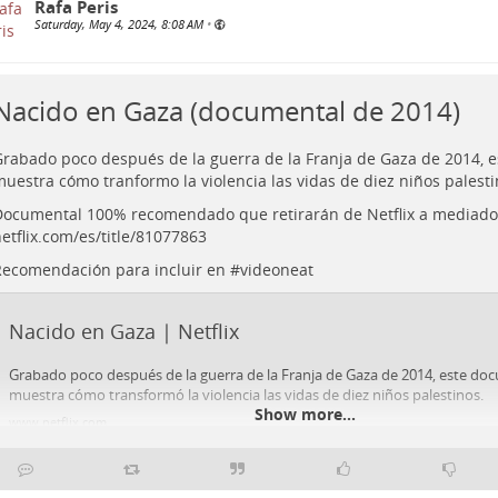
Rafa Peris
Saturday, May 4, 2024, 8:08 AM
•
Nacido en Gaza (documental de 2014)
rabado poco después de la guerra de la Franja de Gaza de 2014, 
uestra cómo tranformo la violencia las vidas de diez niños palesti
ocumental 100% recomendado que retirarán de Netflix a mediado
etflix.com/es/title/81077863
ecomendación para incluir en #
videoneat
Nacido en Gaza | Netflix
Grabado poco después de la guerra de la Franja de Gaza de 2014, este do
muestra cómo transformó la violencia las vidas de diez niños palestinos.
Show more...
www.netflix.com