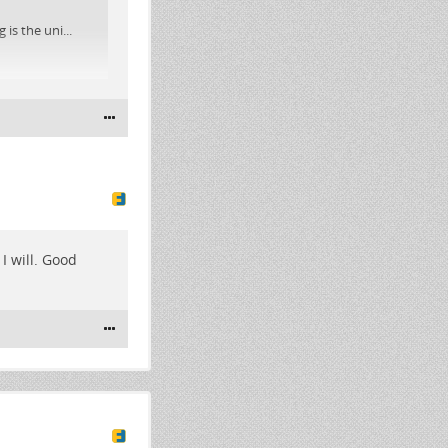
is the uni...
I will. Good