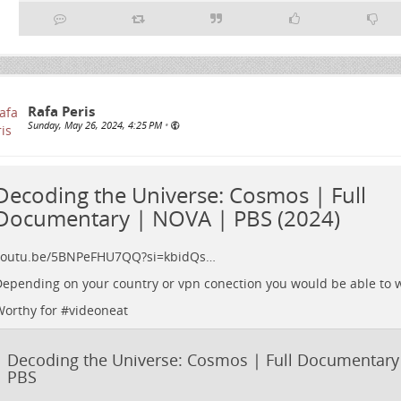
Rafa Peris
Sunday, May 26, 2024, 4:25 PM
•
Decoding the Universe: Cosmos | Full
Documentary | NOVA | PBS (2024)
youtu.be/5BNPeFHU7QQ?si=kbidQs…
epending on your country or vpn conection you would be able to wat
orthy for #
videoneat
Decoding the Universe: Cosmos | Full Documentary
PBS