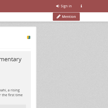
Sign in
Mention
umentary
ahi, a rising
 the first time