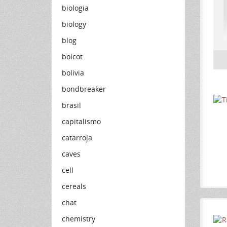
biologia
biology
blog
boicot
bolivia
bondbreaker
brasil
capitalismo
catarroja
caves
cell
cereals
chat
chemistry