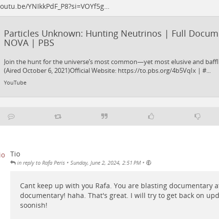
outu.be/YNIkkPdF_P8?si=VOYf5g…
Particles Unknown: Hunting Neutrinos | Full Docum
NOVA | PBS
Join the hunt for the universe’s most common—yet most elusive and baffl
(Aired October 6, 2021)Official Website: https://to.pbs.org/4b5VqIx | #...
YouTube
Tio
•
•
in reply to Rafa Peris
Sunday, June 2, 2024, 2:51 PM
Cant keep up with you Rafa. You are blasting documentary a
documentary! haha. That's great. I will try to get back on up
soonish!