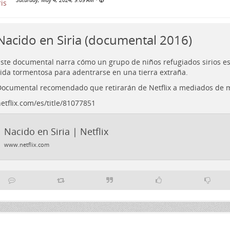
Nacido en Siria (documental 2016)
ste documental narra cómo un grupo de niños refugiados sirios e
ida tormentosa para adentrarse en una tierra extraña.
ocumental recomendado que retirarán de Netflix a mediados de 
etflix.com/es/title/81077851
Nacido en Siria | Netflix
www.netflix.com