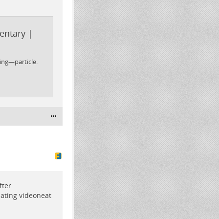
entary |
ing—particle.
fter
dating videoneat