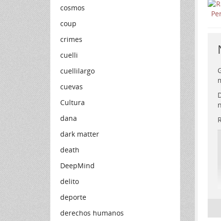
cosmos
coup
crimes
cuelli
G
cuellilargo
m
cuevas
D
Cultura
n
dana
R
dark matter
death
DeepMind
delito
deporte
derechos humanos