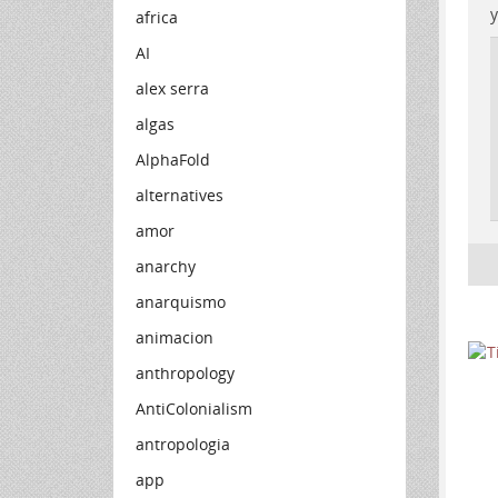
y
africa
AI
alex serra
algas
AlphaFold
alternatives
amor
anarchy
anarquismo
animacion
anthropology
AntiColonialism
antropologia
app