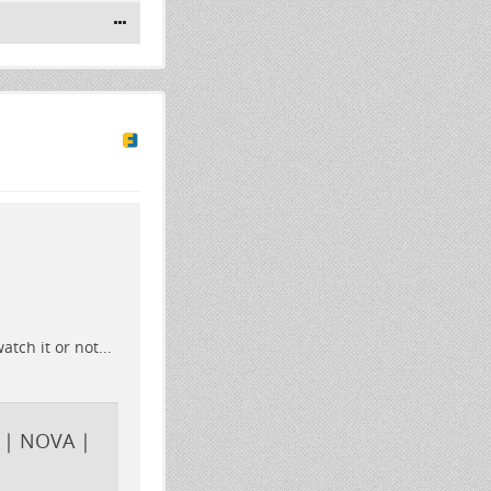
ch it or not...
 | NOVA |