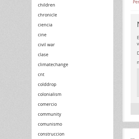
children
chronicle
ciencia
cine
E
v
civil war
D
clase
n
climatechange
cnt
colddrop
colonialism
comercio
community
comunismo
construccion