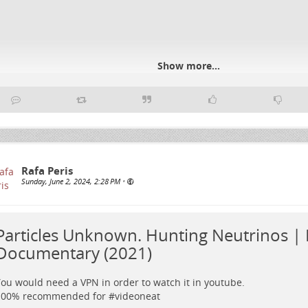
Show more...
Rafa Peris
Sunday, June 2, 2024, 2:28 PM
•
Particles Unknown. Hunting Neutrinos | 
Documentary (2021)
ou would need a VPN in order to watch it in youtube.
100% recommended for #
videoneat