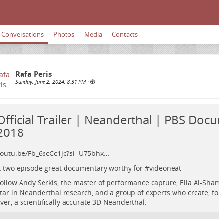
Conversations
Photos
Media
Contacts
Rafa Peris
Sunday, June 2, 2024, 8:31 PM
•
Official Trailer | Neanderthal | PBS Doc
2018
outu.be/Fb_6scCc1jc?si=U75bhx…
 two episode great documentary worthy for #
videoneat
ollow Andy Serkis, the master of performance capture, Ella Al-Sham
tar in Neanderthal research, and a group of experts who create, for
ver, a scientifically accurate 3D Neanderthal.