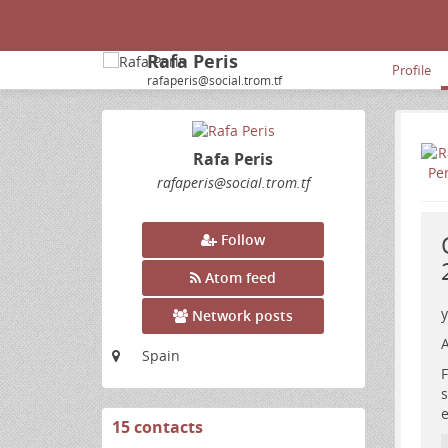
Rafa Peris
Profile
rafaperis@social.trom.tf
Rafa Peris
rafaperis
@social
.trom
.tf
Follow
Atom feed
y
Network posts
A
Spain
F
s
e
15 contacts
View
contacts