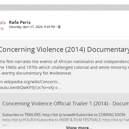
Rafa Peris
Saturday, April 27, 2024, 9:45 PM
•
Concerning Violence (2014) Documentary 
he film narrates the events of African nationalist and independe
he 1960s and 1970s which challenged colonial and white minority r
 worthy documentary for #
videoneat
.
n.wikipedia.org/wiki/Concerni…
outu.be/dIQwKP3j1zc?si=vXJ-s-…
Concerning Violence Official Trailer 1 (2014) - Doc
Subscribe to TRAILERS: http://bit.ly/sxaw6hSubscribe to COMING SOON:
http://bit.ly/H2vZUnSubscribe to INDIE & FILM FESTIVALS: http://bit.ly/1w
on...
Show more...