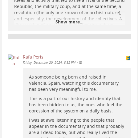
ideas and activity that led to the arrival of the Second
Republic; the military coup; and at the same time, a
revolution (the only one known of anarchist nature),
and especially, the development of the collectives. A
Show more...
direct vision of anarchism is offered through the
statements of libertarians who actively participated
in these changes and whose interventions follow one
after the other throughout the documentary.
Speakers include: Ramón Álvarez (Councillor for
Fisheries in the Council of Asturias and León); María
Rafa Peris
Batet (secretary of Federica Montseny); Federico
•
Friday, December 20, 2024, 6:32 PM
Arcos (responsible for the archive of Emma
Goldman); Antonio Zapata (housing commiss
As someone being born and raised in
Valencia, Spain, watching this documentary
...
Show more...
has been very meaningful to me.
This is a part of our history and identity that
has been hidden to us, the ones who feel the
opression of the system on a daily basis.
I was at awe listenning to the people that
appear in the documentary and that probably
are all dead today, but who really lived the