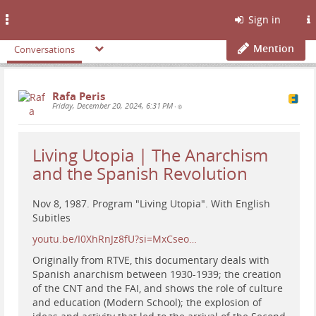
Toggle
Sign in
navigation
Mention
Conversations
Rafa Peris
Friday, December 20, 2024, 6:31 PM
•
Living Utopia | The Anarchism
and the Spanish Revolution
Nov 8, 1987. Program "Living Utopia". With English
Subitles
youtu.be/I0XhRnJz8fU?si=MxCseo…
Originally from RTVE, this documentary deals with
Spanish anarchism between 1930-1939; the creation
of the CNT and the FAI, and shows the role of culture
and education (Modern School); the explosion of