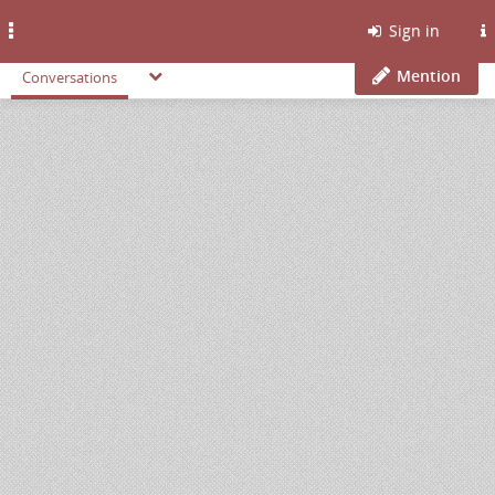
Toggle
Sign in
navigation
Mention
Conversations