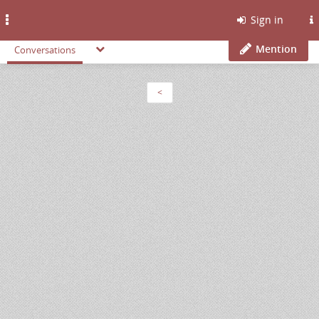
Toggle
Sign in
navigation
Mention
Conversations
<