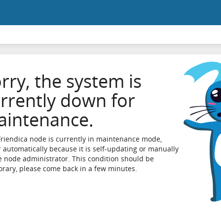
rry, the system is
rrently down for
intenance.
Friendica node is currently in maintenance mode,
r automatically because it is self-updating or manually
e node administrator. This condition should be
rary, please come back in a few minutes.