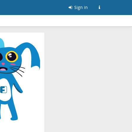
Sign in