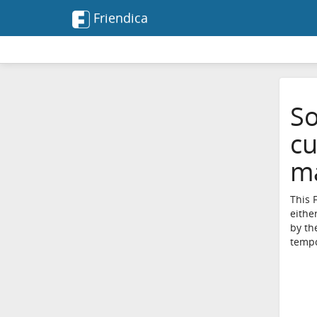
Friendica
So
cu
ma
This 
eithe
by th
tempo