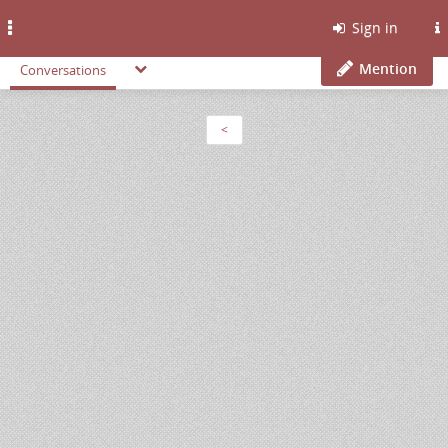
Toggle
Sign in
navigation
Mention
Conversations
<